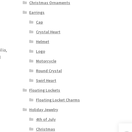
Christmas Ornaments
Earrings
Cap
Crystal Heart
Helmet
lia,
Logo
d
Motorcycle
Round Crystal
Swirl Heart
Floating Lockets
Floating Locket Charms
Holiday Jewelry
4th of July
Christmas