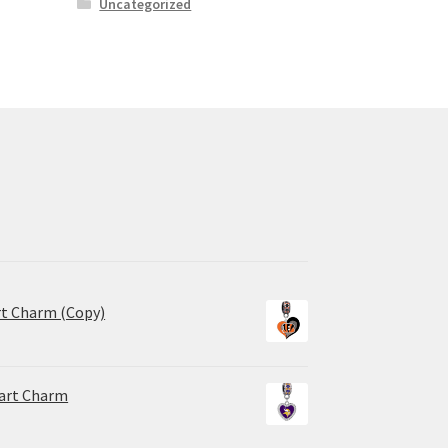
Uncategorized
rt Charm (Copy)
eart Charm