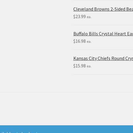
Cleveland Browns 2-Sided Be
$
23.99
ea.
Buffalo Bills Crystal Heart Ea
$
16.98
ea.
Kansas City Chiefs Round Crys
$
15.98
ea.