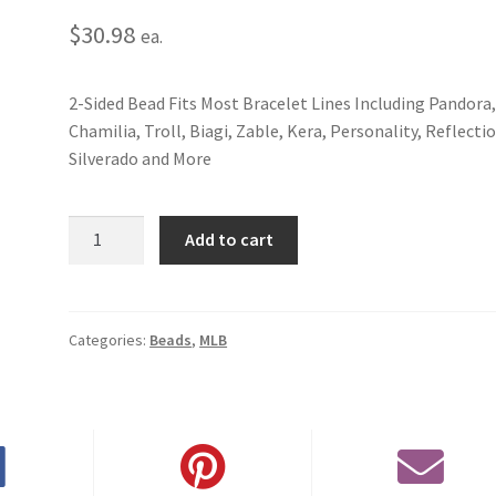
$
30.98
ea.
2-Sided Bead Fits Most Bracelet Lines Including Pandora
Chamilia, Troll, Biagi, Zable, Kera, Personality, Reflecti
Silverado and More
San
Add to cart
Francisco
Giants
2-
Sided
Categories:
Beads
,
MLB
Bead
quantity