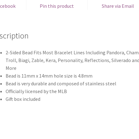
acebook
Pin this product
Share via Email
scription
2-Sided Bead Fits Most Bracelet Lines Including Pandora, Chami
Troll, Biagi, Zable, Kera, Personality, Reflections, Silverado an
More
Bead is 11mm x 14mm hole size is 4.8mm
Bead is very durable and composed of stainless steel
Officially licensed by the MLB
Gift box included