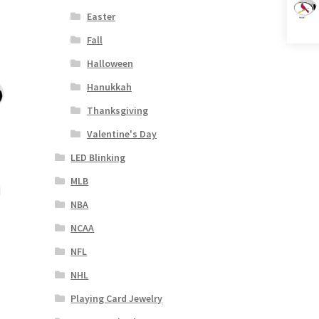
Easter
Fall
Halloween
Hanukkah
Thanksgiving
Valentine's Day
LED Blinking
MLB
d
NBA
NCAA
NFL
NHL
Playing Card Jewelry