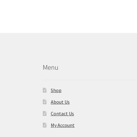
Menu
Shop
About Us
Contact Us
My Account