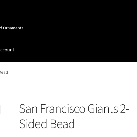
and Ornaments
Account
 Account
Order Confirmation
Privacy Policy
Terms and Conditions
 Bead
San Francisco Giants 2-
Sided Bead