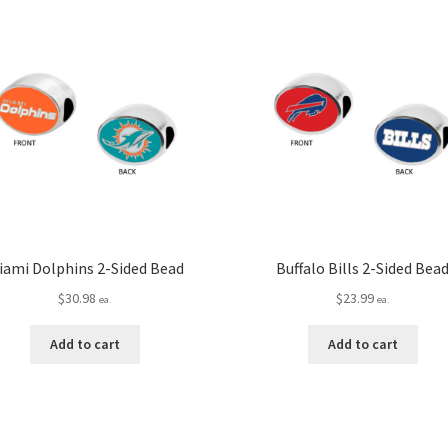
iami Dolphins 2-Sided Bead
Buffalo Bills 2-Sided Bea
$
30.98
$
23.99
ea.
ea.
Add to cart
Add to cart