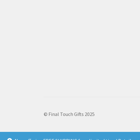
© Final Touch Gifts 2025