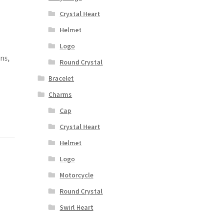
Crystal Heart
Helmet
,
Logo
ons,
Round Crystal
Bracelet
Charms
Cap
Crystal Heart
Helmet
Logo
Motorcycle
Round Crystal
Swirl Heart