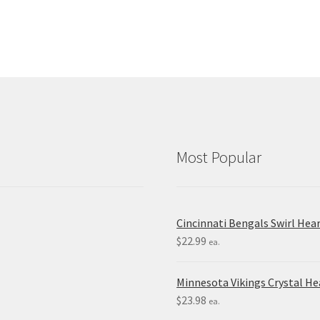
Most Popular
Cincinnati Bengals Swirl Hea
$
22.99
ea.
Minnesota Vikings Crystal H
$
23.98
ea.