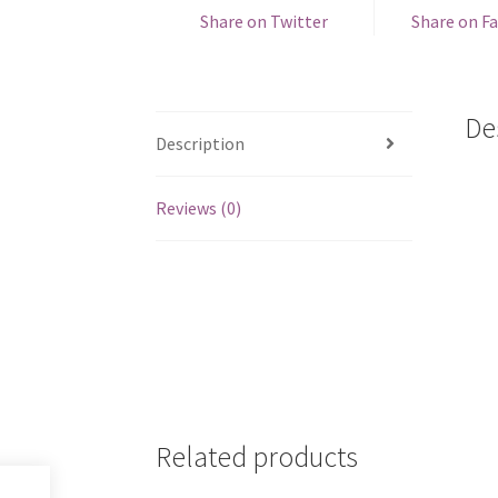
Share on Twitter
Share on F
De
Description
Reviews (0)
Related products