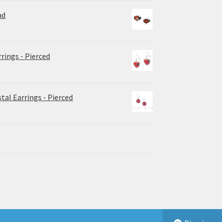
ad
rrings - Pierced
tal Earrings - Pierced