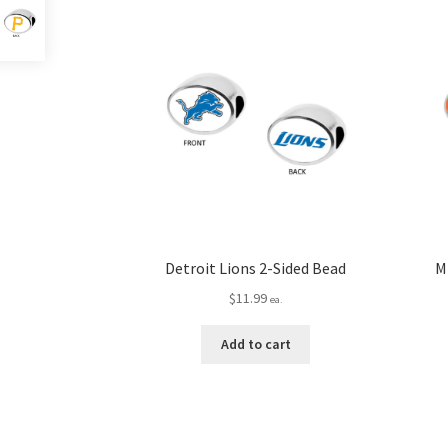
Detroit Lions 2-Sided Bead
M
$
11.99
ea.
Add to cart