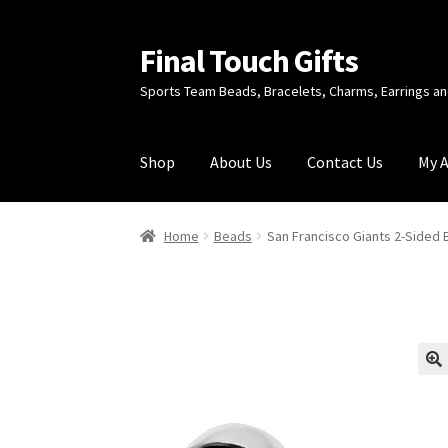
Final Touch Gifts
Skip
Skip
to
to
Sports Team Beads, Bracelets, Charms, Earrings 
navigation
content
Shop
About Us
Contact Us
My 
Home
About Us
Cart
Checkout
Contact Us
My
Home
Beads
San Francisco Giants 2-Sided
🔍