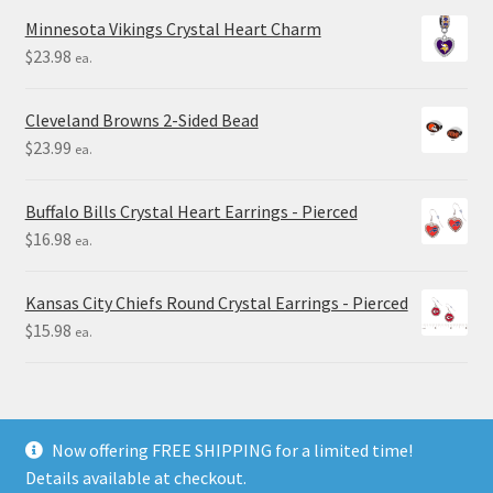
Minnesota Vikings Crystal Heart Charm
$
23.98
ea.
Cleveland Browns 2-Sided Bead
$
23.99
ea.
Buffalo Bills Crystal Heart Earrings - Pierced
$
16.98
ea.
Kansas City Chiefs Round Crystal Earrings - Pierced
$
15.98
ea.
Now offering FREE SHIPPING for a limited time!
Details available at checkout.
© Final Touch Gifts 2025