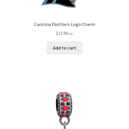
Carolina Panthers Logo Charm
$
21.98
ea.
Add to cart