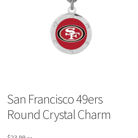
Privacy Policy
Terms and Conditions
San Francisco 49ers
Round Crystal Charm
$
23.99
ea.