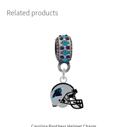
Related products
Carolina Panthers Helmet Charm