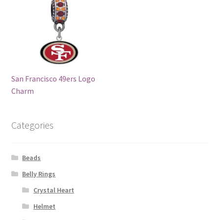
San Francisco 49ers Logo
Charm
Categories
Beads
Belly Rings
Crystal Heart
Helmet