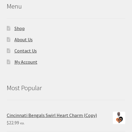
Menu
Shop
About Us
Contact Us
My Account
Most Popular
Cincinnati Bengals Swirl Heart Charm (Copy)
$
22.99
ea.