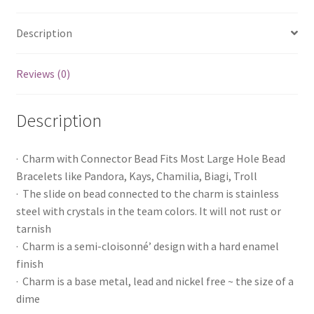
Description
Reviews (0)
Description
· Charm with Connector Bead Fits Most Large Hole Bead
Bracelets like Pandora, Kays, Chamilia, Biagi, Troll
· The slide on bead connected to the charm is stainless
steel with crystals in the team colors. It will not rust or
tarnish
· Charm is a semi-cloisonné’ design with a hard enamel
finish
· Charm is a base metal, lead and nickel free ~ the size of a
dime