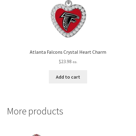
Atlanta Falcons Crystal Heart Charm
$
23.98
ea.
Add to cart
More products