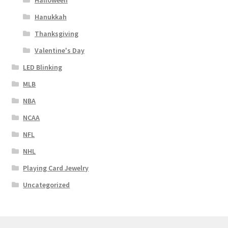
Halloween
Hanukkah
Thanksgiving
Valentine's Day
LED Blinking
MLB
NBA
NCAA
NFL
NHL
Playing Card Jewelry
Uncategorized