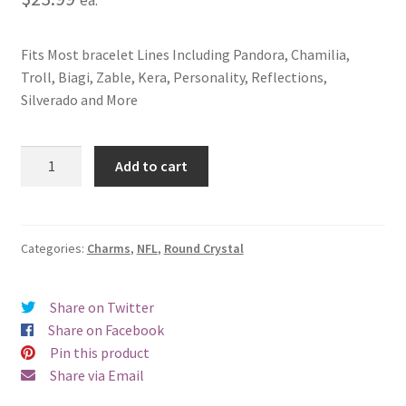
Fits Most bracelet Lines Including Pandora, Chamilia,
Troll, Biagi, Zable, Kera, Personality, Reflections,
Silverado and More
San
Add to cart
Francisco
49ers
Round
Crystal
Categories:
Charms
,
NFL
,
Round Crystal
Charm
quantity
Share on Twitter
Share on Facebook
Pin this product
Share via Email