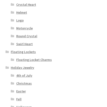
Crystal Heart
Helmet
Logo
Motorcycle
Round Crystal
Swirl Heart
Floating Lockets
Floating Locket Charms
Holiday Jewelry
4th of July
Christmas
Easter
Fall