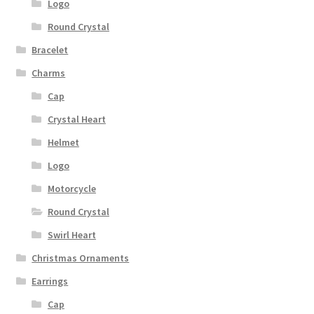
Logo
Round Crystal
Bracelet
Charms
Cap
Crystal Heart
Helmet
Logo
Motorcycle
Round Crystal
Swirl Heart
Christmas Ornaments
Earrings
Cap