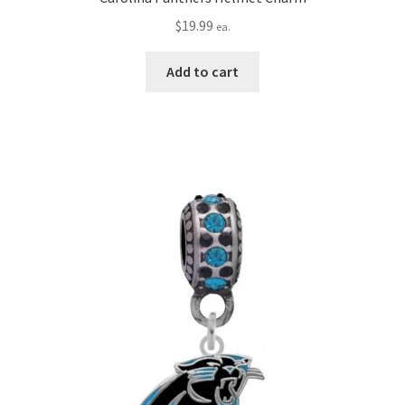
$
19.99
ea.
Add to cart