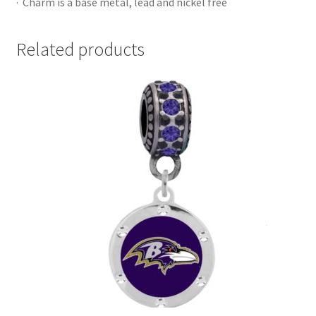
· Charm is a base metal, lead and nickel free
Related products