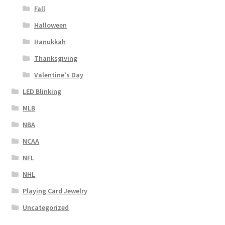
Fall
Halloween
Hanukkah
Thanksgiving
Valentine's Day
LED Blinking
MLB
NBA
NCAA
NFL
NHL
Playing Card Jewelry
Uncategorized