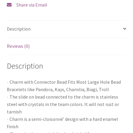
Share via Email
Description
Reviews (0)
Description
· Charm with Connector Bead Fits Most Large Hole Bead
Bracelets like Pandora, Kays, Chamilia, Biagi, Troll
· The slide on bead connected to the charm is stainless
steel with crystals in the team colors. It will not rust or
tarnish
· Charm is a semi-cloisonné’ design with a hard enamel
finish