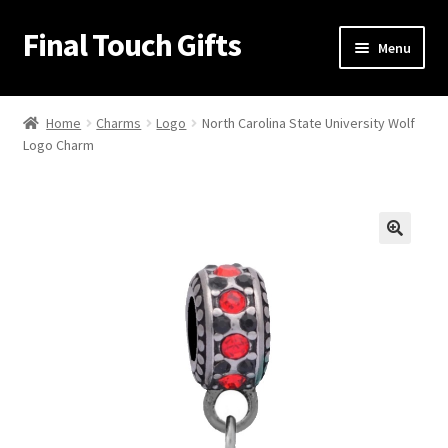
Final Touch Gifts
Skip
Skip
Menu
to
to
navigation
content
Home
Home
Charms
Logo
North Carolina State University Wolf
Logo Charm
About Us
Cart
Checkout
🔍
Contact Us
My Account
Order Confirmation