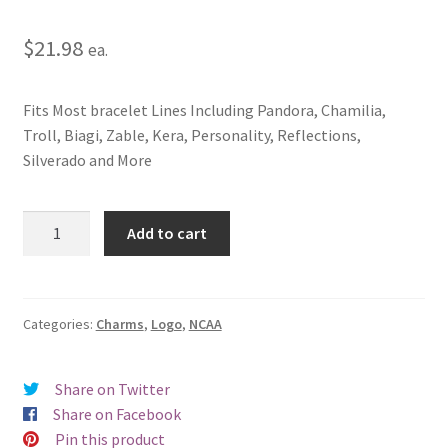
$
21.98
ea.
Fits Most bracelet Lines Including Pandora, Chamilia,
Troll, Biagi, Zable, Kera, Personality, Reflections,
Silverado and More
North
Add to cart
Carolina
State
University
Wolf
Categories:
Charms
,
Logo
,
NCAA
Logo
Charm
Share on Twitter
quantity
Share on Facebook
Pin this product