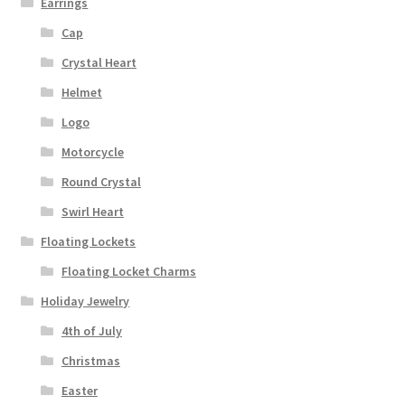
Earrings
Cap
Crystal Heart
Helmet
Logo
Motorcycle
Round Crystal
Swirl Heart
Floating Lockets
Floating Locket Charms
Holiday Jewelry
4th of July
Christmas
Easter