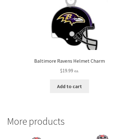
Baltimore Ravens Helmet Charm
$
19.99
ea.
Add to cart
More products