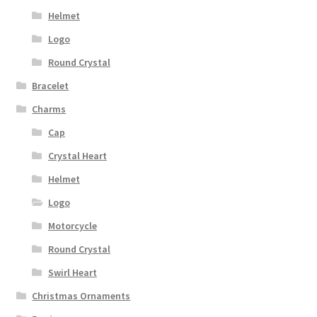
Helmet
Logo
Round Crystal
Bracelet
Charms
Cap
Crystal Heart
Helmet
Logo
Motorcycle
Round Crystal
Swirl Heart
Christmas Ornaments