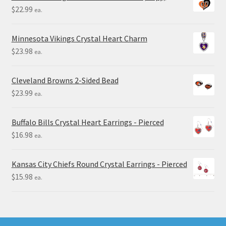
$
22.99
ea.
Minnesota Vikings Crystal Heart Charm
$
23.98
ea.
Cleveland Browns 2-Sided Bead
$
23.99
ea.
Buffalo Bills Crystal Heart Earrings - Pierced
$
16.98
ea.
Kansas City Chiefs Round Crystal Earrings - Pierced
$
15.98
ea.