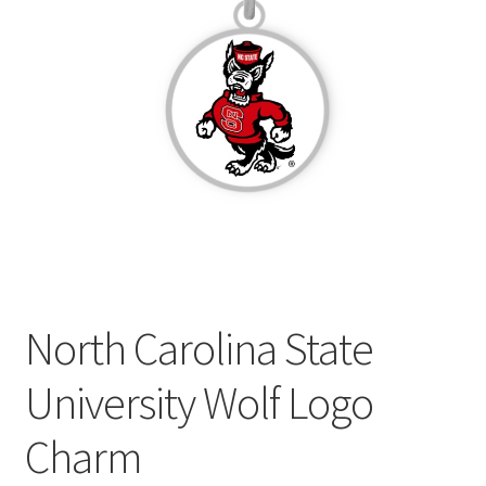
Privacy Policy
Terms and Conditions
North Carolina State
University Wolf Logo
Charm