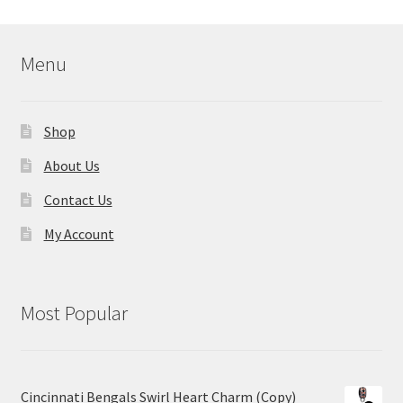
Menu
Shop
About Us
Contact Us
My Account
Most Popular
Cincinnati Bengals Swirl Heart Charm (Copy)