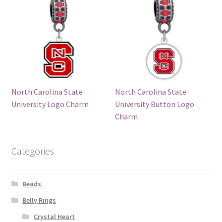
North Carolina State
North Carolina State
University Logo Charm
University Button Logo
Charm
Categories
Beads
Belly Rings
Crystal Heart