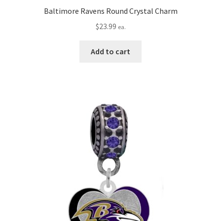
Baltimore Ravens Round Crystal Charm
$
23.99
ea.
Add to cart