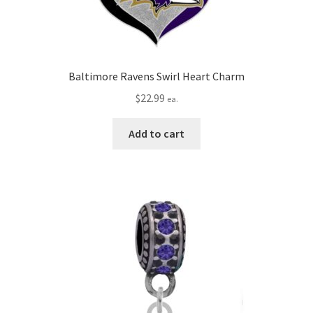
Baltimore Ravens Swirl Heart Charm
$
22.99
ea.
Add to cart