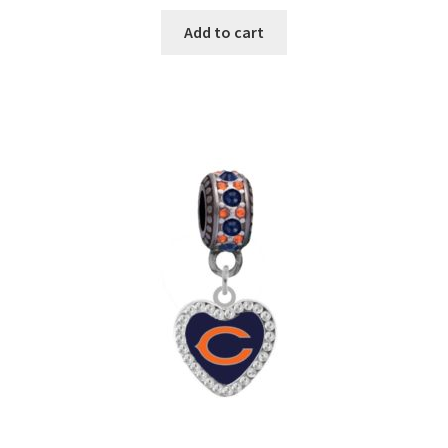
Add to cart