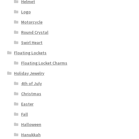
Helmet
Logo
Motorcycle
Round Crystal
Swirl Heart
Floating Lockets
Floating Locket Charms
Holiday Jewelry
4th of July
Christmas
Easter
Fall
Halloween
Hanukkah