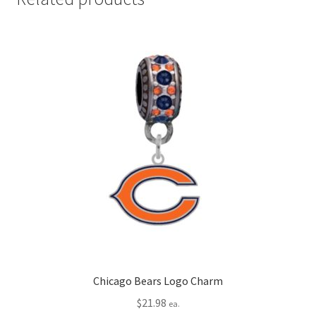
Chicago Bears Logo Charm
$
21.98
ea.