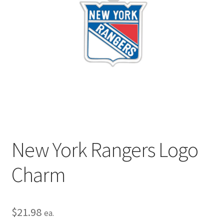
Privacy Policy
Terms and Conditions
New York Rangers Logo
Charm
$
21.98
ea.