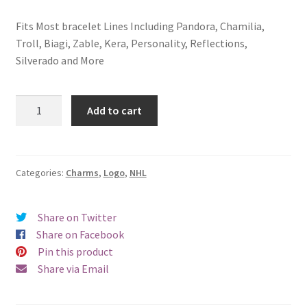
Fits Most bracelet Lines Including Pandora, Chamilia,
Troll, Biagi, Zable, Kera, Personality, Reflections,
Silverado and More
New
Add to cart
York
Rangers
Logo
Charm
Categories:
Charms
,
Logo
,
NHL
quantity
Share on Twitter
Share on Facebook
Pin this product
Share via Email