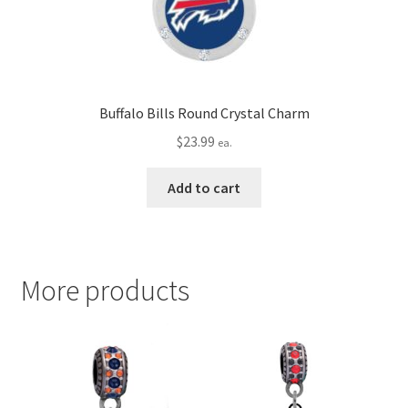
Buffalo Bills Round Crystal Charm
$
23.99
ea.
Add to cart
More products