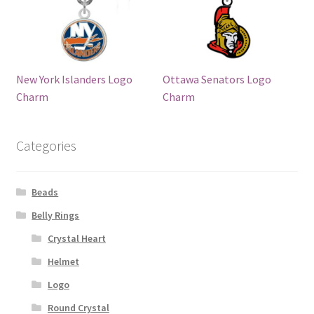
New York Islanders Logo
Ottawa Senators Logo
Charm
Charm
Categories
Beads
Belly Rings
Crystal Heart
Helmet
Logo
Round Crystal