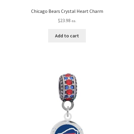
Chicago Bears Crystal Heart Charm
$
23.98
ea.
Add to cart