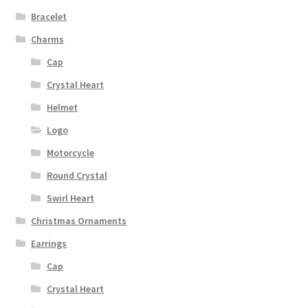
Bracelet
Charms
Cap
Crystal Heart
Helmet
Logo
Motorcycle
Round Crystal
Swirl Heart
Christmas Ornaments
Earrings
Cap
Crystal Heart