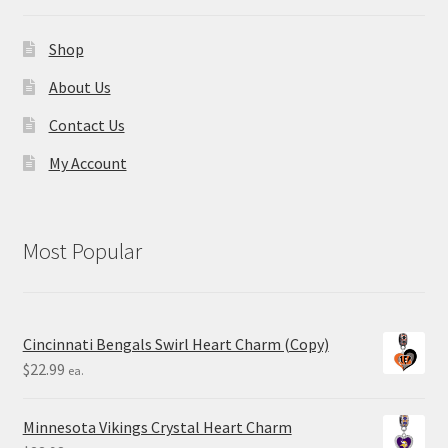
Shop
About Us
Contact Us
My Account
Most Popular
Cincinnati Bengals Swirl Heart Charm (Copy)
$
22.99
ea.
Minnesota Vikings Crystal Heart Charm