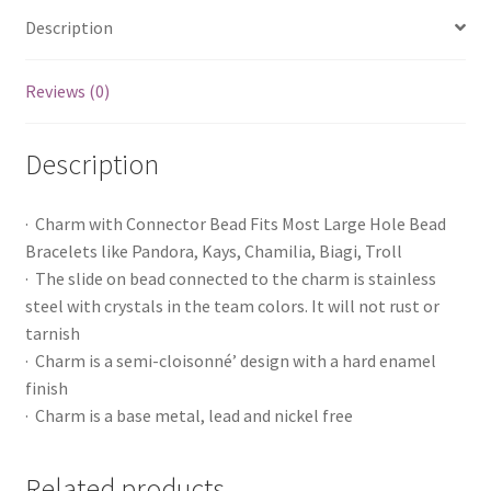
Description
Reviews (0)
Description
· Charm with Connector Bead Fits Most Large Hole Bead
Bracelets like Pandora, Kays, Chamilia, Biagi, Troll
· The slide on bead connected to the charm is stainless
steel with crystals in the team colors. It will not rust or
tarnish
· Charm is a semi-cloisonné’ design with a hard enamel
finish
· Charm is a base metal, lead and nickel free
Related products