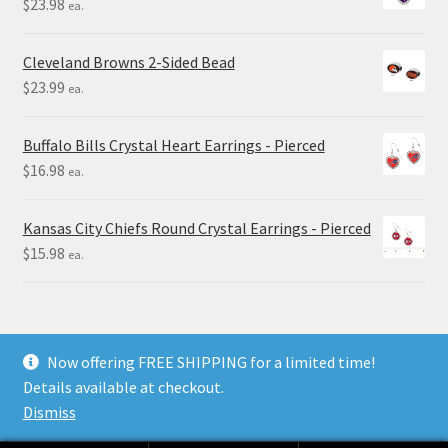
$
23.98
ea.
Cleveland Browns 2-Sided Bead
$
23.99
ea.
Buffalo Bills Crystal Heart Earrings - Pierced
$
16.98
ea.
Kansas City Chiefs Round Crystal Earrings - Pierced
$
15.98
ea.
Now offering FREE SHIPPING for a limited time!
Details available at checkout.
© Final Touch Gifts 2025
Dismiss