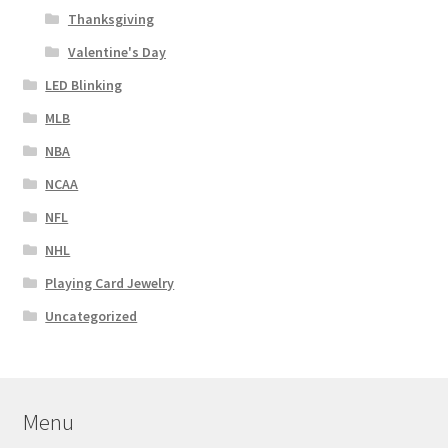
Thanksgiving
Valentine's Day
LED Blinking
MLB
NBA
NCAA
NFL
NHL
Playing Card Jewelry
Uncategorized
Menu