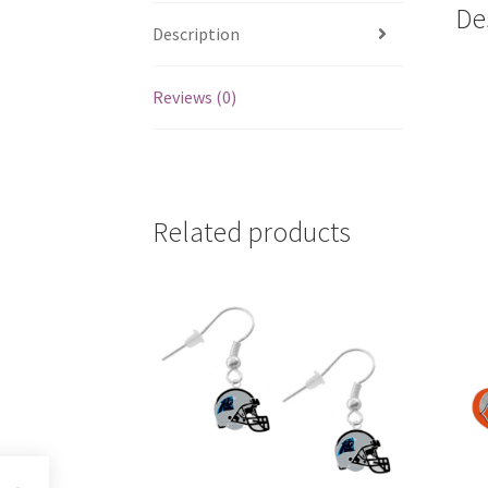
De
Description
Reviews (0)
Related products