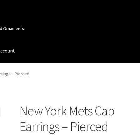
and Ornaments
Account
 Account
Order Confirmation
Privacy Policy
Terms and Conditions
rings – Pierced
New York Mets Cap
Earrings – Pierced