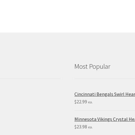
Most Popular
Cincinnati Bengals Swirl Hea
$
22.99
ea.
Minnesota Vikings Crystal H
$
23.98
ea.