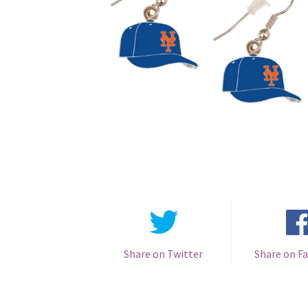
Share on Twitter
Share on F