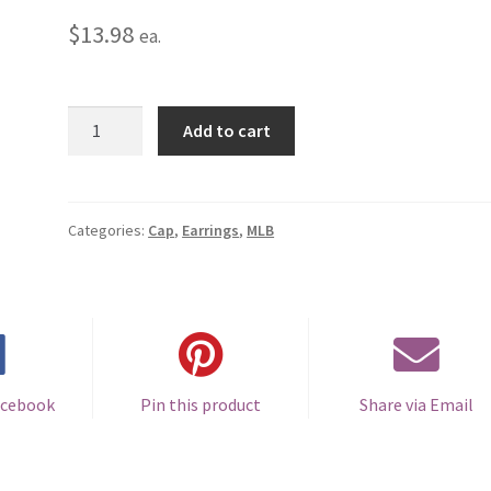
$
13.98
ea.
New
Add to cart
York
Mets
Cap
Earrings
Categories:
Cap
,
Earrings
,
MLB
-
Pierced
quantity
acebook
Pin this product
Share via Email