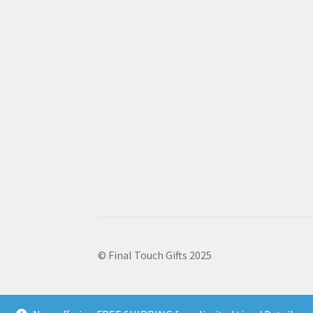
© Final Touch Gifts 2025