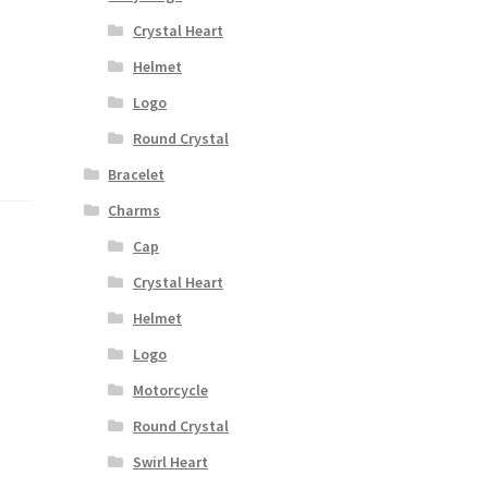
Crystal Heart
Helmet
Logo
Round Crystal
Bracelet
Charms
Cap
Crystal Heart
Helmet
Logo
Motorcycle
Round Crystal
Swirl Heart