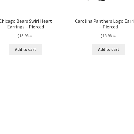
Chicago Bears Swirl Heart
Carolina Panthers Logo Earr
Earrings – Pierced
– Pierced
$
15.98
$
13.98
ea.
ea.
Add to cart
Add to cart