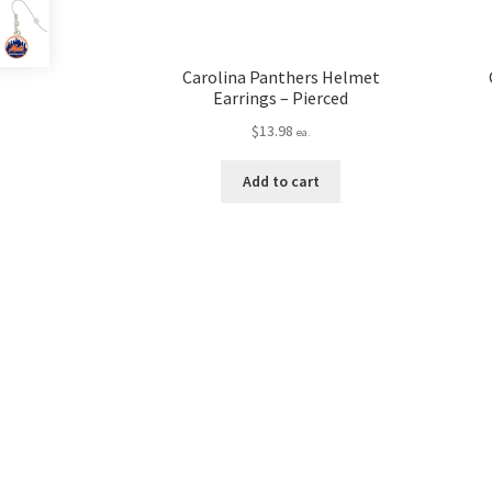
Carolina Panthers Helmet
Earrings – Pierced
$
13.98
ea.
Add to cart