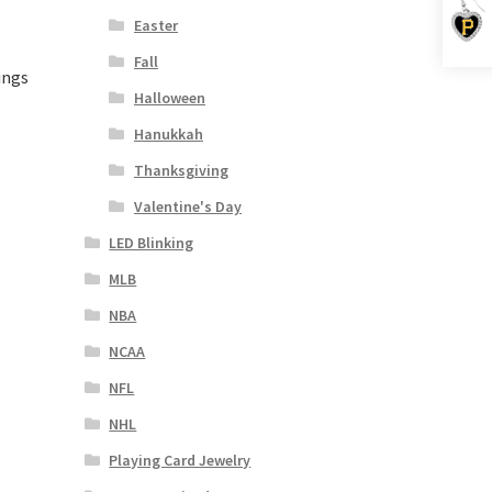
Easter
Fall
ings
Halloween
Hanukkah
Thanksgiving
Valentine's Day
LED Blinking
MLB
NBA
NCAA
NFL
NHL
Playing Card Jewelry