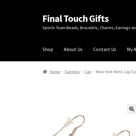
Final Touch Gifts
Skip
Skip
to
to
Sports Team Beads, Bracelets, Charms, Earrings 
navigation
content
Shop
About Us
Contact Us
My 
Home
About Us
Cart
Checkout
Contact Us
My
Home
Earrings
Cap
New York Mets Cap Ear
🔍