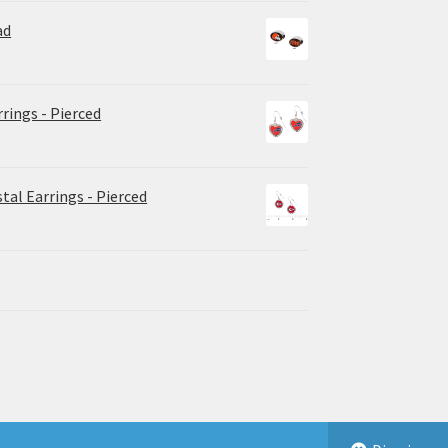
ad
rrings - Pierced
tal Earrings - Pierced