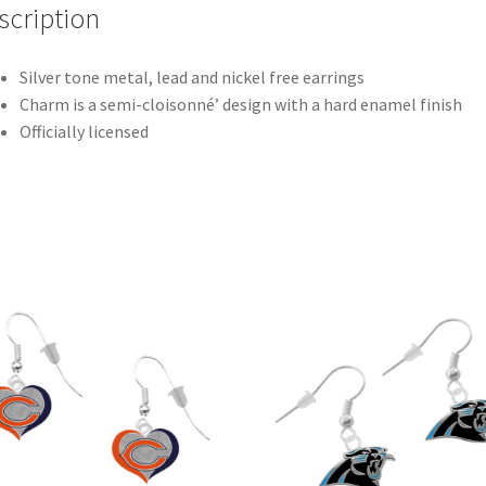
scription
Silver tone metal, lead and nickel free earrings
Charm is a semi-cloisonné’ design with a hard enamel finish
Officially licensed