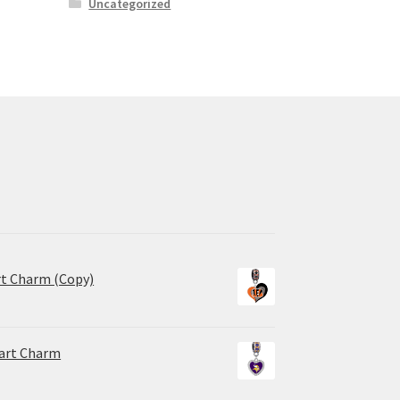
Uncategorized
rt Charm (Copy)
eart Charm