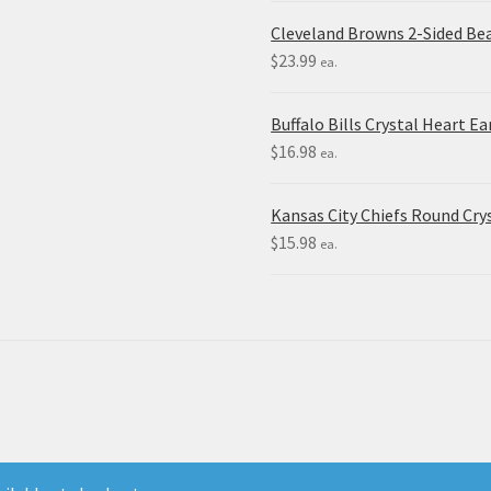
Cleveland Browns 2-Sided Be
$
23.99
ea.
Buffalo Bills Crystal Heart Ea
$
16.98
ea.
Kansas City Chiefs Round Crys
$
15.98
ea.