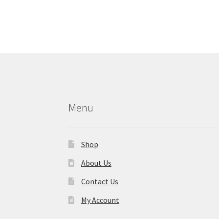
Menu
Shop
About Us
Contact Us
My Account