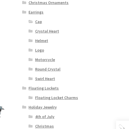
Christmas Ornaments
Earrings
Cap
Crystal Heart
Helmet
Logo
Motorcycle
Round Crystal
Swirl Heart
Floating Lockets
Floating Locket Charms
Holiday Jewelry
4th of July
Christmas