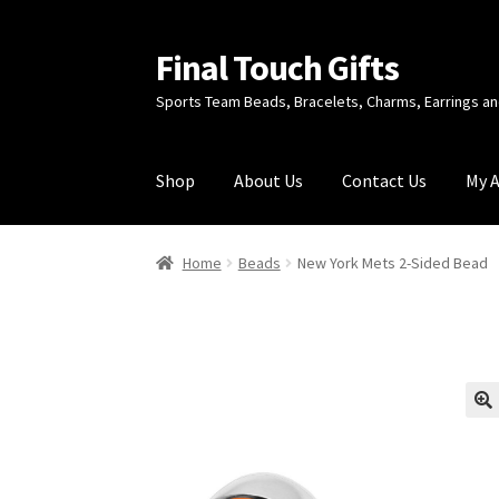
Final Touch Gifts
Skip
Skip
to
to
Sports Team Beads, Bracelets, Charms, Earrings 
navigation
content
Shop
About Us
Contact Us
My 
Home
About Us
Cart
Checkout
Contact Us
My
Home
Beads
New York Mets 2-Sided Bead
🔍