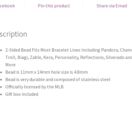
acebook
Pin this product
Share via Email
scription
2-Sided Bead Fits Most Bracelet Lines Including Pandora, Chami
Troll, Biagi, Zable, Kera, Personality, Reflections, Silverado an
More
Bead is 11mm x 14mm hole size is 4.8mm
Bead is very durable and composed of stainless steel
Officially licensed by the MLB
Gift box included