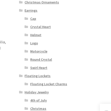
Christmas Ornaments
Earrings
Cap
Crystal Heart
Helmet
lia,
Logo
d
Motorcycle
Round Crystal
Swirl Heart
Floating Lockets
Floating Locket Charms
Holiday Jewelry
4th of July
Christmas