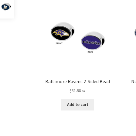
Baltimore Ravens 2-Sided Bead
Ne
$
31.98
ea.
Add to cart