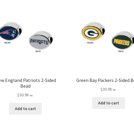
w England Patriots 2-Sided
Green Bay Packers 2-Sided 
Bead
$
30.98
ea.
$
30.98
ea.
Add to cart
Add to cart