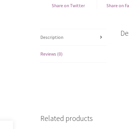
Share on Twitter
Share on F
De
Description
Reviews (0)
Related products