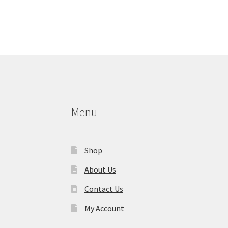
Menu
Shop
About Us
Contact Us
My Account