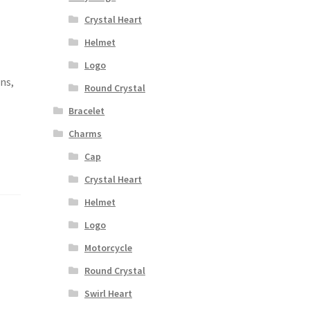
Crystal Heart
Helmet
,
Logo
ons,
Round Crystal
Bracelet
Charms
Cap
Crystal Heart
Helmet
Logo
Motorcycle
Round Crystal
Swirl Heart