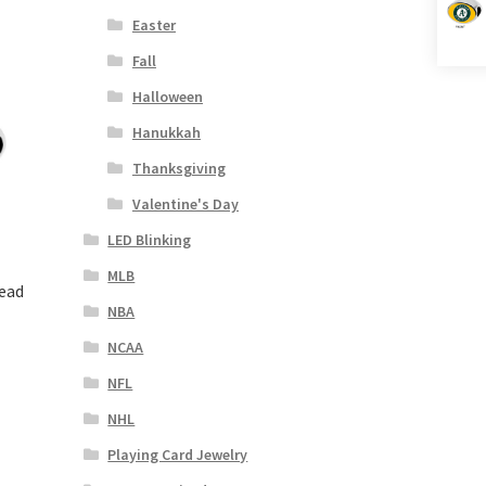
Easter
Fall
Halloween
Hanukkah
Thanksgiving
Valentine's Day
LED Blinking
MLB
Bead
NBA
NCAA
NFL
NHL
Playing Card Jewelry