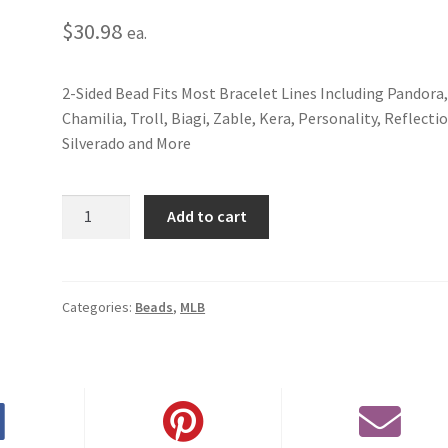
$
30.98
ea.
2-Sided Bead Fits Most Bracelet Lines Including Pandora
Chamilia, Troll, Biagi, Zable, Kera, Personality, Reflecti
Silverado and More
New
Add to cart
York
Mets
2-
Sided
Categories:
Beads
,
MLB
Bead
quantity