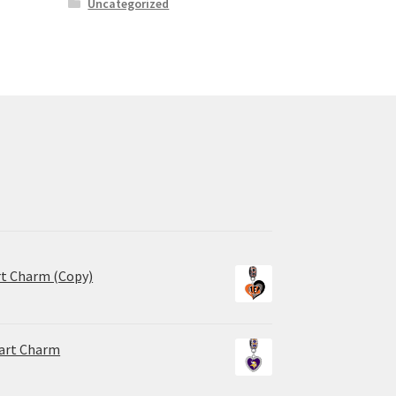
Uncategorized
rt Charm (Copy)
eart Charm