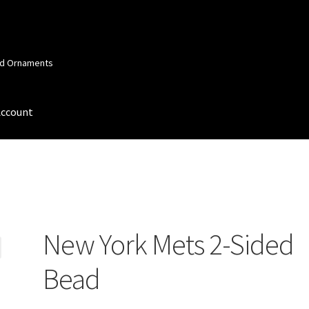
and Ornaments
Account
 Account
Order Confirmation
Privacy Policy
Terms and Conditions
New York Mets 2-Sided
Bead