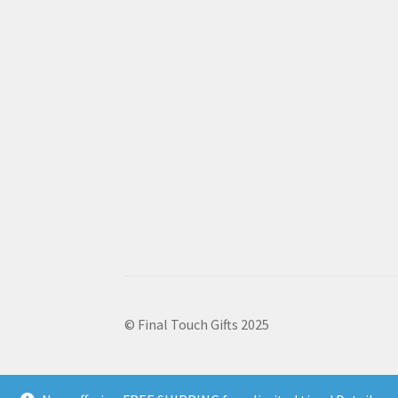
© Final Touch Gifts 2025