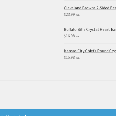
Cleveland Browns 2-Sided Be
$
23.99
ea.
Buffalo Bills Crystal Heart Ea
$
16.98
ea.
Kansas City Chiefs Round Crys
$
15.98
ea.