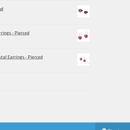
ad
rrings - Pierced
tal Earrings - Pierced