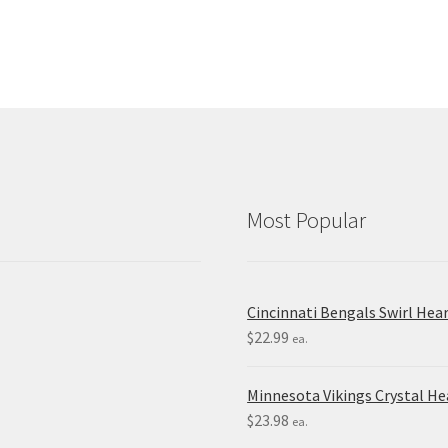
Most Popular
Cincinnati Bengals Swirl Hea
$
22.99
ea.
Minnesota Vikings Crystal H
$
23.98
ea.