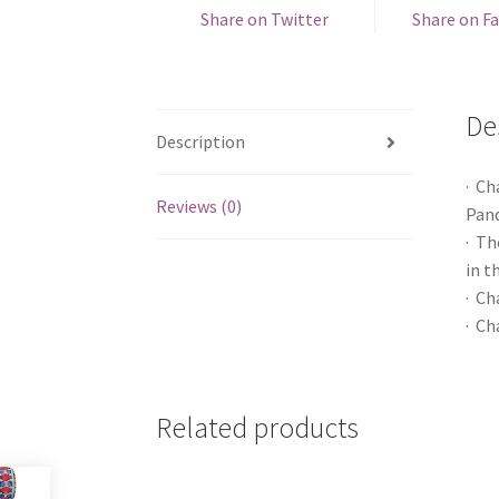
Share on Twitter
Share on F
De
Description
· Ch
Reviews (0)
Pand
· Th
in t
· Ch
· Ch
Related products