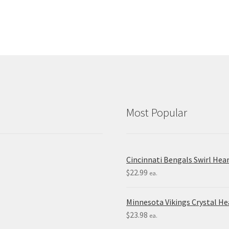
Most Popular
Cincinnati Bengals Swirl Hea
$
22.99
ea.
Minnesota Vikings Crystal H
$
23.98
ea.