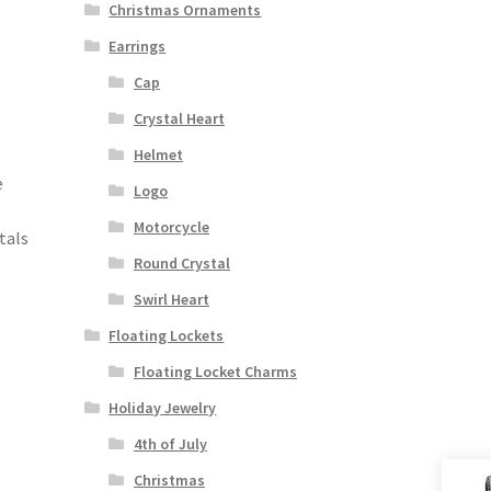
Christmas Ornaments
Earrings
Cap
Crystal Heart
Helmet
e
Logo
Motorcycle
tals
Round Crystal
Swirl Heart
Floating Lockets
Floating Locket Charms
Holiday Jewelry
4th of July
Christmas