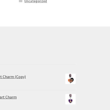
Uncategorized
rt Charm (Copy)
eart Charm