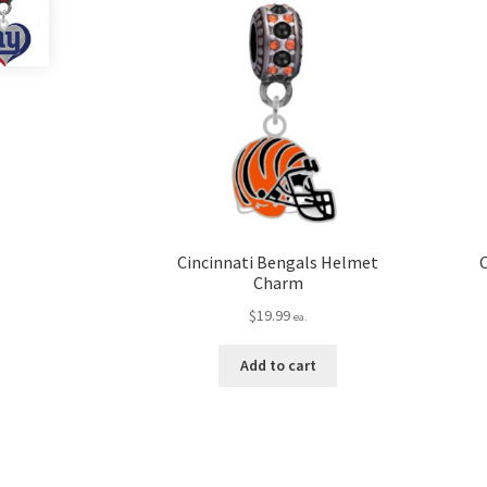
Cincinnati Bengals Helmet
Charm
$
19.99
ea.
Add to cart