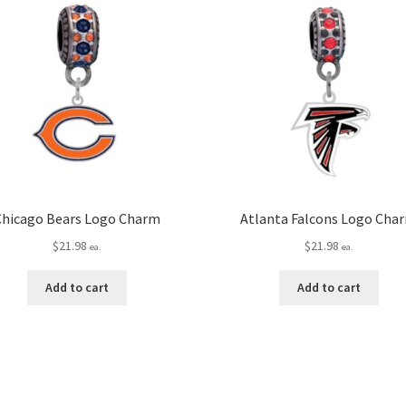
Chicago Bears Logo Charm
Atlanta Falcons Logo Cha
$
21.98
$
21.98
ea.
ea.
Add to cart
Add to cart