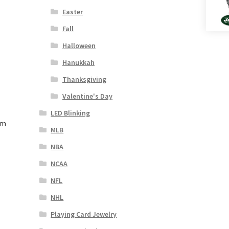
Easter
Fall
Halloween
Hanukkah
Thanksgiving
Valentine's Day
LED Blinking
rm
MLB
NBA
NCAA
NFL
NHL
Playing Card Jewelry