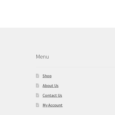
Menu
Shop
About Us
Contact Us
My Account