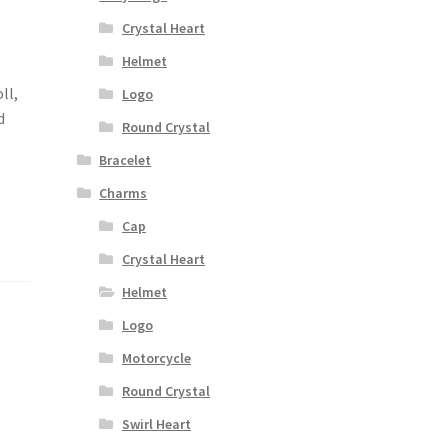
Crystal Heart
Helmet
ll,
Logo
d
Round Crystal
Bracelet
Charms
Cap
Crystal Heart
Helmet
Logo
Motorcycle
Round Crystal
Swirl Heart