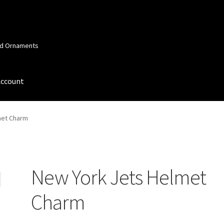
and Ornaments
Account
 Account
Order Confirmation
Privacy Policy
Terms and Conditions
met Charm
New York Jets Helmet
Charm