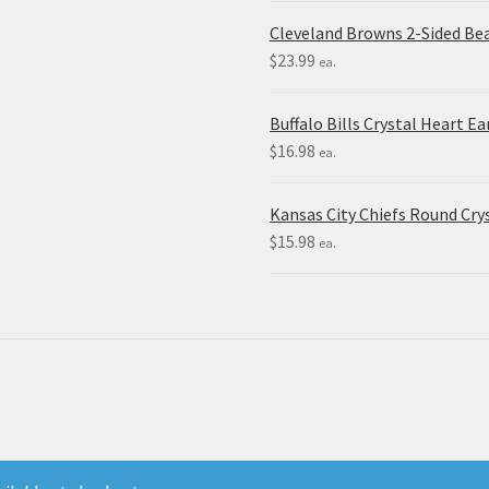
Cleveland Browns 2-Sided Be
$
23.99
ea.
Buffalo Bills Crystal Heart Ea
$
16.98
ea.
Kansas City Chiefs Round Crys
$
15.98
ea.