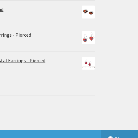
ad
rrings - Pierced
tal Earrings - Pierced