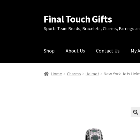
Final Touch Gifts
Skip
Skip
to
to
Sports Team Beads, Bracelets, Charms, Earrings 
navigation
content
Shop
About Us
Contact Us
My 
Home
About Us
Cart
Checkout
Contact Us
My
Home
Charms
Helmet
New York Jets Hel
🔍