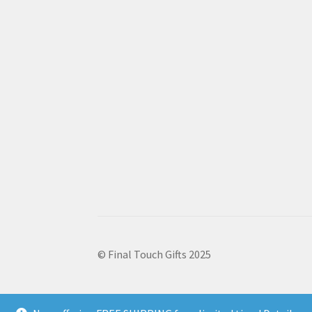
© Final Touch Gifts 2025