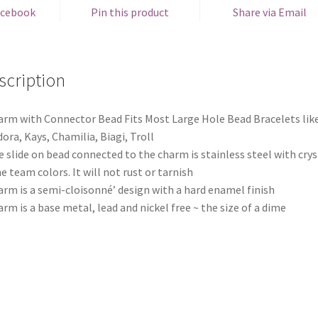
acebook
Pin this product
Share via Email
scription
arm with Connector Bead Fits Most Large Hole Bead Bracelets lik
ora, Kays, Chamilia, Biagi, Troll
e slide on bead connected to the charm is stainless steel with crys
he team colors. It will not rust or tarnish
arm is a semi-cloisonné’ design with a hard enamel finish
arm is a base metal, lead and nickel free ~ the size of a dime