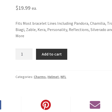
$
19.99
ea.
Fits Most bracelet Lines Including Pandora, Chamilia, Tro
Biagi, Zable, Kera, Personality, Reflections, Silverado an
More
New
Add to cart
York
Jets
Helmet
Charm
Categories:
Charms
,
Helmet
,
NFL
quantity