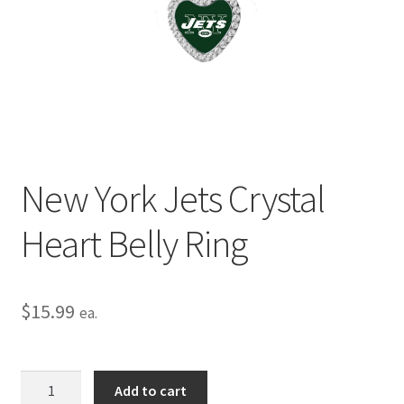
Privacy Policy
Terms and Conditions
New York Jets Crystal
Heart Belly Ring
$
15.99
ea.
New
Add to cart
York