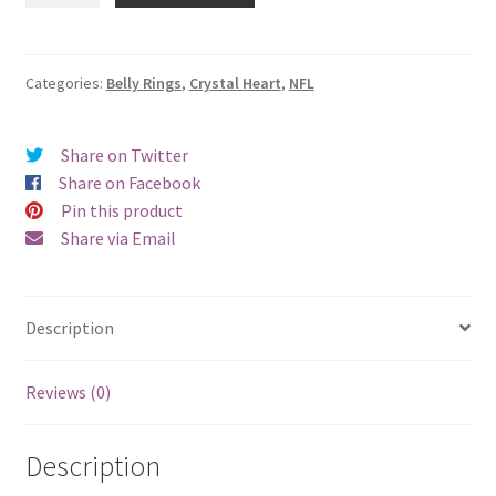
Jets
Crystal
Heart
Categories:
Belly Rings
,
Crystal Heart
,
NFL
Belly
Ring
Share on Twitter
quantity
Share on Facebook
Pin this product
Share via Email
Description
Reviews (0)
Description