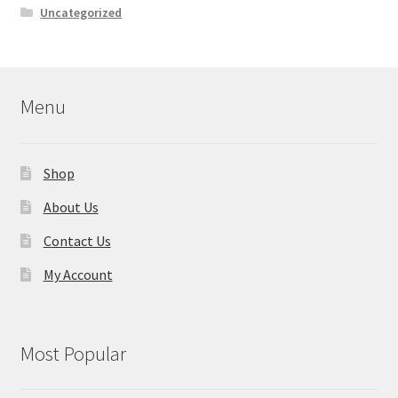
Uncategorized
Menu
Shop
About Us
Contact Us
My Account
Most Popular