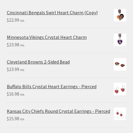
Cincinnati Bengals Swirl Heart Charm (Copy)
$
22.99
ea.
Minnesota Vikings Crystal Heart Charm
$
23.98
ea.
Cleveland Browns 2-Sided Bead
$
23.99
ea.
Buffalo Bills Crystal Heart Earrings - Pierced
$
16.98
ea.
Kansas City Chiefs Round Crystal Earrings - Pierced
$
15.98
ea.