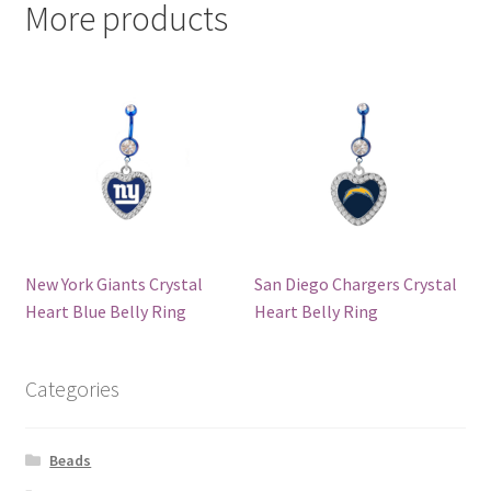
More products
New York Giants Crystal
San Diego Chargers Crystal
Heart Blue Belly Ring
Heart Belly Ring
Categories
Beads