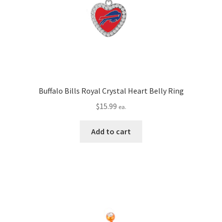
Buffalo Bills Royal Crystal Heart Belly Ring
$
15.99
ea.
Add to cart