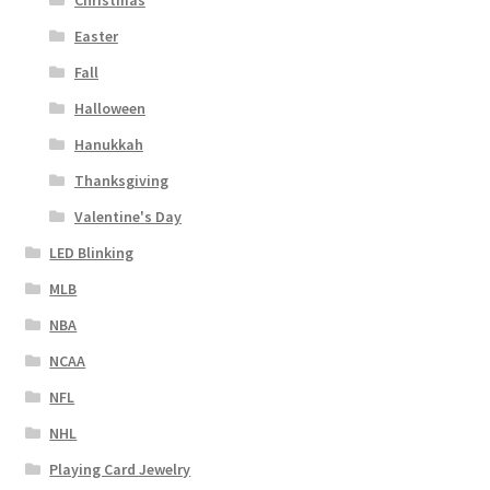
Christmas
Easter
Fall
Halloween
Hanukkah
Thanksgiving
Valentine's Day
LED Blinking
MLB
NBA
NCAA
NFL
NHL
Playing Card Jewelry