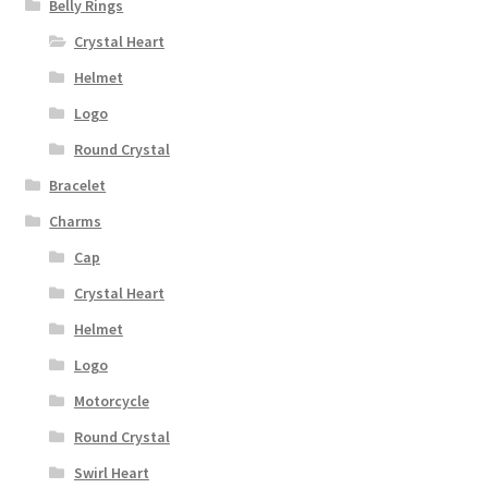
Belly Rings
Crystal Heart
Helmet
Logo
Round Crystal
Bracelet
Charms
Cap
Crystal Heart
Helmet
Logo
Motorcycle
Round Crystal
Swirl Heart