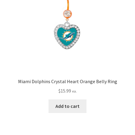
Miami Dolphins Crystal Heart Orange Belly Ring
$
15.99
ea.
Add to cart