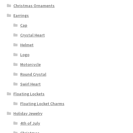
Christmas Ornaments
Earrings
Cap
Crystal Heart
Helmet
Logo
Motorcycle
Round Crystal
Swirl Heart
Floating Lockets
Floating Locket Charms
Holiday Jewelry
4th of July