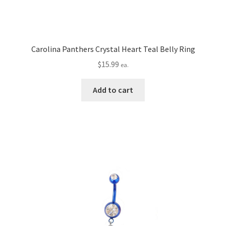
Carolina Panthers Crystal Heart Teal Belly Ring
$
15.99
ea.
Add to cart