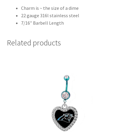
Charm is ~ the size of a dime
22 gauge 316l stainless steel
7/16″ Barbell Length
Related products