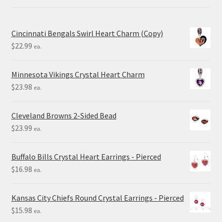
Cincinnati Bengals Swirl Heart Charm (Copy)
$
22.99
ea.
Minnesota Vikings Crystal Heart Charm
$
23.98
ea.
Cleveland Browns 2-Sided Bead
$
23.99
ea.
Buffalo Bills Crystal Heart Earrings - Pierced
$
16.98
ea.
Kansas City Chiefs Round Crystal Earrings - Pierced
$
15.98
ea.