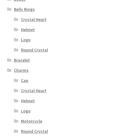
Belly Rings
Crystal Heart
Helmet
Logo
Round Crystal
Bracelet
Charms
Cap
Crystal Heart
Helmet
Logo
Motorcycle
Round Crystal