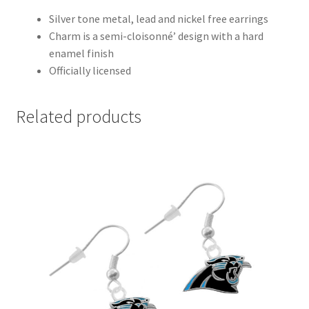
Silver tone metal, lead and nickel free earrings
Charm is a semi-cloisonné’ design with a hard
enamel finish
Officially licensed
Related products