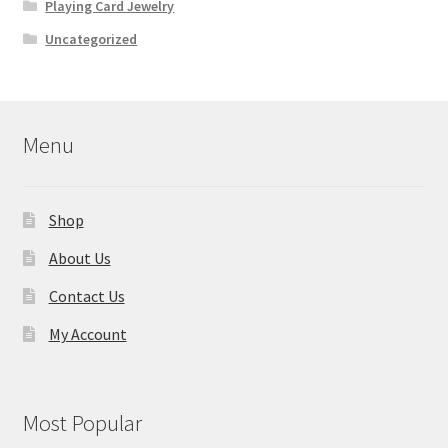
Playing Card Jewelry
Uncategorized
Menu
Shop
About Us
Contact Us
My Account
Most Popular