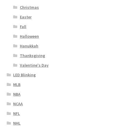
Christmas
Easter
Fall
Halloween
Hanukkah
Thanksgiving
Valentine's Day
LED Blinking
MLB
NBA
NCAA
NFL
NHL