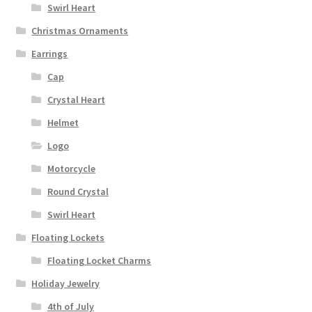
Swirl Heart
Christmas Ornaments
Earrings
Cap
Crystal Heart
Helmet
Logo
Motorcycle
Round Crystal
Swirl Heart
Floating Lockets
Floating Locket Charms
Holiday Jewelry
4th of July