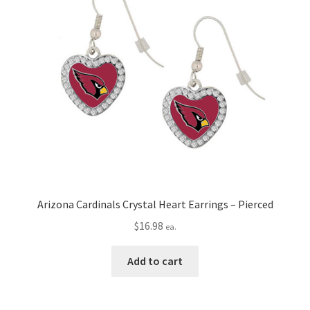
Arizona Cardinals Crystal Heart Earrings – Pierced
$
16.98
ea.
Add to cart