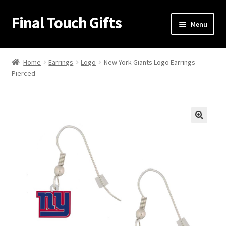
Final Touch Gifts
Skip
Skip
Menu
to
to
navigation
content
Home
Home
Earrings
Logo
New York Giants Logo Earrings –
Pierced
About Us
Cart
Checkout
🔍
Contact Us
My Account
Order Confirmation