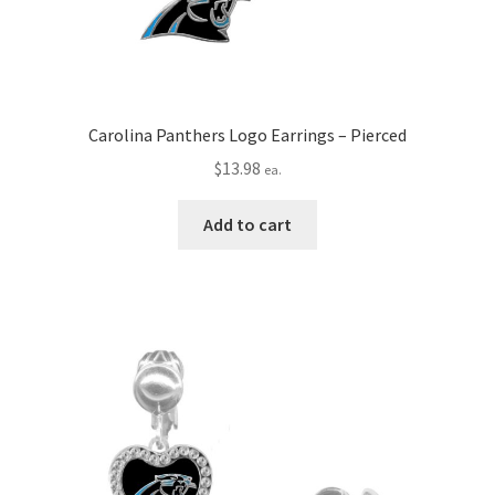
Carolina Panthers Logo Earrings – Pierced
$
13.98
ea.
Add to cart