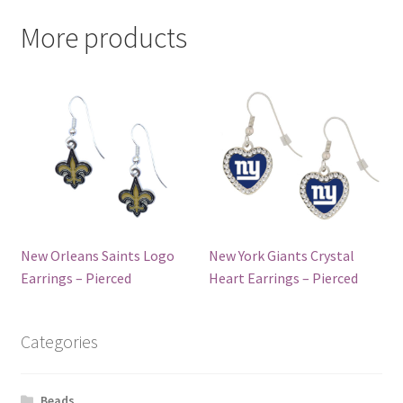
More products
New Orleans Saints Logo
New York Giants Crystal
Earrings – Pierced
Heart Earrings – Pierced
Categories
Beads