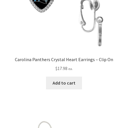
Carolina Panthers Crystal Heart Earrings – Clip On
$
17.98
ea.
Add to cart