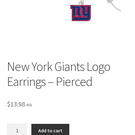
Privacy Policy
Terms and Conditions
New York Giants Logo
Earrings – Pierced
$
13.98
ea.
New
Add to cart
York