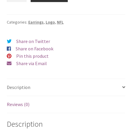
Giants
Logo
Earrings
Categories:
Earrings
,
Logo
,
NFL
-
Pierced
Share on Twitter
quantity
Share on Facebook
Pin this product
Share via Email
Description
Reviews (0)
Description