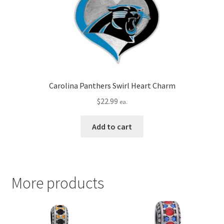
Carolina Panthers Swirl Heart Charm
$
22.99
ea.
Add to cart
More products