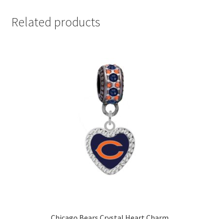
Related products
Chicago Bears Crystal Heart Charm