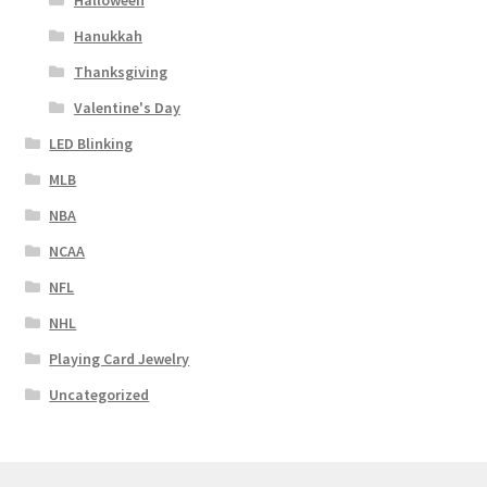
Halloween
Hanukkah
Thanksgiving
Valentine's Day
LED Blinking
MLB
NBA
NCAA
NFL
NHL
Playing Card Jewelry
Uncategorized