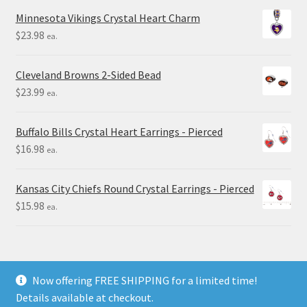
Minnesota Vikings Crystal Heart Charm
$
23.98
ea.
Cleveland Browns 2-Sided Bead
$
23.99
ea.
Buffalo Bills Crystal Heart Earrings - Pierced
$
16.98
ea.
Kansas City Chiefs Round Crystal Earrings - Pierced
$
15.98
ea.
Now offering FREE SHIPPING for a limited time!
Details available at checkout.
© Final Touch Gifts 2025