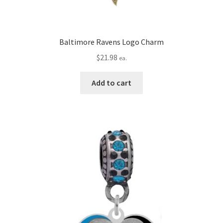
Baltimore Ravens Logo Charm
$
21.98
ea.
Add to cart