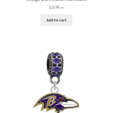
$
23.98
ea.
Add to cart