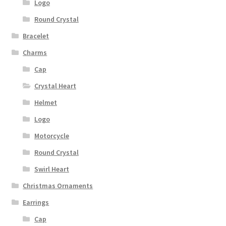
Logo
Round Crystal
Bracelet
Charms
Cap
Crystal Heart
Helmet
Logo
Motorcycle
Round Crystal
Swirl Heart
Christmas Ornaments
Earrings
Cap