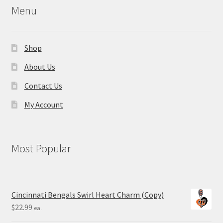
Menu
Shop
About Us
Contact Us
My Account
Most Popular
Cincinnati Bengals Swirl Heart Charm (Copy)
$
22.99
ea.