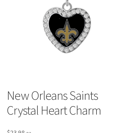
Privacy Policy
Terms and Conditions
New Orleans Saints
Crystal Heart Charm
$
23.98
ea.