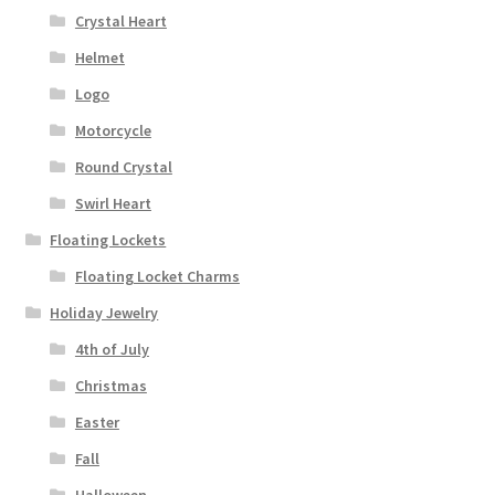
Crystal Heart
Helmet
Logo
Motorcycle
Round Crystal
Swirl Heart
Floating Lockets
Floating Locket Charms
Holiday Jewelry
4th of July
Christmas
Easter
Fall