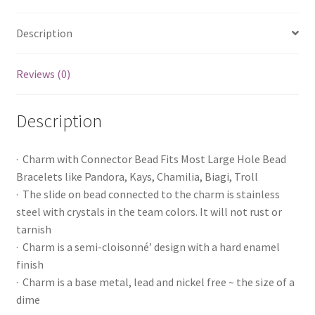
Description
Reviews (0)
Description
· Charm with Connector Bead Fits Most Large Hole Bead
Bracelets like Pandora, Kays, Chamilia, Biagi, Troll
· The slide on bead connected to the charm is stainless
steel with crystals in the team colors. It will not rust or
tarnish
· Charm is a semi-cloisonné’ design with a hard enamel
finish
· Charm is a base metal, lead and nickel free ~ the size of a
dime