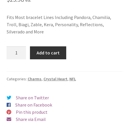
Fits Most bracelet Lines Including Pandora, Chamilia,
Troll, Biagi, Zable, Kera, Personality, Reflections,
Silverado and More
New
Add to cart
Orleans
Saints
Crystal
Heart
Categories:
Charms
,
Crystal Heart
,
NFL
Charm
quantity
Share on Twitter
Share on Facebook
Pin this product
Share via Email