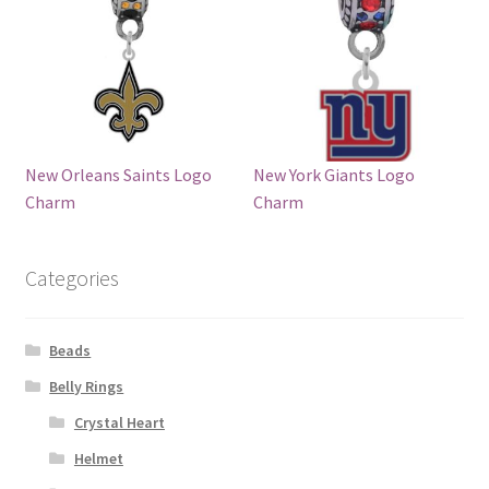
New Orleans Saints Logo
New York Giants Logo
Charm
Charm
Categories
Beads
Belly Rings
Crystal Heart
Helmet