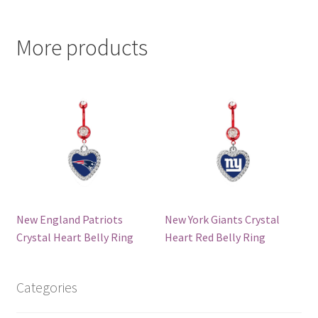
More products
New England Patriots
New York Giants Crystal
Crystal Heart Belly Ring
Heart Red Belly Ring
Categories