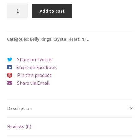
New
Add to cart
England
Patriots
Crystal
Heart
Categories:
Belly Rings
,
Crystal Heart
,
NFL
Blue
Belly
Share on Twitter
Ring
Share on Facebook
quantity
Pin this product
Share via Email
Description
Reviews (0)