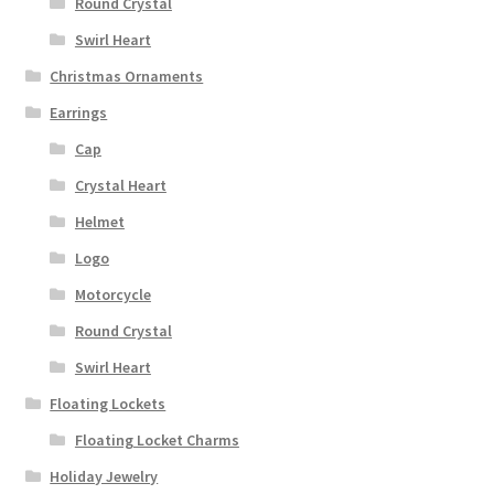
Round Crystal
Swirl Heart
Christmas Ornaments
Earrings
Cap
Crystal Heart
Helmet
Logo
Motorcycle
Round Crystal
Swirl Heart
Floating Lockets
Floating Locket Charms
Holiday Jewelry