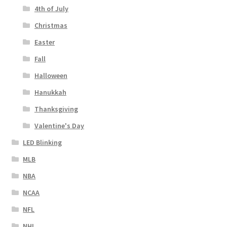
4th of July
Christmas
Easter
Fall
Halloween
Hanukkah
Thanksgiving
Valentine's Day
LED Blinking
MLB
NBA
NCAA
NFL
NHL