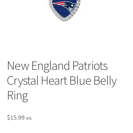
Privacy Policy
Terms and Conditions
New England Patriots
Crystal Heart Blue Belly
Ring
$
15.99
ea.