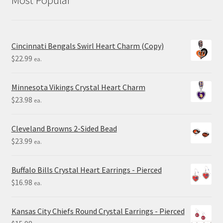
Cincinnati Bengals Swirl Heart Charm (Copy)
$
22.99
ea.
Minnesota Vikings Crystal Heart Charm
$
23.98
ea.
Cleveland Browns 2-Sided Bead
$
23.99
ea.
Buffalo Bills Crystal Heart Earrings - Pierced
$
16.98
ea.
Kansas City Chiefs Round Crystal Earrings - Pierced