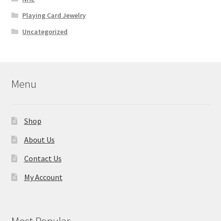
Playing Card Jewelry
Uncategorized
Menu
Shop
About Us
Contact Us
My Account
Most Popular