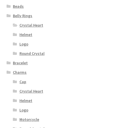
Beads
Belly Rings
Crystal Heart
Helmet
Logo
Round Crystal
Bracelet
Charms
Cap
Crystal Heart
Helmet
Logo
Motorcycle