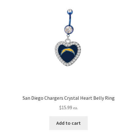
San Diego Chargers Crystal Heart Belly Ring
$
15.99
ea.
Add to cart