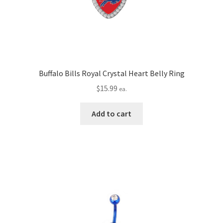
Buffalo Bills Royal Crystal Heart Belly Ring
$
15.99
ea.
Add to cart