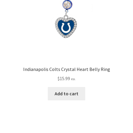
Indianapolis Colts Crystal Heart Belly Ring
$
15.99
ea.
Add to cart