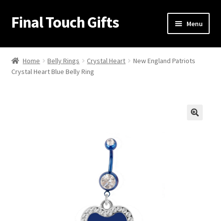
Final Touch Gifts
Skip
Skip
Menu
to
to
navigation
content
Home
Home
Belly Rings
Crystal Heart
New England Patriots
Crystal Heart Blue Belly Ring
About Us
Cart
Checkout
🔍
Contact Us
My Account
Order Confirmation