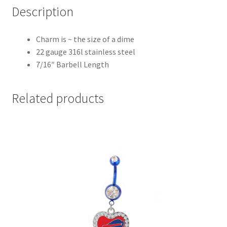
Description
Charm is ~ the size of a dime
22 gauge 316l stainless steel
7/16″ Barbell Length
Related products