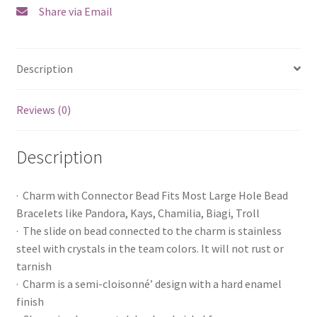
Share via Email
Description
Reviews (0)
Description
· Charm with Connector Bead Fits Most Large Hole Bead
Bracelets like Pandora, Kays, Chamilia, Biagi, Troll
· The slide on bead connected to the charm is stainless
steel with crystals in the team colors. It will not rust or
tarnish
· Charm is a semi-cloisonné’ design with a hard enamel
finish