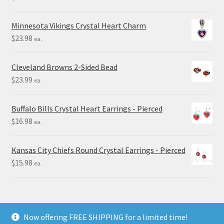
Minnesota Vikings Crystal Heart Charm
$
23.98
ea.
Cleveland Browns 2-Sided Bead
$
23.99
ea.
Buffalo Bills Crystal Heart Earrings - Pierced
$
16.98
ea.
Kansas City Chiefs Round Crystal Earrings - Pierced
$
15.98
ea.
Now offering FREE SHIPPING for a limited time!