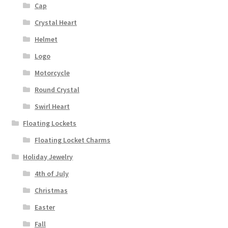
Cap
Crystal Heart
Helmet
Logo
Motorcycle
Round Crystal
Swirl Heart
Floating Lockets
Floating Locket Charms
Holiday Jewelry
4th of July
Christmas
Easter
Fall