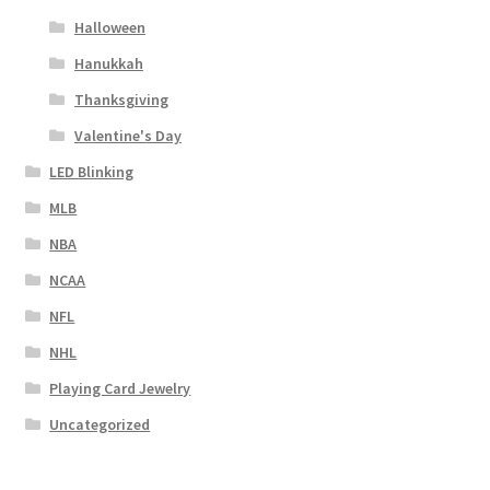
Halloween
Hanukkah
Thanksgiving
Valentine's Day
LED Blinking
MLB
NBA
NCAA
NFL
NHL
Playing Card Jewelry
Uncategorized