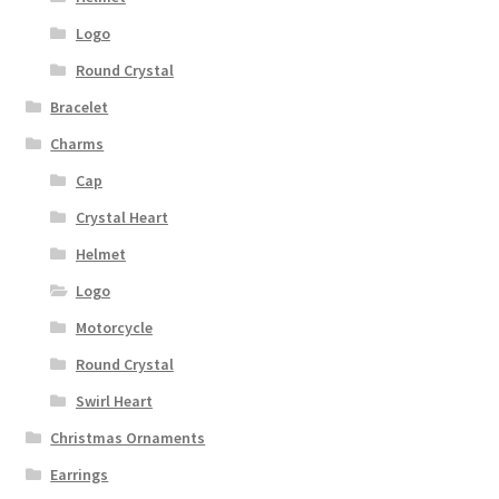
Logo
Round Crystal
Bracelet
Charms
Cap
Crystal Heart
Helmet
Logo
Motorcycle
Round Crystal
Swirl Heart
Christmas Ornaments
Earrings