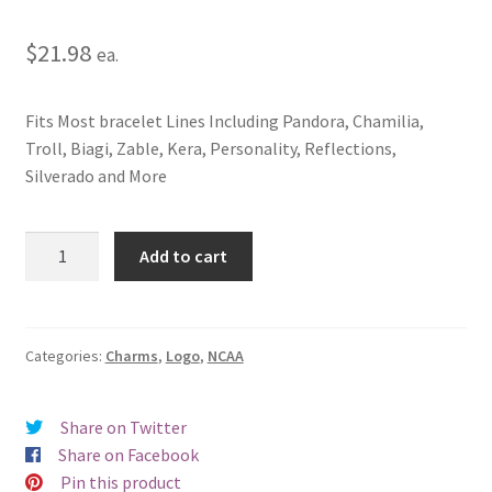
$
21.98
ea.
Fits Most bracelet Lines Including Pandora, Chamilia,
Troll, Biagi, Zable, Kera, Personality, Reflections,
Silverado and More
Mississippi
Add to cart
State
University
(Bulldog)
Logo
Categories:
Charms
,
Logo
,
NCAA
Charm
quantity
Share on Twitter
Share on Facebook
Pin this product