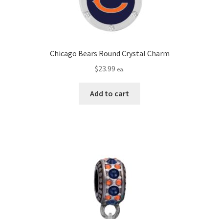
Chicago Bears Round Crystal Charm
$
23.99
ea.
Add to cart