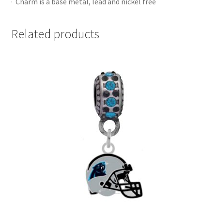
· Charm is a base metal, lead and nickel free
Related products