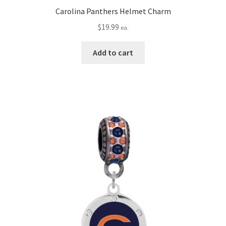
Carolina Panthers Helmet Charm
$
19.99
ea.
Add to cart