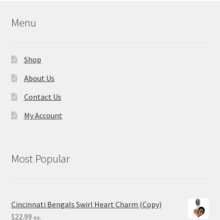
Menu
Shop
About Us
Contact Us
My Account
Most Popular
Cincinnati Bengals Swirl Heart Charm (Copy)
$
22.99
ea.