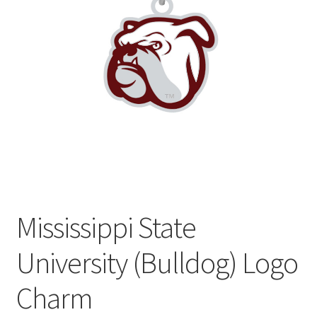
Privacy Policy
Terms and Conditions
Mississippi State
University (Bulldog) Logo
Charm