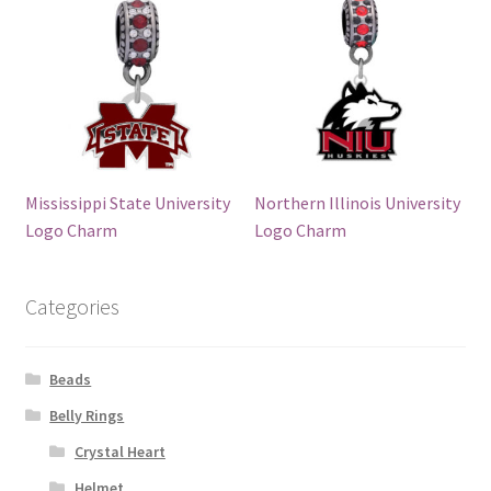
Mississippi State University
Northern Illinois University
Logo Charm
Logo Charm
Categories
Beads
Belly Rings
Crystal Heart
Helmet