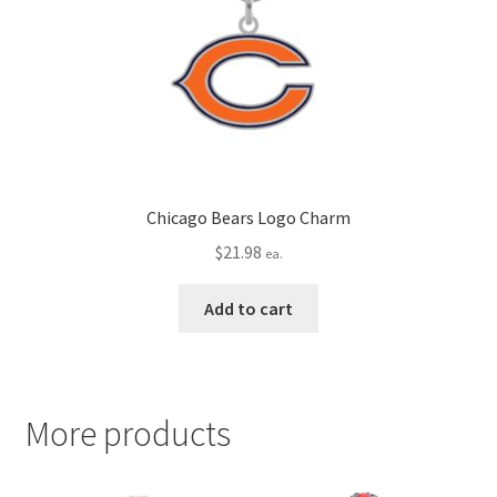
Chicago Bears Logo Charm
$
21.98
ea.
Add to cart
More products