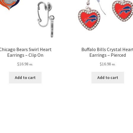
Chicago Bears Swirl Heart
Buffalo Bills Crystal Hear
Earrings – Clip On
Earrings – Pierced
$
16.98
$
16.98
ea.
ea.
Add to cart
Add to cart