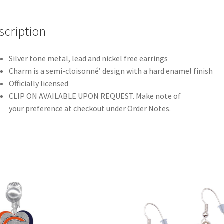
scription
Silver tone metal, lead and nickel free earrings
Charm is a semi-cloisonné’ design with a hard enamel finish
Officially licensed
CLIP ON AVAILABLE UPON REQUEST. Make note of
your preference at checkout under Order Notes.