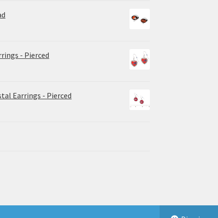
ad
rrings - Pierced
tal Earrings - Pierced