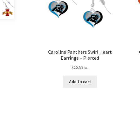
Carolina Panthers Swirl Heart
Earrings – Pierced
$
15.98
ea.
Add to cart