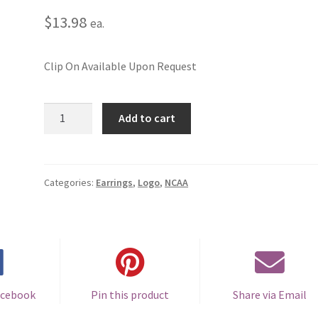
$
13.98
ea.
Clip On Available Upon Request
Michigan
Add to cart
State
University
Logo
Pierced
Categories:
Earrings
,
Logo
,
NCAA
Earrings
quantity
acebook
Pin this product
Share via Email