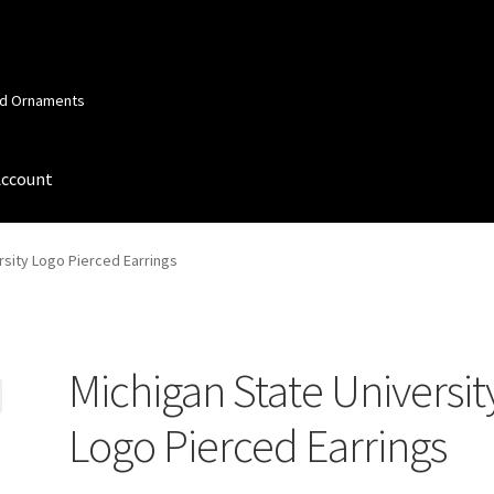
and Ornaments
Account
 Account
Order Confirmation
Privacy Policy
Terms and Conditions
rsity Logo Pierced Earrings
Michigan State Universit
Logo Pierced Earrings