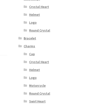
Crystal Heart
Helmet
Logo
Round Crystal
Bracelet
Charms
Cap
Crystal Heart
Helmet
Logo
Motorcycle
Round Crystal
Swirl Heart