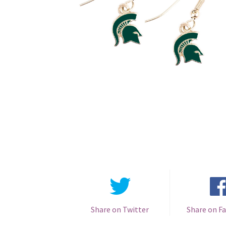
Share on Twitter
Share on F