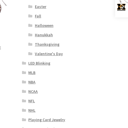
Easter
Fall
Halloween
Hanukkah
Thanksgiving
t
Valentine's Day
LED Blinking
MLB
NBA
NCAA
NFL
NHL
Playing Card Jewelry