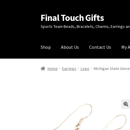
Final Touch Gifts
Skip
Skip
to
to
Sports Team Beads, Bracelets, Charms, Earrings 
navigation
content
Shop
About Us
Contact Us
My 
Home
About Us
Cart
Checkout
Contact Us
My
Home
Earrings
Logo
Michigan State Unive
🔍