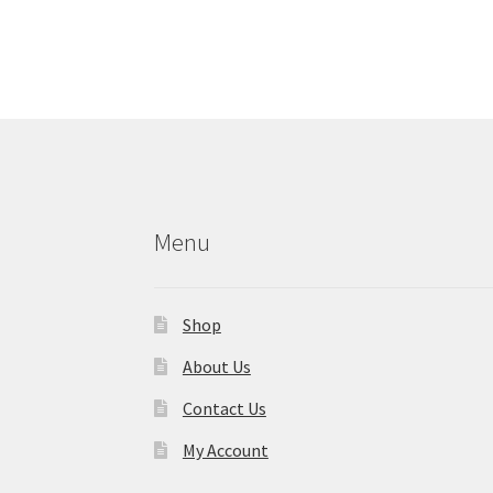
Menu
Shop
About Us
Contact Us
My Account