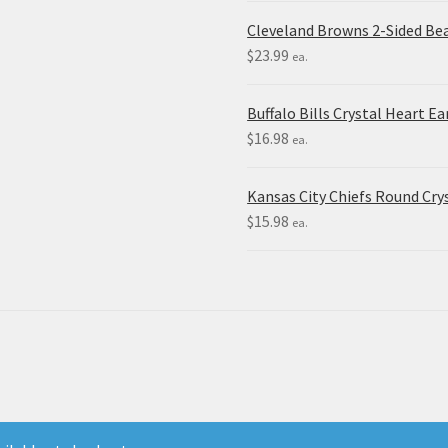
Cleveland Browns 2-Sided Be
$
23.99
ea.
Buffalo Bills Crystal Heart Ea
$
16.98
ea.
Kansas City Chiefs Round Crys
$
15.98
ea.