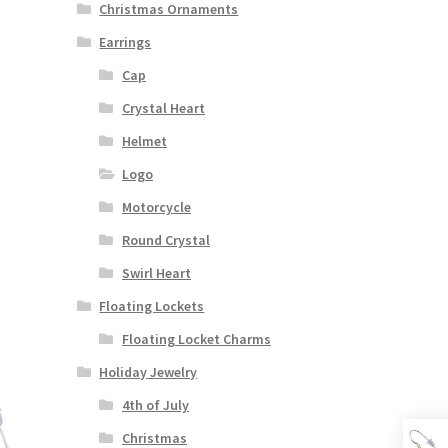
Christmas Ornaments
Earrings
Cap
Crystal Heart
Helmet
Logo
Motorcycle
Round Crystal
Swirl Heart
Floating Lockets
Floating Locket Charms
Holiday Jewelry
4th of July
Christmas