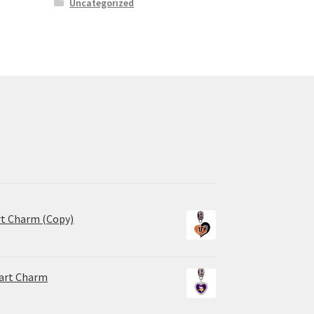
Uncategorized
rt Charm (Copy)
eart Charm