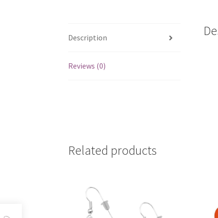
De
Description
Reviews (0)
Related products