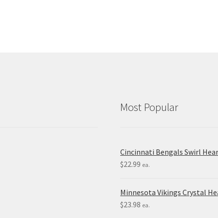
Most Popular
Cincinnati Bengals Swirl Hea
$
22.99
ea.
Minnesota Vikings Crystal H
$
23.98
ea.