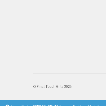
© Final Touch Gifts 2025