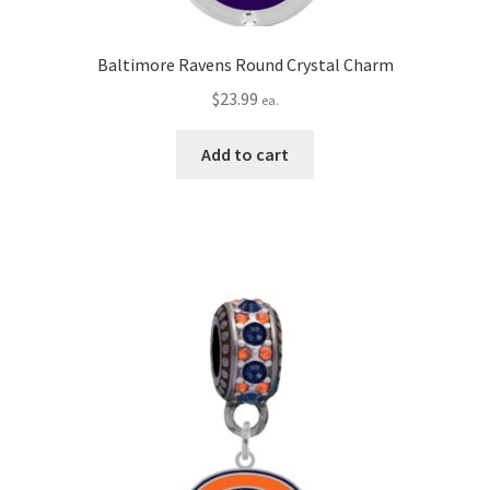
Baltimore Ravens Round Crystal Charm
$
23.99
ea.
Add to cart