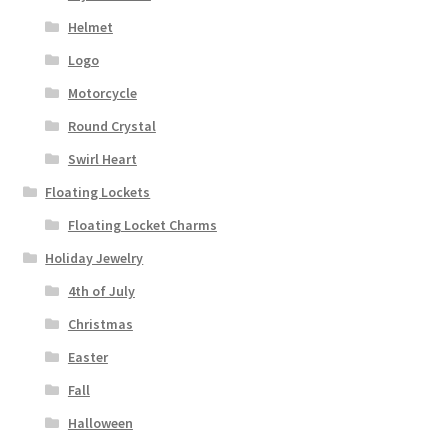
Helmet
Logo
Motorcycle
Round Crystal
Swirl Heart
Floating Lockets
Floating Locket Charms
Holiday Jewelry
4th of July
Christmas
Easter
Fall
Halloween