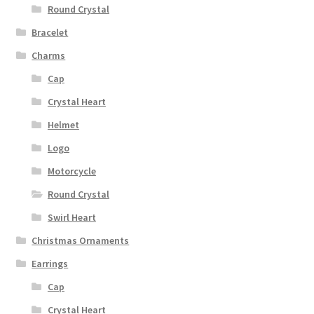
Round Crystal
Bracelet
Charms
Cap
Crystal Heart
Helmet
Logo
Motorcycle
Round Crystal
Swirl Heart
Christmas Ornaments
Earrings
Cap
Crystal Heart