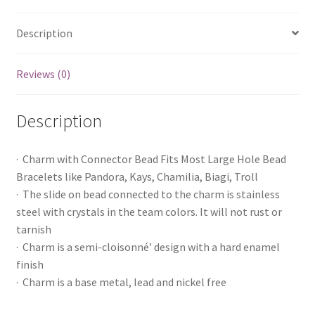
Description
Reviews (0)
Description
· Charm with Connector Bead Fits Most Large Hole Bead
Bracelets like Pandora, Kays, Chamilia, Biagi, Troll
· The slide on bead connected to the charm is stainless
steel with crystals in the team colors. It will not rust or
tarnish
· Charm is a semi-cloisonné’ design with a hard enamel
finish
· Charm is a base metal, lead and nickel free