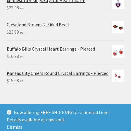
Minnesota Vikings Crystal Heart Charm
$
23.98
ea.
Cleveland Browns 2-Sided Bead
$
23.99
ea.
Buffalo Bills Crystal Heart Earrings - Pierced
$
16.98
ea.
Kansas City Chiefs Round Crystal Earrings - Pierced
$
15.98
ea.
Now offering FREE SHIPPING for a limited time!
Details available at checkout.
© Final Touch Gifts 2025
Dismiss