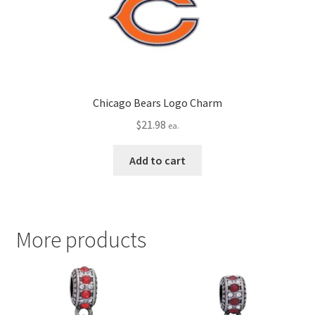
Chicago Bears Logo Charm
$
21.98
ea.
Add to cart
More products