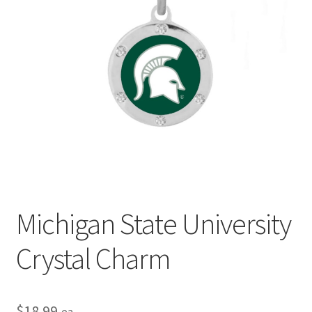
Privacy Policy
Terms and Conditions
Michigan State University
Crystal Charm
$
18.99
ea.