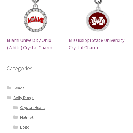
Miami University Ohio
Mississippi State University
(White) Crystal Charm
Crystal Charm
Categories
Beads
Belly Rings
Crystal Heart
Helmet
Logo