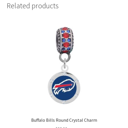
Related products
Buffalo Bills Round Crystal Charm