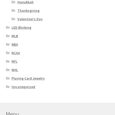
Hanukkah
Thanksgiving
Valentine's Day
LED Blinking
MLB
NBA
NCAA
NFL
NHL
Playing Card Jewelry
Uncategorized
Menu