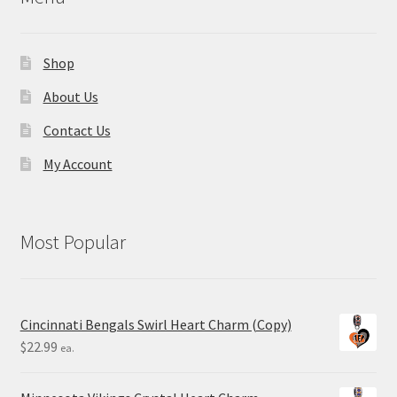
Shop
About Us
Contact Us
My Account
Most Popular
Cincinnati Bengals Swirl Heart Charm (Copy)
$
22.99
ea.