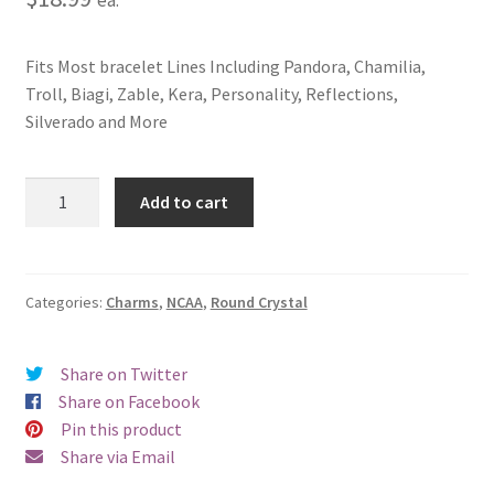
Fits Most bracelet Lines Including Pandora, Chamilia,
Troll, Biagi, Zable, Kera, Personality, Reflections,
Silverado and More
Michigan
Add to cart
State
University
Crystal
Charm
Categories:
Charms
,
NCAA
,
Round Crystal
quantity
Share on Twitter
Share on Facebook
Pin this product
Share via Email