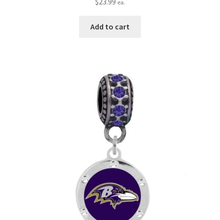
$
23.99
ea.
Add to cart