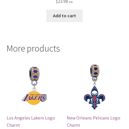
$
23.98
ea.
Add to cart
More products
Los Angeles Lakers Logo
New Orleans Pelicans Logo
Charm
Charm