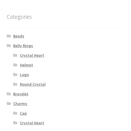
Categories
Beads
Belly Rings
Crystal Heart
Helmet
Logo
Round Crystal
Bracelet
Charms
Cap
Crystal Heart