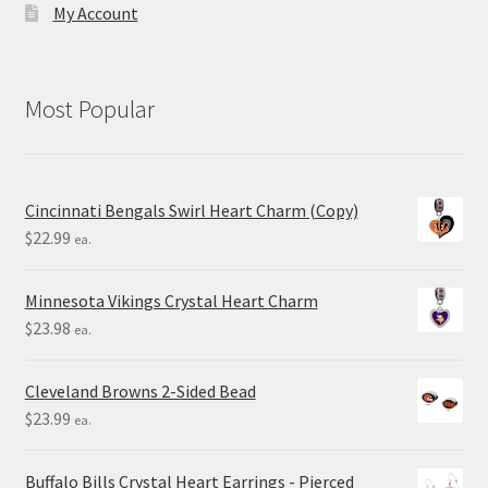
My Account
Most Popular
Cincinnati Bengals Swirl Heart Charm (Copy)
$
22.99
ea.
Minnesota Vikings Crystal Heart Charm
$
23.98
ea.
Cleveland Browns 2-Sided Bead
$
23.99
ea.
Buffalo Bills Crystal Heart Earrings - Pierced