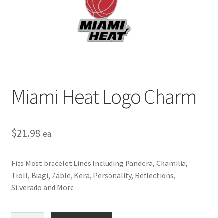
Privacy Policy
Terms and Conditions
Miami Heat Logo Charm
$
21.98
ea.
Fits Most bracelet Lines Including Pandora, Chamilia,
Troll, Biagi, Zable, Kera, Personality, Reflections,
Silverado and More
Miami