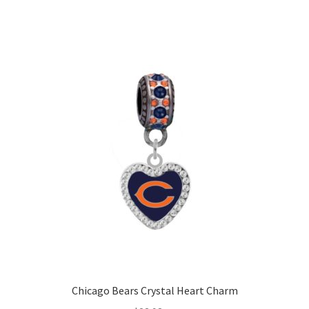
Chicago Bears Crystal Heart Charm