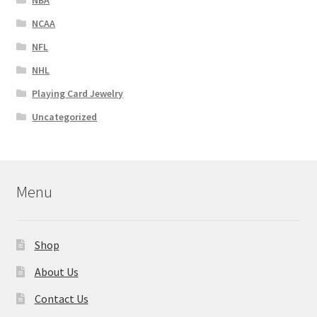
NCAA
NFL
NHL
Playing Card Jewelry
Uncategorized
Menu
Shop
About Us
Contact Us