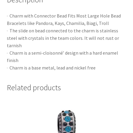
· Charm with Connector Bead Fits Most Large Hole Bead
Bracelets like Pandora, Kays, Chamilia, Biagi, Troll
· The slide on bead connected to the charm is stainless
steel with crystals in the team colors. It will not rust or
tarnish
· Charm is a semi-cloisonné’ design with a hard enamel
finish
· Charm is a base metal, lead and nickel free
Related products