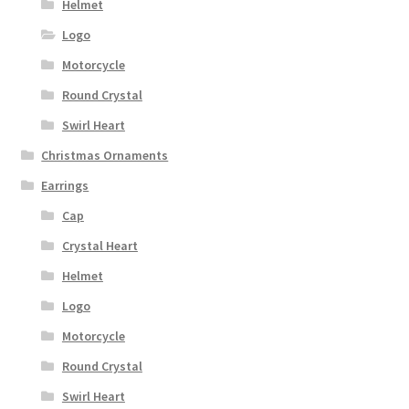
Helmet
Logo
Motorcycle
Round Crystal
Swirl Heart
Christmas Ornaments
Earrings
Cap
Crystal Heart
Helmet
Logo
Motorcycle
Round Crystal
Swirl Heart