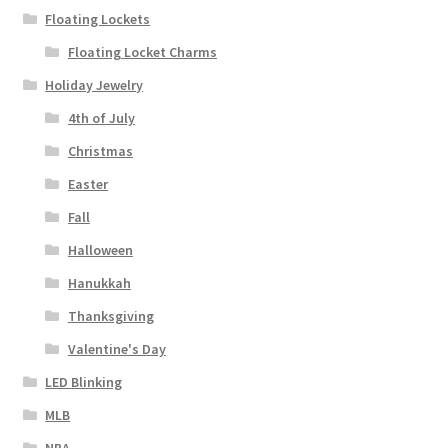
Floating Lockets
Floating Locket Charms
Holiday Jewelry
4th of July
Christmas
Easter
Fall
Halloween
Hanukkah
Thanksgiving
Valentine's Day
LED Blinking
MLB
NBA