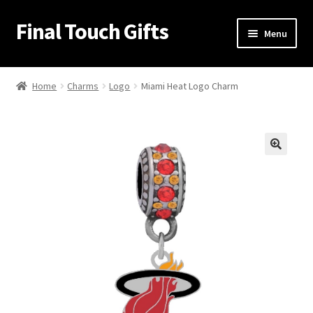
Final Touch Gifts
Skip
Skip
Menu
to
to
navigation
content
Home
Home
Charms
Logo
Miami Heat Logo Charm
About Us
Cart
🔍
Checkout
Contact Us
My Account
Order Confirmation