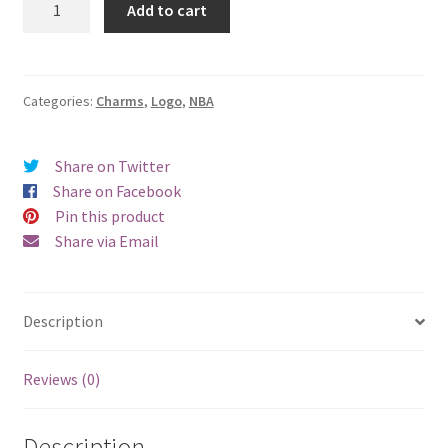
Add to cart
Heat
Logo
Charm
quantity
Categories:
Charms
,
Logo
,
NBA
Share on Twitter
Share on Facebook
Pin this product
Share via Email
Description
Reviews (0)
Description