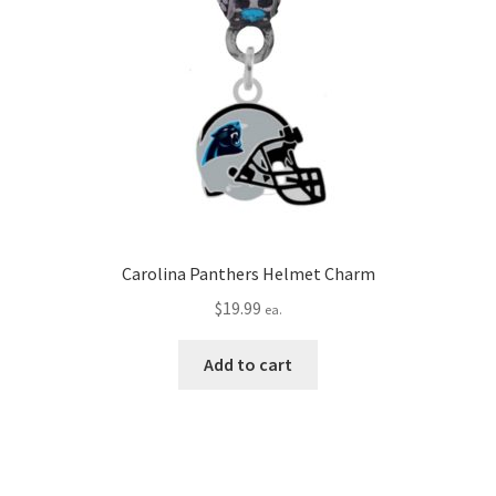
Carolina Panthers Helmet Charm
$
19.99
ea.
Add to cart