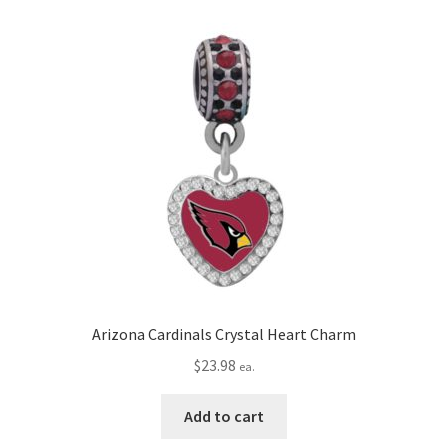
Arizona Cardinals Crystal Heart Charm
$
23.98
ea.
Add to cart