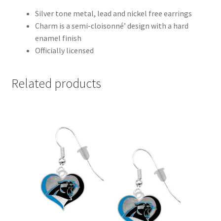
Silver tone metal, lead and nickel free earrings
Charm is a semi-cloisonné’ design with a hard
enamel finish
Officially licensed
Related products