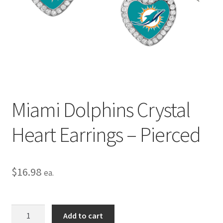
Privacy Policy
Terms and Conditions
Miami Dolphins Crystal
Heart Earrings – Pierced
$
16.98
ea.
Miami
Add to cart
Dolphins