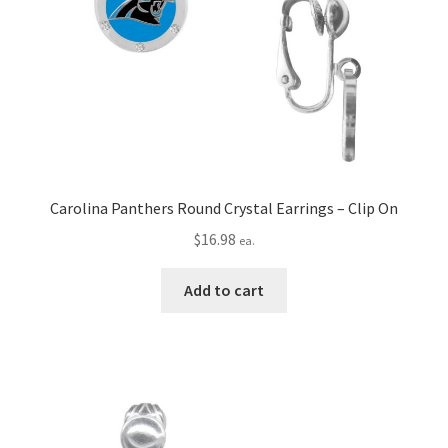
Carolina Panthers Round Crystal Earrings – Clip On
$
16.98
ea.
Add to cart