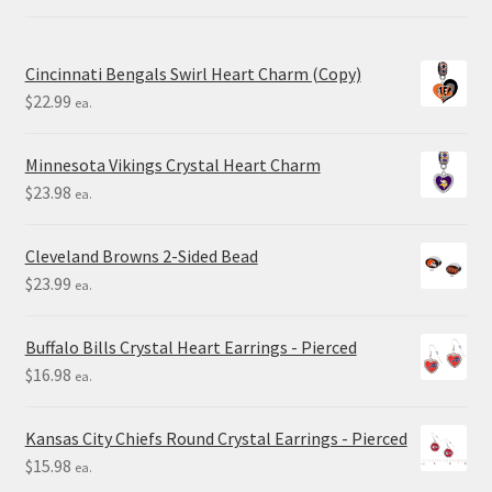
Cincinnati Bengals Swirl Heart Charm (Copy)
$
22.99
ea.
Minnesota Vikings Crystal Heart Charm
$
23.98
ea.
Cleveland Browns 2-Sided Bead
$
23.99
ea.
Buffalo Bills Crystal Heart Earrings - Pierced
$
16.98
ea.
Kansas City Chiefs Round Crystal Earrings - Pierced
$
15.98
ea.