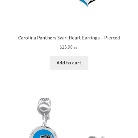
Carolina Panthers Swirl Heart Earrings – Pierced
$
15.98
ea.
Add to cart