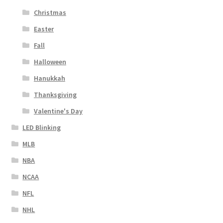
Christmas
Easter
Fall
Halloween
Hanukkah
Thanksgiving
Valentine's Day
LED Blinking
MLB
NBA
NCAA
NFL
NHL