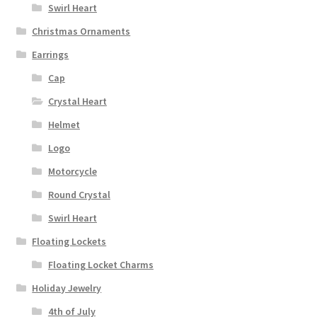
Swirl Heart
Christmas Ornaments
Earrings
Cap
Crystal Heart
Helmet
Logo
Motorcycle
Round Crystal
Swirl Heart
Floating Lockets
Floating Locket Charms
Holiday Jewelry
4th of July