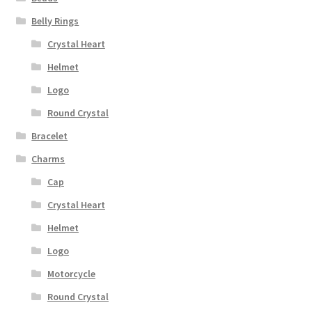
Belly Rings
Crystal Heart
Helmet
Logo
Round Crystal
Bracelet
Charms
Cap
Crystal Heart
Helmet
Logo
Motorcycle
Round Crystal