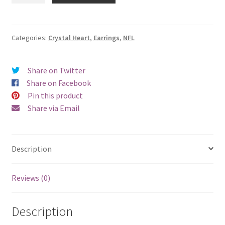
Crystal
Heart
Earrings
Categories:
Crystal Heart
,
Earrings
,
NFL
-
Pierced
Share on Twitter
quantity
Share on Facebook
Pin this product
Share via Email
Description
Reviews (0)
Description