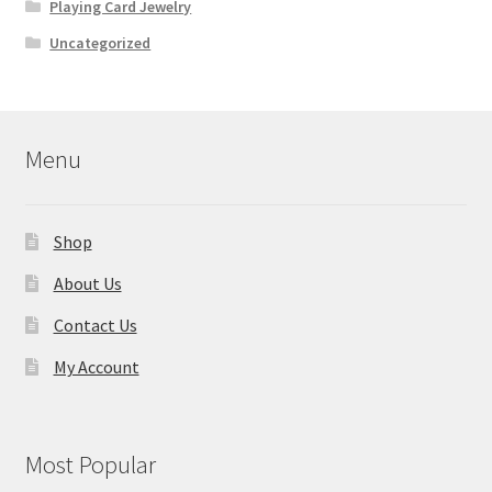
Playing Card Jewelry
Uncategorized
Menu
Shop
About Us
Contact Us
My Account
Most Popular