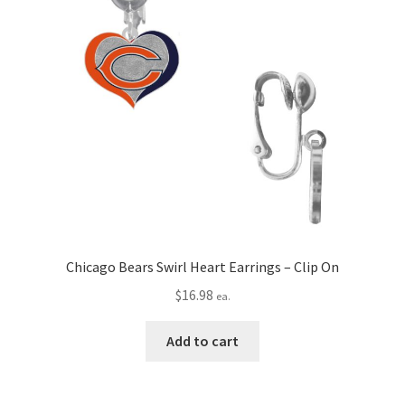
Chicago Bears Swirl Heart Earrings – Clip On
$
16.98
ea.
Add to cart