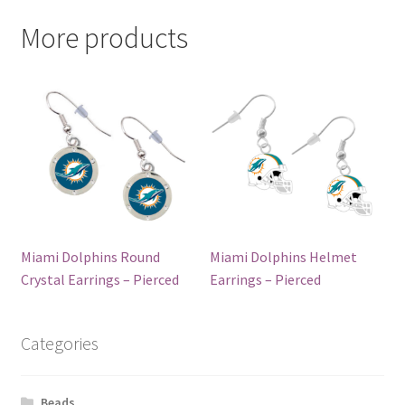
More products
Miami Dolphins Round
Miami Dolphins Helmet
Crystal Earrings – Pierced
Earrings – Pierced
Categories
Beads