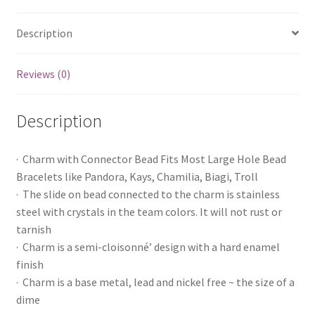
Description
Reviews (0)
Description
· Charm with Connector Bead Fits Most Large Hole Bead
Bracelets like Pandora, Kays, Chamilia, Biagi, Troll
· The slide on bead connected to the charm is stainless
steel with crystals in the team colors. It will not rust or
tarnish
· Charm is a semi-cloisonné’ design with a hard enamel
finish
· Charm is a base metal, lead and nickel free ~ the size of a
dime