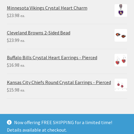
Minnesota Vikings Crystal Heart Charm
$
23.98
ea.
Cleveland Browns 2-Sided Bead
$
23.99
ea.
Buffalo Bills Crystal Heart Earrings - Pierced
$
16.98
ea.
Kansas City Chiefs Round Crystal Earrings - Pierced
$
15.98
ea.
Now offering FREE SHIPPING for a limited time!
Details available at checkout.
© Final Touch Gifts 2025