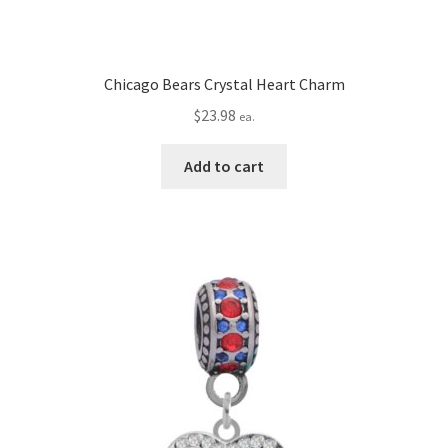
Chicago Bears Crystal Heart Charm
$
23.98
ea.
Add to cart