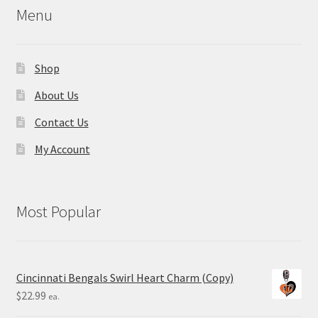
Menu
Shop
About Us
Contact Us
My Account
Most Popular
Cincinnati Bengals Swirl Heart Charm (Copy)
$
22.99
ea.