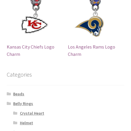
Kansas City Chiefs Logo
Los Angeles Rams Logo
Charm
Charm
Categories
Beads
Belly Rings
Crystal Heart
Helmet