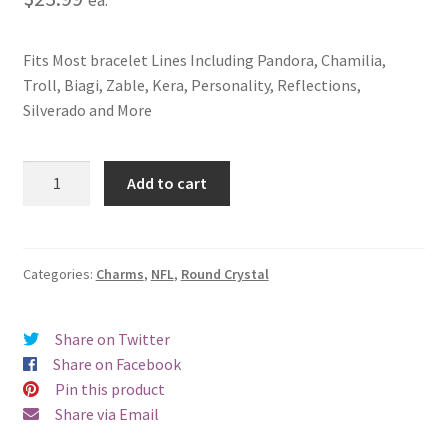
Fits Most bracelet Lines Including Pandora, Chamilia,
Troll, Biagi, Zable, Kera, Personality, Reflections,
Silverado and More
Kansas
Add to cart
City
Chiefs
Round
Crystal
Categories:
Charms
,
NFL
,
Round Crystal
Charm
quantity
Share on Twitter
Share on Facebook
Pin this product
Share via Email