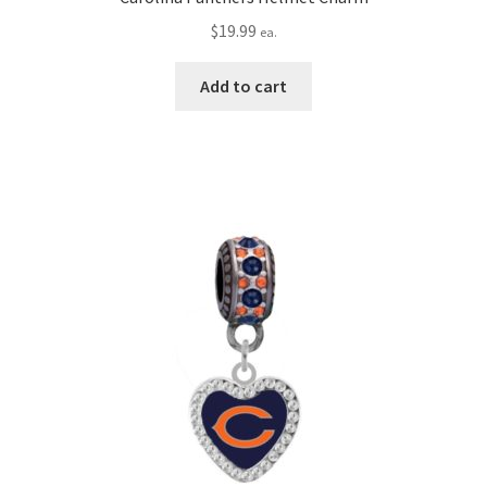
$
19.99
ea.
Add to cart