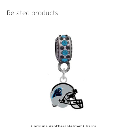
Related products
Carolina Panthers Helmet Charm