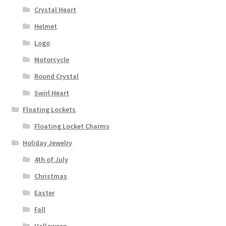
Crystal Heart
Helmet
Logo
Motorcycle
Round Crystal
Swirl Heart
Floating Lockets
Floating Locket Charms
Holiday Jewelry
4th of July
Christmas
Easter
Fall