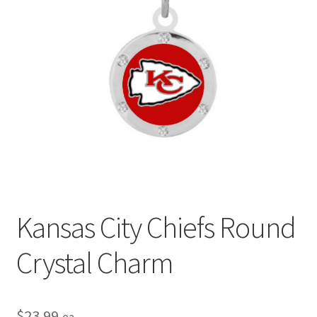
Privacy Policy
Terms and Conditions
Kansas City Chiefs Round
Crystal Charm
$
23.99
ea.