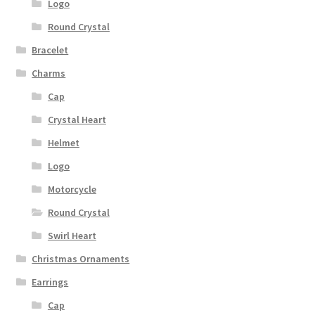
Logo
Round Crystal
Bracelet
Charms
Cap
Crystal Heart
Helmet
Logo
Motorcycle
Round Crystal
Swirl Heart
Christmas Ornaments
Earrings
Cap