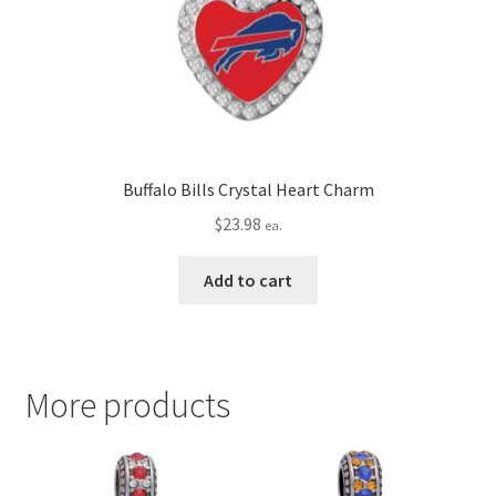
Buffalo Bills Crystal Heart Charm
$
23.98
ea.
Add to cart
More products