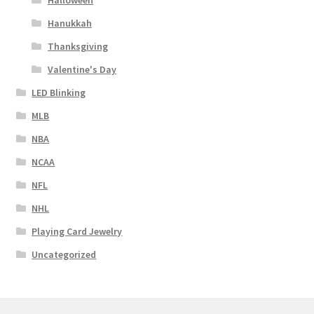
Halloween
Hanukkah
Thanksgiving
Valentine's Day
LED Blinking
MLB
NBA
NCAA
NFL
NHL
Playing Card Jewelry
Uncategorized