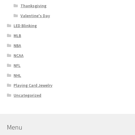
Thanksgiving
Valentine's Day
LED Blinking
MLB
NBA
NCAA
NFL
NHL
Playing Card Jewelry
Uncategorized
Menu