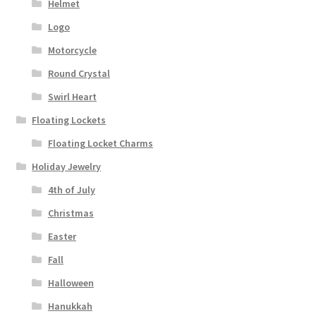
Helmet
Logo
Motorcycle
Round Crystal
Swirl Heart
Floating Lockets
Floating Locket Charms
Holiday Jewelry
4th of July
Christmas
Easter
Fall
Halloween
Hanukkah