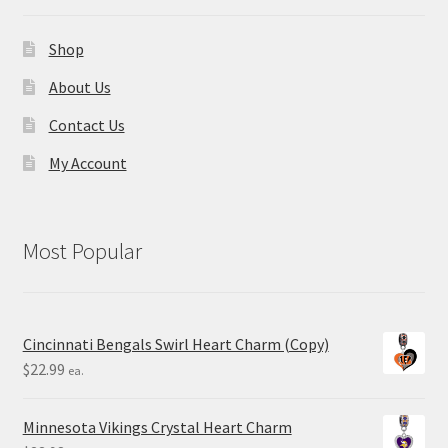
Shop
About Us
Contact Us
My Account
Most Popular
Cincinnati Bengals Swirl Heart Charm (Copy)
$
22.99
ea.
Minnesota Vikings Crystal Heart Charm