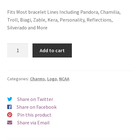
Fits Most bracelet Lines Including Pandora, Chamilia,
Troll, Biagi, Zable, Kera, Personality, Reflections,
Silverado and More
Iowa
Add to cart
State
University
Logo
Charm
Categories:
Charms
,
Logo
,
NCAA
quantity
Share on Twitter
Share on Facebook
Pin this product
Share via Email