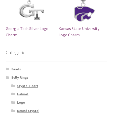
Georgia Tech Silver Logo
Kansas State University
Charm
Logo Charm
Categories
Beads
Belly Rings
Crystal Heart
Helmet
Logo
Round Crystal