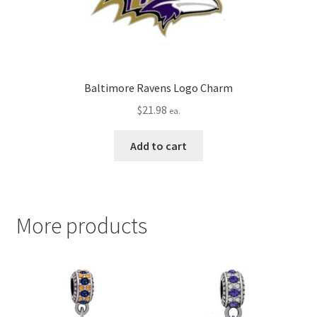
Baltimore Ravens Logo Charm
$
21.98
ea.
Add to cart
More products