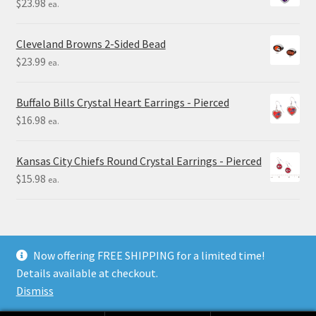
$
23.98
ea.
Cleveland Browns 2-Sided Bead
$
23.99
ea.
Buffalo Bills Crystal Heart Earrings - Pierced
$
16.98
ea.
Kansas City Chiefs Round Crystal Earrings - Pierced
$
15.98
ea.
Now offering FREE SHIPPING for a limited time!
Details available at checkout.
© Final Touch Gifts 2025
Dismiss