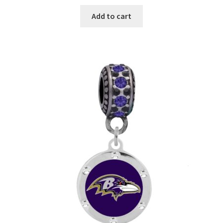
Add to cart