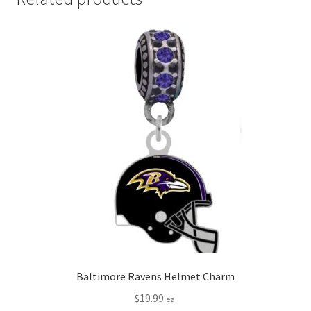
Baltimore Ravens Helmet Charm
$
19.99
ea.