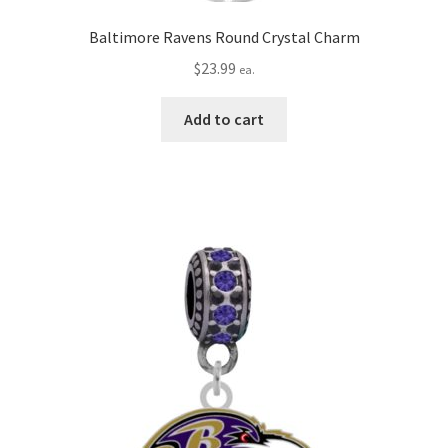
Baltimore Ravens Round Crystal Charm
$
23.99
ea.
Add to cart