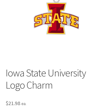
Privacy Policy
Terms and Conditions
Iowa State University
Logo Charm
$
21.98
ea.