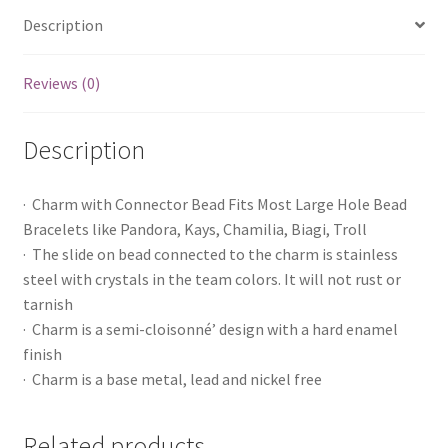
Description
Reviews (0)
Description
· Charm with Connector Bead Fits Most Large Hole Bead
Bracelets like Pandora, Kays, Chamilia, Biagi, Troll
· The slide on bead connected to the charm is stainless
steel with crystals in the team colors. It will not rust or
tarnish
· Charm is a semi-cloisonné’ design with a hard enamel
finish
· Charm is a base metal, lead and nickel free
Related products