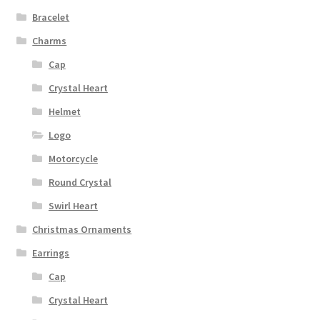
Bracelet
Charms
Cap
Crystal Heart
Helmet
Logo
Motorcycle
Round Crystal
Swirl Heart
Christmas Ornaments
Earrings
Cap
Crystal Heart