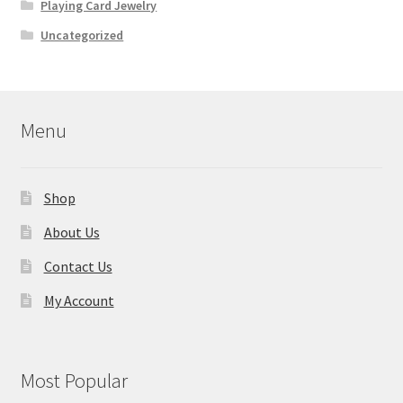
Playing Card Jewelry
Uncategorized
Menu
Shop
About Us
Contact Us
My Account
Most Popular