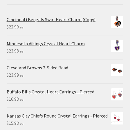
Cincinnati Bengals Swirl Heart Charm (Copy)
$
22.99
ea.
Minnesota Vikings Crystal Heart Charm
$
23.98
ea.
Cleveland Browns 2-Sided Bead
$
23.99
ea.
Buffalo Bills Crystal Heart Earrings - Pierced
$
16.98
ea.
Kansas City Chiefs Round Crystal Earrings - Pierced
$
15.98
ea.