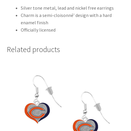
Silver tone metal, lead and nickel free earrings
Charm is a semi-cloisonné’ design with a hard
enamel finish
Officially licensed
Related products