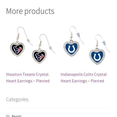
More products
Houston Texans Crystal
Indianapolis Colts Crystal
Heart Earrings – Pierced
Heart Earrings – Pierced
Categories
Beads