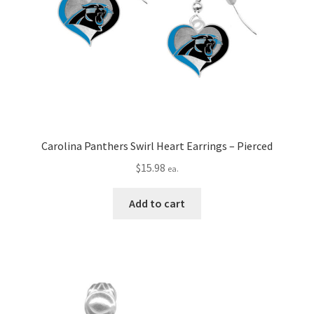
Carolina Panthers Swirl Heart Earrings – Pierced
$
15.98
ea.
Add to cart