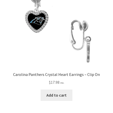
Carolina Panthers Crystal Heart Earrings – Clip On
$
17.98
ea.
Add to cart