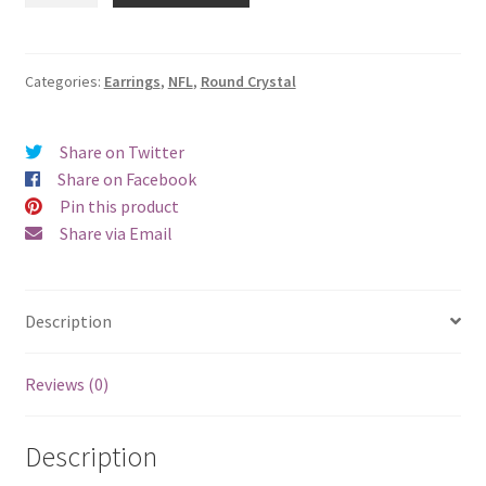
Round
Crystal
Earrings
Categories:
Earrings
,
NFL
,
Round Crystal
-
Pierced
Share on Twitter
quantity
Share on Facebook
Pin this product
Share via Email
Description
Reviews (0)
Description