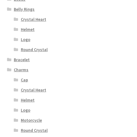
Belly Rings
Crystal Heart
Helmet
Logo
Round Crystal
Bracelet
Charms
Cap
Crystal Heart
Helmet
Logo
Motorcycle
Round Crystal