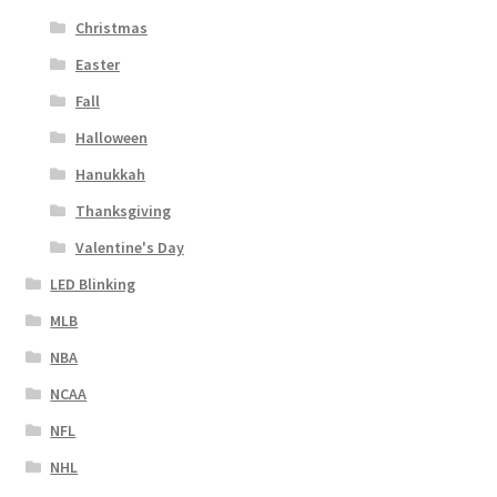
Christmas
Easter
Fall
Halloween
Hanukkah
Thanksgiving
Valentine's Day
LED Blinking
MLB
NBA
NCAA
NFL
NHL