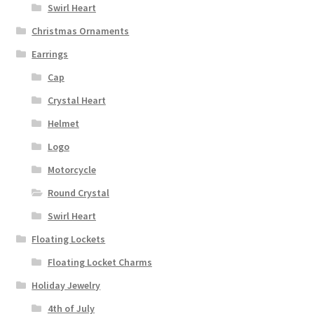
Swirl Heart
Christmas Ornaments
Earrings
Cap
Crystal Heart
Helmet
Logo
Motorcycle
Round Crystal
Swirl Heart
Floating Lockets
Floating Locket Charms
Holiday Jewelry
4th of July