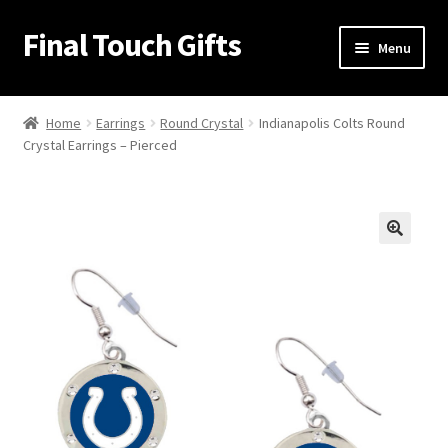
Final Touch Gifts
Skip
Skip
Menu
to
to
navigation
content
Home
Home
Earrings
Round Crystal
Indianapolis Colts Round
Crystal Earrings – Pierced
About Us
Cart
Checkout
🔍
Contact Us
My Account
Order Confirmation