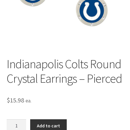
Privacy Policy
Terms and Conditions
Indianapolis Colts Round
Crystal Earrings – Pierced
$
15.98
ea.
Indianapolis
Add to cart
Colts