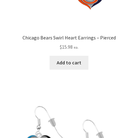
Chicago Bears Swirl Heart Earrings – Pierced
$
15.98
ea.
Add to cart