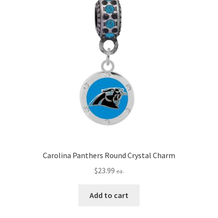
Carolina Panthers Round Crystal Charm
$
23.99
ea.
Add to cart