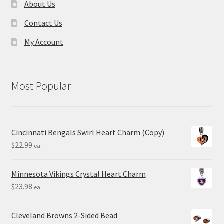
About Us
Contact Us
My Account
Most Popular
Cincinnati Bengals Swirl Heart Charm (Copy)
$
22.99
ea.
Minnesota Vikings Crystal Heart Charm
$
23.98
ea.
Cleveland Browns 2-Sided Bead