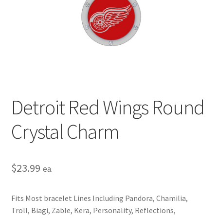
Privacy Policy
Terms and Conditions
Detroit Red Wings Round
Crystal Charm
$
23.99
ea.
Fits Most bracelet Lines Including Pandora, Chamilia,
Troll, Biagi, Zable, Kera, Personality, Reflections,