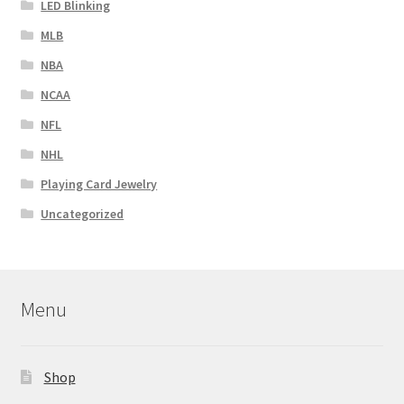
LED Blinking
MLB
NBA
NCAA
NFL
NHL
Playing Card Jewelry
Uncategorized
Menu
Shop