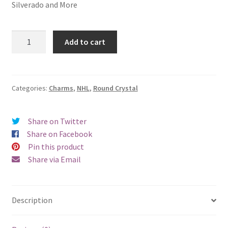
Silverado and More
Detroit
Add to cart
Red
Wings
Round
Crystal
Categories:
Charms
,
NHL
,
Round Crystal
Charm
quantity
Share on Twitter
Share on Facebook
Pin this product
Share via Email
Description