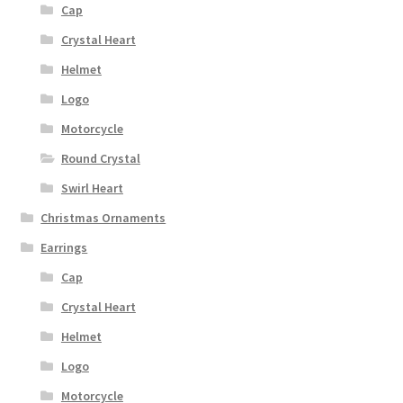
Cap
Crystal Heart
Helmet
Logo
Motorcycle
Round Crystal
Swirl Heart
Christmas Ornaments
Earrings
Cap
Crystal Heart
Helmet
Logo
Motorcycle