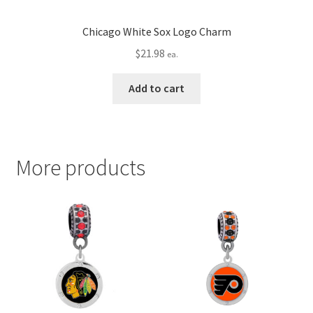
Chicago White Sox Logo Charm
$
21.98
ea.
Add to cart
More products