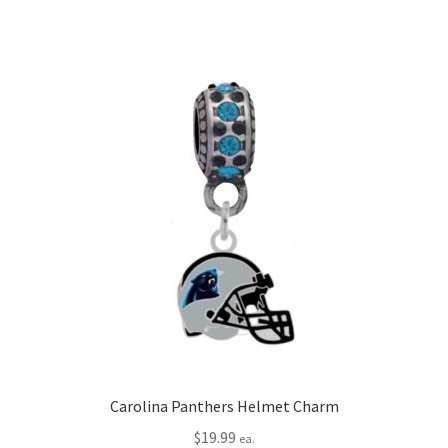
Carolina Panthers Helmet Charm
$
19.99
ea.