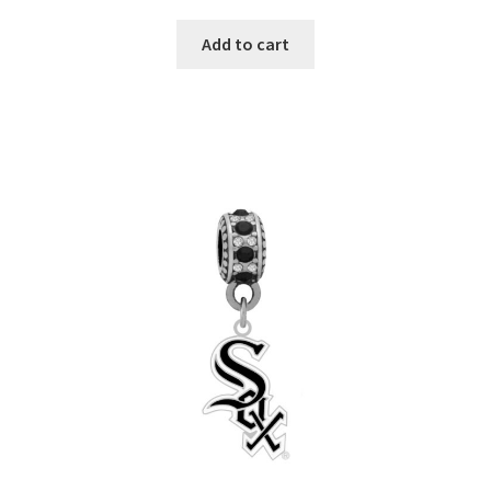
Add to cart