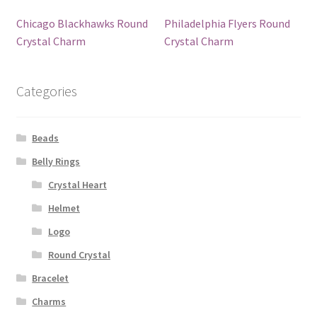
Chicago Blackhawks Round
Philadelphia Flyers Round
Crystal Charm
Crystal Charm
Categories
Beads
Belly Rings
Crystal Heart
Helmet
Logo
Round Crystal
Bracelet
Charms