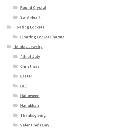
Round Crystal
Swirl Heart
Floating Lockets
Floating Locket Charms
Holiday Jewelry
4th of July
Christmas
Easter
Fall
Halloween
Hanukkah
Thanksgiving
Valentine's Day