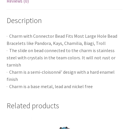
Reviews (0)
Description
· Charm with Connector Bead Fits Most Large Hole Bead
Bracelets like Pandora, Kays, Chamilia, Biagi, Troll
· The slide on bead connected to the charm is stainless
steel with crystals in the team colors. It will not rust or
tarnish
· Charm is a semi-cloisonné’ design with a hard enamel
finish
· Charm is a base metal, lead and nickel free
Related products