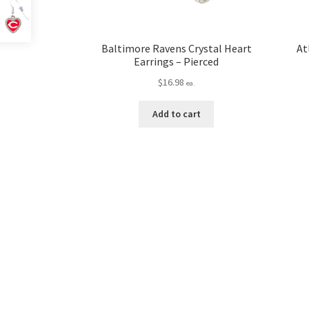
Baltimore Ravens Crystal Heart
At
Earrings – Pierced
$
16.98
ea.
Add to cart