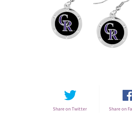
Share on Twitter
Share on F