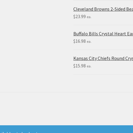
Cleveland Browns 2-Sided Be
$
23.99
ea.
Buffalo Bills Crystal Heart Ea
$
16.98
ea.
Kansas City Chiefs Round Crys
$
15.98
ea.