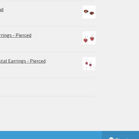
ad
rrings - Pierced
tal Earrings - Pierced