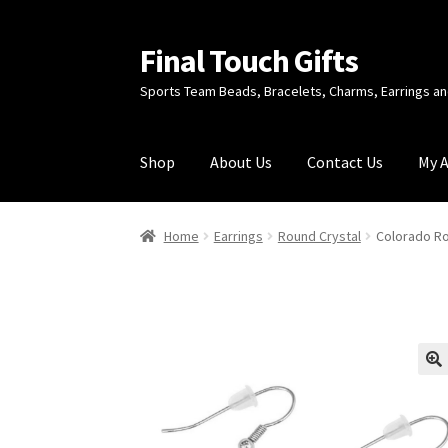
Final Touch Gifts
Skip
Skip
to
to
Sports Team Beads, Bracelets, Charms, Earrings 
navigation
content
Shop
About Us
Contact Us
My 
Home
About Us
Cart
Checkout
Contact Us
My
Home
Earrings
Round Crystal
Colorado Ro
🔍