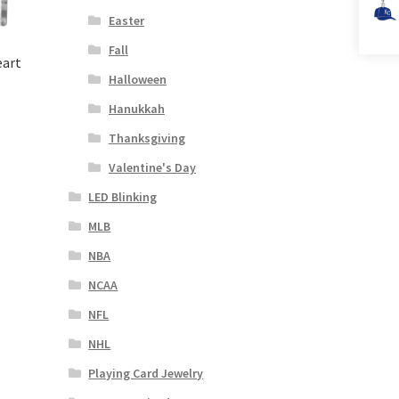
Easter
Fall
eart
Halloween
Hanukkah
Thanksgiving
Valentine's Day
LED Blinking
MLB
NBA
NCAA
NFL
NHL
Playing Card Jewelry