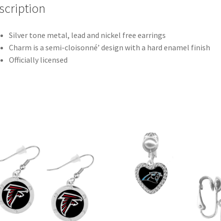
scription
Silver tone metal, lead and nickel free earrings
Charm is a semi-cloisonné’ design with a hard enamel finish
Officially licensed