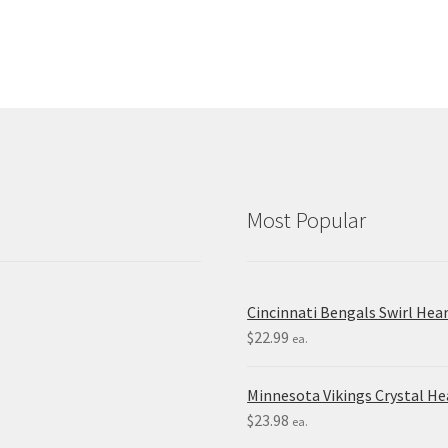
Most Popular
Cincinnati Bengals Swirl Hea
$
22.99
ea.
Minnesota Vikings Crystal H
$
23.98
ea.