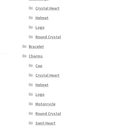
Crystal Heart
Helmet
Logo
Round Crystal
Bracelet
Charms
Cap
Crystal Heart
Helmet
Logo
Motorcycle
Round Crystal
Swirl Heart