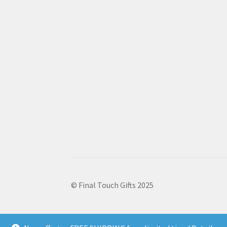
© Final Touch Gifts 2025