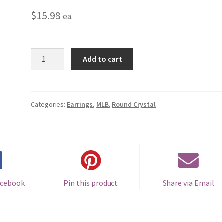
$
15.98
ea.
Colorado
Add to cart
Rockies
Round
Crystal
Earrings
Categories:
Earrings
,
MLB
,
Round Crystal
-
Pierced
quantity
acebook
Pin this product
Share via Email