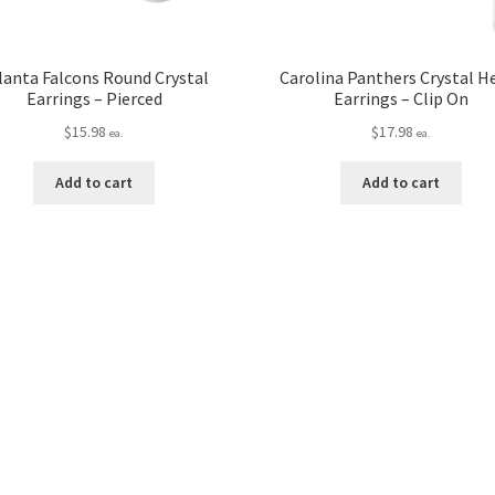
lanta Falcons Round Crystal
Carolina Panthers Crystal H
Earrings – Pierced
Earrings – Clip On
$
15.98
$
17.98
ea.
ea.
Add to cart
Add to cart