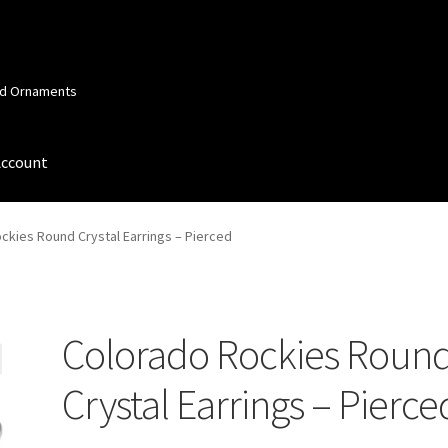
and Ornaments
Account
 Account
Order Confirmation
Privacy Policy
Terms and Conditions
ckies Round Crystal Earrings – Pierced
Colorado Rockies Roun
Crystal Earrings – Pierce