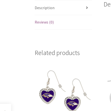
De
Description
Reviews (0)
Related products