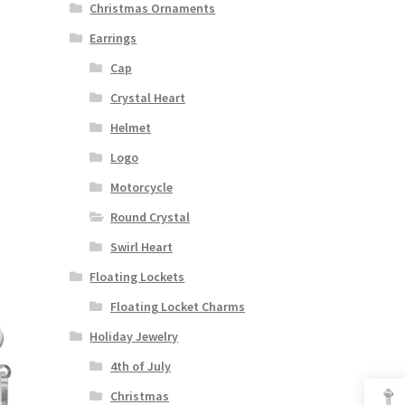
Christmas Ornaments
Earrings
Cap
Crystal Heart
Helmet
Logo
Motorcycle
Round Crystal
Swirl Heart
Floating Lockets
Floating Locket Charms
Holiday Jewelry
4th of July
Christmas