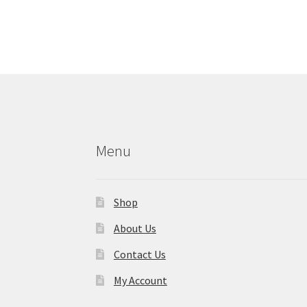
Menu
Shop
About Us
Contact Us
My Account