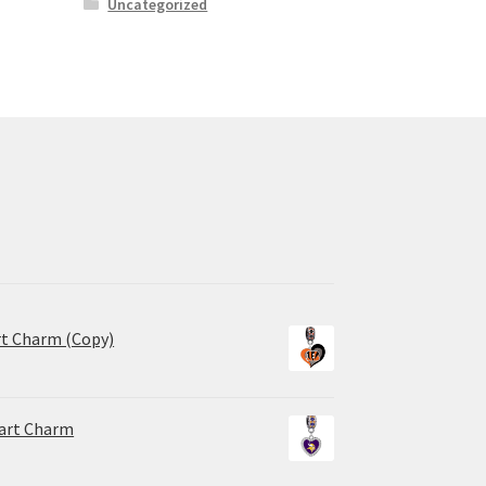
Uncategorized
rt Charm (Copy)
eart Charm