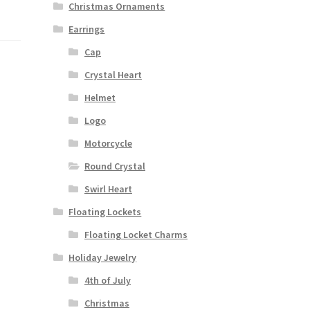
Christmas Ornaments
Earrings
Cap
Crystal Heart
Helmet
Logo
Motorcycle
Round Crystal
Swirl Heart
Floating Lockets
Floating Locket Charms
Holiday Jewelry
4th of July
Christmas