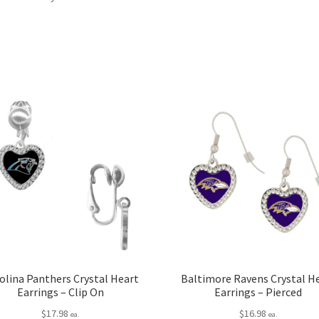
olina Panthers Crystal Heart
Baltimore Ravens Crystal H
Earrings – Clip On
Earrings – Pierced
$
17.98
$
16.98
ea.
ea.