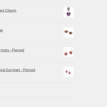
eart Charm
ad
rrings - Pierced
tal Earrings - Pierced