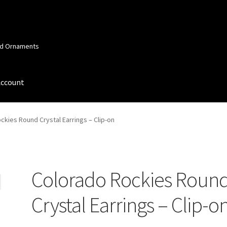
and Ornaments
Account
 Account
Order Confirmation
Privacy Policy
Terms and Conditions
ckies Round Crystal Earrings – Clip-on
Colorado Rockies Roun
Crystal Earrings – Clip-o