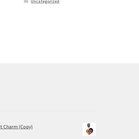
Uncategorized
rt Charm (Copy)