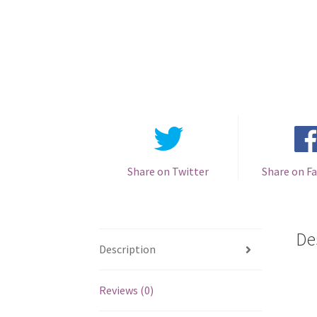
Share on Twitter
Share on F
De
Description
Reviews (0)