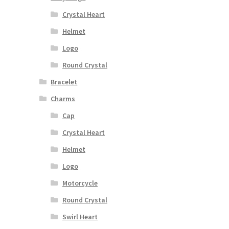
Crystal Heart
Helmet
Logo
Round Crystal
Bracelet
Charms
Cap
Crystal Heart
Helmet
Logo
Motorcycle
Round Crystal
Swirl Heart