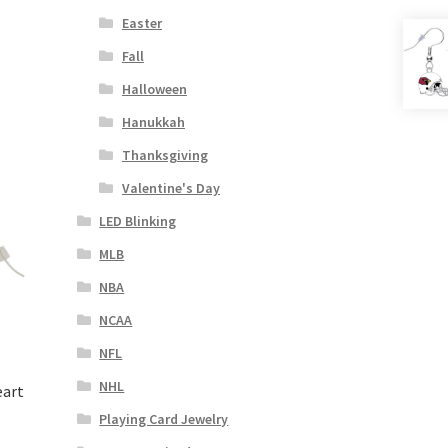
Easter
Fall
Halloween
Hanukkah
Thanksgiving
Valentine's Day
LED Blinking
MLB
NBA
NCAA
NFL
NHL
eart
Playing Card Jewelry