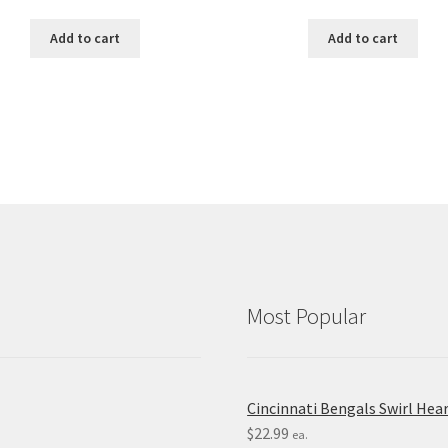
Add to cart
Add to cart
Most Popular
Cincinnati Bengals Swirl Hea
$
22.99
ea.