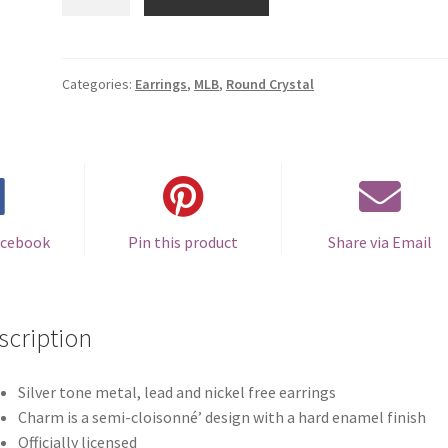
Rockies
Round
Crystal
Earrings
Categories:
Earrings
,
MLB
,
Round Crystal
-
Clip-
on
quantity
acebook
Pin this product
Share via Email
scription
Silver tone metal, lead and nickel free earrings
Charm is a semi-cloisonné’ design with a hard enamel finish
Officially licensed