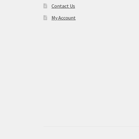
Contact Us
My Account