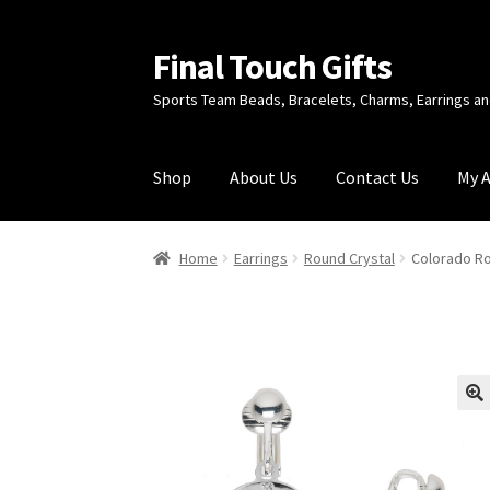
Final Touch Gifts
Skip
Skip
to
to
Sports Team Beads, Bracelets, Charms, Earrings 
navigation
content
Shop
About Us
Contact Us
My 
Home
About Us
Cart
Checkout
Contact Us
My
Home
Earrings
Round Crystal
Colorado Ro
🔍