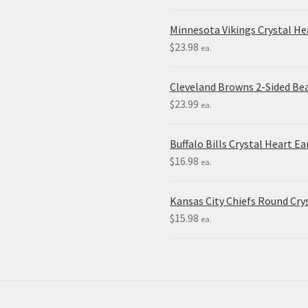
Minnesota Vikings Crystal H
$
23.98
ea.
Cleveland Browns 2-Sided Be
$
23.99
ea.
Buffalo Bills Crystal Heart Ea
$
16.98
ea.
Kansas City Chiefs Round Crys
$
15.98
ea.