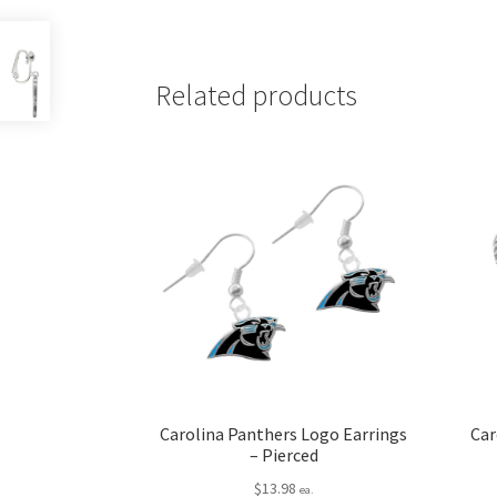
Related products
Carolina Panthers Logo Earrings
Car
– Pierced
$
13.98
ea.