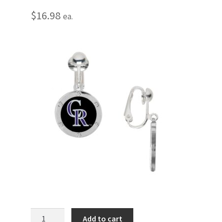
$
16.98
ea.
Colorado
Add to cart