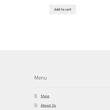
Add to cart
Menu
Shop
About Us