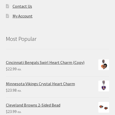
Contact Us
My Account
Most Popular
Cincinnati Bengals Swirl Heart Charm (Copy)
$
22.99
ea.
Minnesota Vikings Crystal Heart Charm
$
23.98
ea.
Cleveland Browns 2-Sided Bead
$
23.99
ea.