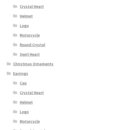
Crystal Heart
Helmet
Logo
Motorcycle
Round Crystal
Swirl Heart
Christmas Ornaments
Earrings
Cap
Crystal Heart
Helmet
Logo
Motorcycle