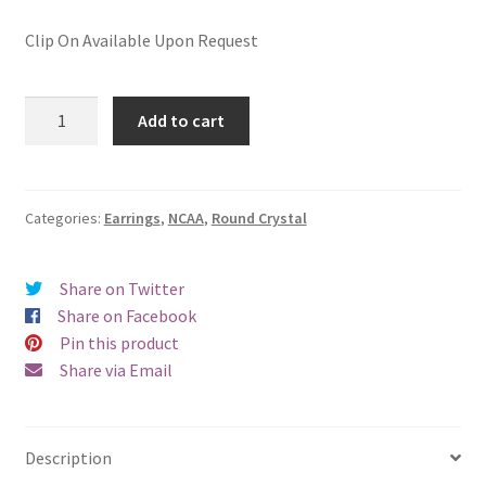
Clip On Available Upon Request
Clemson
Add to cart
University
Round
Crystal
Pierced
Categories:
Earrings
,
NCAA
,
Round Crystal
Earrings
quantity
Share on Twitter
Share on Facebook
Pin this product
Share via Email
Description