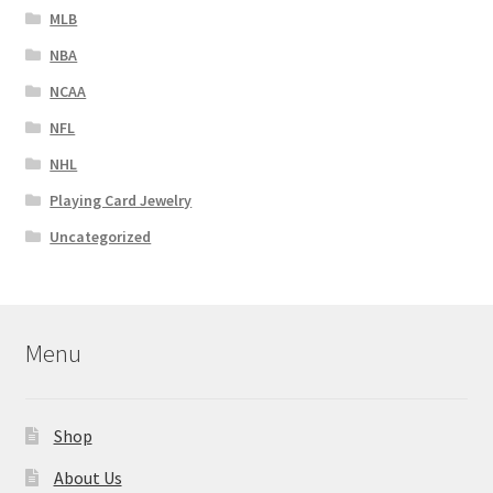
MLB
NBA
NCAA
NFL
NHL
Playing Card Jewelry
Uncategorized
Menu
Shop
About Us