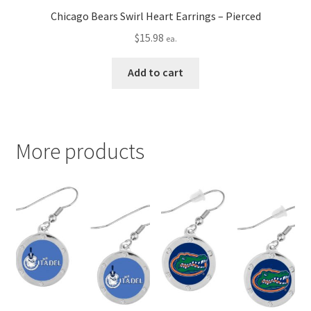
Chicago Bears Swirl Heart Earrings – Pierced
$
15.98
ea.
Add to cart
More products