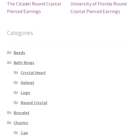
The Citadel Round Crystal
University of Florida Round
Pierced Earrings
Crystal Pierced Earrings
Categories
Beads
Belly Rings
Crystal Heart
Helmet
Logo
Round Crystal
Bracelet
Charms
Cap