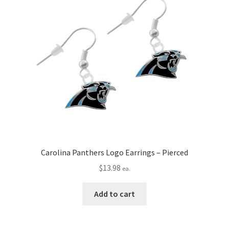
Carolina Panthers Logo Earrings – Pierced
$
13.98
ea.
Add to cart