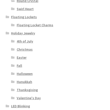
Round Crystal
Swirl Heart
Floating Lockets
Floating Locket Charms
Holiday Jewelry
4th of July
Christmas
Easter
Fall
Halloween
Hanukkah
Thanksgiving
Valentine's Day
LED Blinking