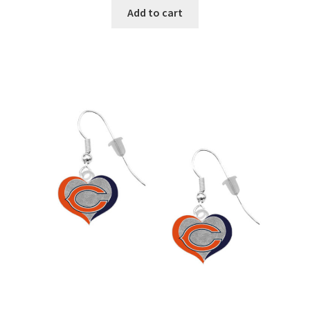
Add to cart