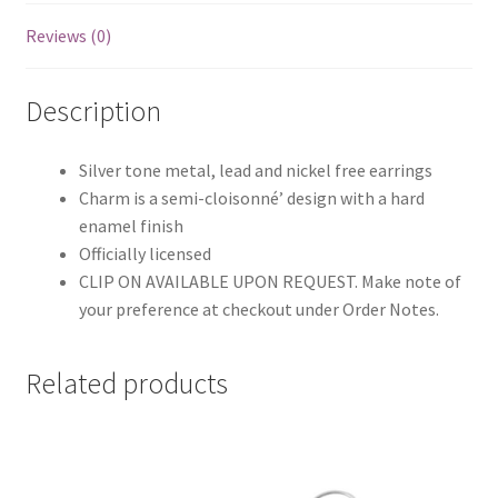
Reviews (0)
Description
Silver tone metal, lead and nickel free earrings
Charm is a semi-cloisonné’ design with a hard
enamel finish
Officially licensed
CLIP ON AVAILABLE UPON REQUEST. Make note of
your preference at checkout under Order Notes.
Related products