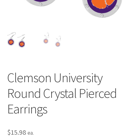
Privacy Policy
Terms and Conditions
Clemson University
Round Crystal Pierced
Earrings
$
15.98
ea.