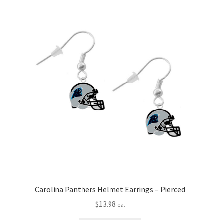
Carolina Panthers Helmet Earrings – Pierced
$
13.98
ea.