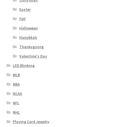
Christmas
Easter
Fall
Halloween
Hanukkah
Thanksgiving
Valentine's Day
LED Blinking
MLB
NBA
NCAA
NFL
NHL
Playing Card Jewelry