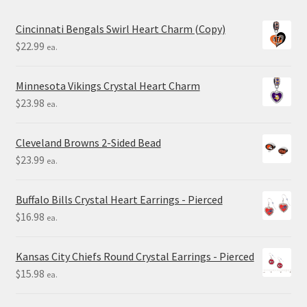
Cincinnati Bengals Swirl Heart Charm (Copy)
$
22.99
ea.
Minnesota Vikings Crystal Heart Charm
$
23.98
ea.
Cleveland Browns 2-Sided Bead
$
23.99
ea.
Buffalo Bills Crystal Heart Earrings - Pierced
$
16.98
ea.
Kansas City Chiefs Round Crystal Earrings - Pierced
$
15.98
ea.