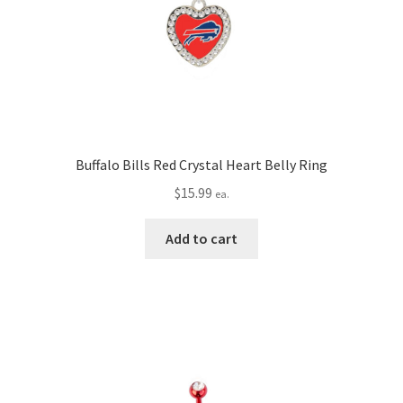
Buffalo Bills Red Crystal Heart Belly Ring
$
15.99
ea.
Add to cart