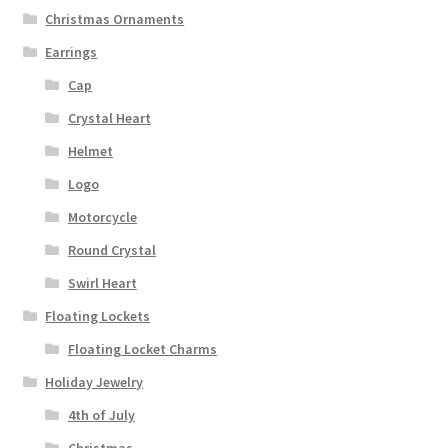
Christmas Ornaments
Earrings
Cap
Crystal Heart
Helmet
Logo
Motorcycle
Round Crystal
Swirl Heart
Floating Lockets
Floating Locket Charms
Holiday Jewelry
4th of July