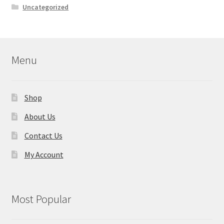
Uncategorized
Menu
Shop
About Us
Contact Us
My Account
Most Popular