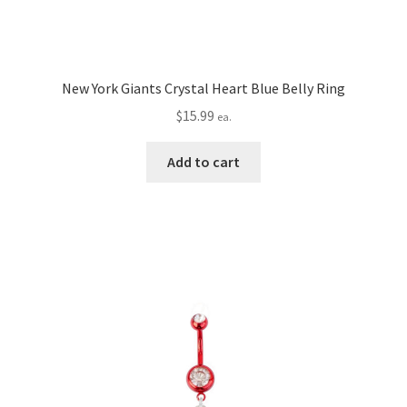
New York Giants Crystal Heart Blue Belly Ring
$
15.99
ea.
Add to cart