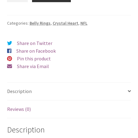
Crystal
Heart
Teal
Categories:
Belly Rings
,
Crystal Heart
,
NFL
Belly
Ring
Share on Twitter
quantity
Share on Facebook
Pin this product
Share via Email
Description
Reviews (0)
Description