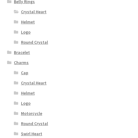
Belly Rings
Crystal Heart
Helmet
Logo
Round Crystal
Bracelet
Charms
Cap
Crystal Heart
Helmet
Logo
Motorcycle
Round Crystal
Swirl Heart