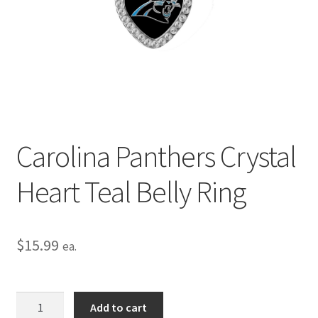
Privacy Policy
Terms and Conditions
Carolina Panthers Crystal
Heart Teal Belly Ring
$
15.99
ea.
Carolina
Add to cart
Panthers