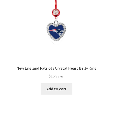
New England Patriots Crystal Heart Belly Ring
$
15.99
ea.
Add to cart