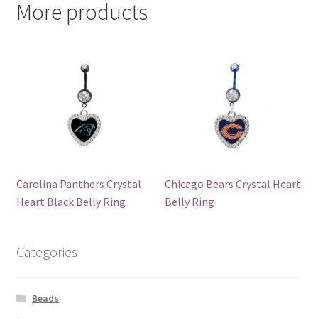
More products
Carolina Panthers Crystal
Chicago Bears Crystal Heart
Heart Black Belly Ring
Belly Ring
Categories
Beads