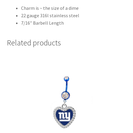
Charm is ~ the size of a dime
22 gauge 316l stainless steel
7/16″ Barbell Length
Related products