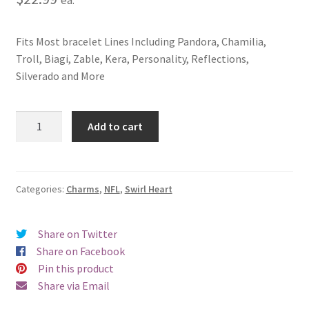
Fits Most bracelet Lines Including Pandora, Chamilia,
Troll, Biagi, Zable, Kera, Personality, Reflections,
Silverado and More
Washington
Add to cart
Redskins
Swirl
Heart
Charm
Categories:
Charms
,
NFL
,
Swirl Heart
quantity
Share on Twitter
Share on Facebook
Pin this product
Share via Email