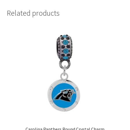
Related products
Carolina Panthers Round Crystal Charm