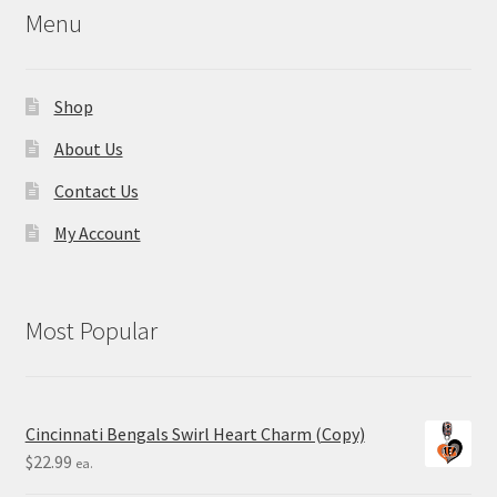
Menu
Shop
About Us
Contact Us
My Account
Most Popular
Cincinnati Bengals Swirl Heart Charm (Copy)
$
22.99
ea.