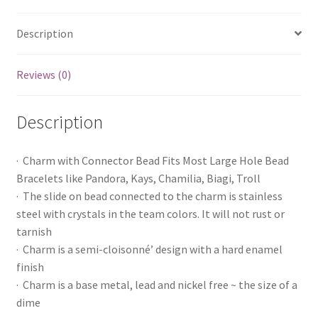
Description
Reviews (0)
Description
· Charm with Connector Bead Fits Most Large Hole Bead
Bracelets like Pandora, Kays, Chamilia, Biagi, Troll
· The slide on bead connected to the charm is stainless
steel with crystals in the team colors. It will not rust or
tarnish
· Charm is a semi-cloisonné’ design with a hard enamel
finish
· Charm is a base metal, lead and nickel free ~ the size of a
dime