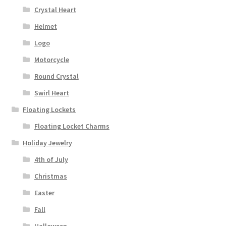
Crystal Heart
Helmet
Logo
Motorcycle
Round Crystal
Swirl Heart
Floating Lockets
Floating Locket Charms
Holiday Jewelry
4th of July
Christmas
Easter
Fall