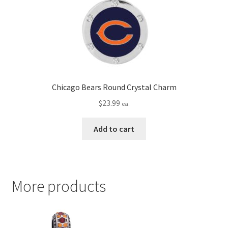
Chicago Bears Round Crystal Charm
$
23.99
ea.
Add to cart
More products