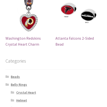
Washington Redskins
Atlanta Falcons 2-Sided
Crystal Heart Charm
Bead
Categories
Beads
Belly Rings
Crystal Heart
Helmet