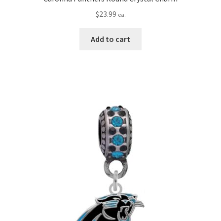
$
23.99
ea.
Add to cart