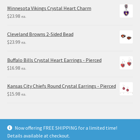
Minnesota Vikings Crystal Heart Charm
$
23.98
ea.
Cleveland Browns 2-Sided Bead
$
23.99
ea.
Buffalo Bills Crystal Heart Earrings - Pierced
$
16.98
ea.
Kansas City Chiefs Round Crystal Earrings - Pierced
$
15.98
ea.
Now offering FREE SHIPPING for a limited time!
Details available at checkout.
© Final Touch Gifts 2025