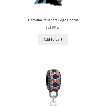
Carolina Panthers Logo Charm
$
21.98
ea.
Add to cart