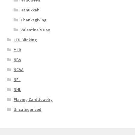
Halloween
Hanukkah
Thanksgiving
Valentine's Day
LED Blinking
MLB
NBA
NCAA
NFL
NHL
Playing Card Jewelry
Uncategorized