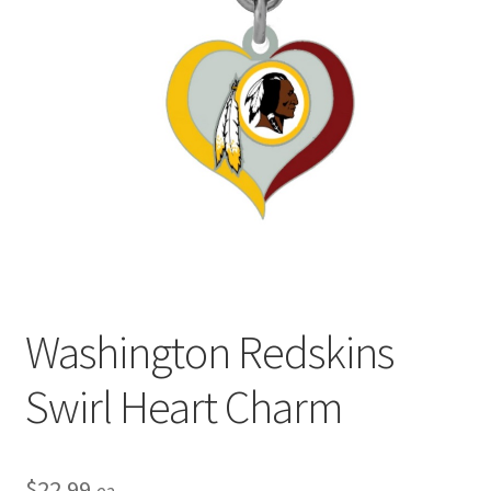
Privacy Policy
Terms and Conditions
Washington Redskins
Swirl Heart Charm
$
22.99
ea.