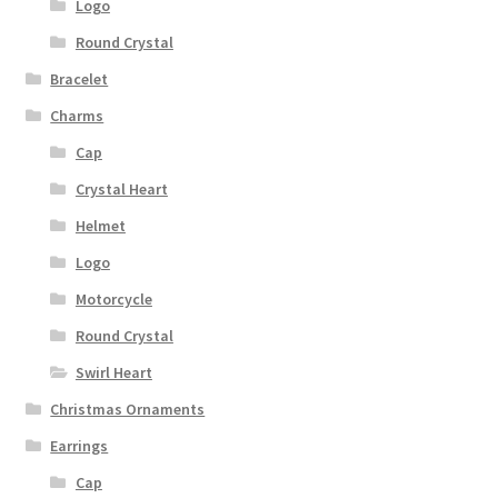
Logo
Round Crystal
Bracelet
Charms
Cap
Crystal Heart
Helmet
Logo
Motorcycle
Round Crystal
Swirl Heart
Christmas Ornaments
Earrings
Cap