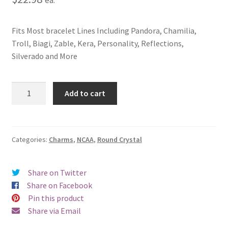
Fits Most bracelet Lines Including Pandora, Chamilia,
Troll, Biagi, Zable, Kera, Personality, Reflections,
Silverado and More
University
Add to cart
of
South
Carolina
Crystal
Categories:
Charms
,
NCAA
,
Round Crystal
Charm
quantity
Share on Twitter
Share on Facebook
Pin this product
Share via Email