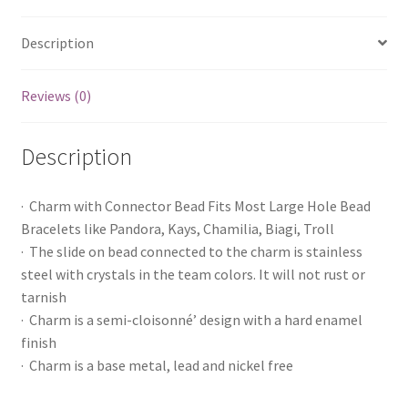
Description
Reviews (0)
Description
· Charm with Connector Bead Fits Most Large Hole Bead
Bracelets like Pandora, Kays, Chamilia, Biagi, Troll
· The slide on bead connected to the charm is stainless
steel with crystals in the team colors. It will not rust or
tarnish
· Charm is a semi-cloisonné’ design with a hard enamel
finish
· Charm is a base metal, lead and nickel free