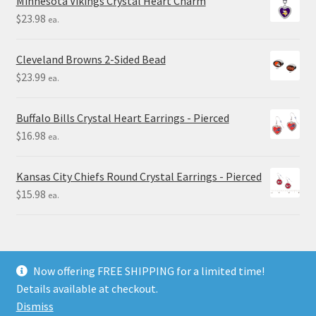
Minnesota Vikings Crystal Heart Charm
$
23.98
ea.
Cleveland Browns 2-Sided Bead
$
23.99
ea.
Buffalo Bills Crystal Heart Earrings - Pierced
$
16.98
ea.
Kansas City Chiefs Round Crystal Earrings - Pierced
$
15.98
ea.
Now offering FREE SHIPPING for a limited time!
Details available at checkout.
© Final Touch Gifts 2025
Dismiss