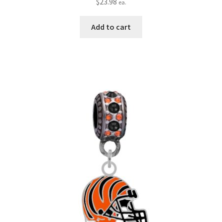
$
23.98
ea.
Add to cart