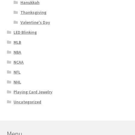
Hanukkah
Thanksgiving
Valentine's Day
LED Blinking
MLB
NBA
NCAA
NFL
NHL
Playing Card Jewelry
Uncategorized
Menu