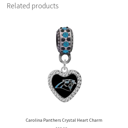
Related products
Carolina Panthers Crystal Heart Charm