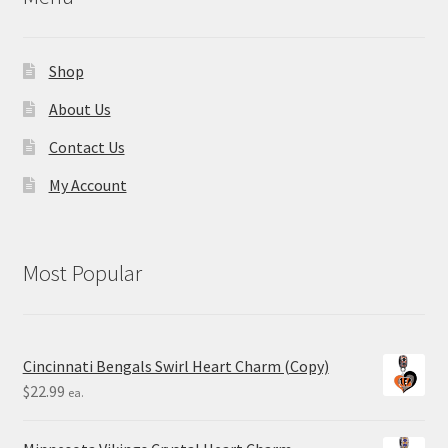
Shop
About Us
Contact Us
My Account
Most Popular
Cincinnati Bengals Swirl Heart Charm (Copy)
$
22.99
ea.