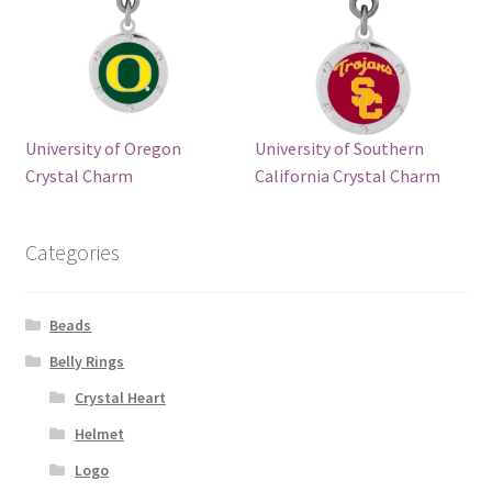
University of Oregon
University of Southern
Crystal Charm
California Crystal Charm
Categories
Beads
Belly Rings
Crystal Heart
Helmet
Logo