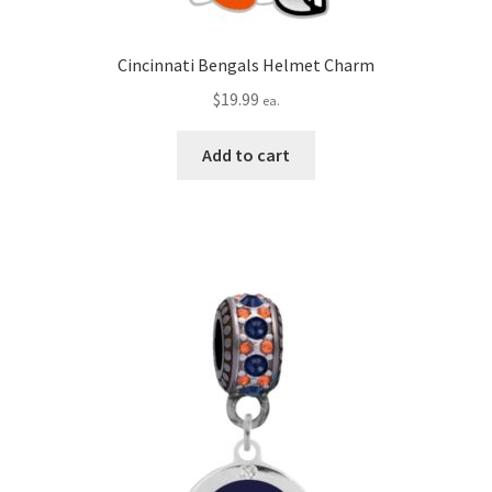
Cincinnati Bengals Helmet Charm
$
19.99
ea.
Add to cart