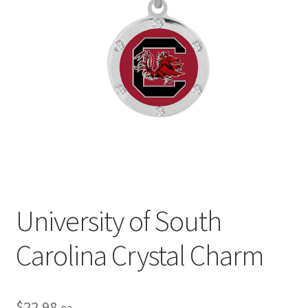
Privacy Policy
Terms and Conditions
University of South
Carolina Crystal Charm
$
22.98
ea.