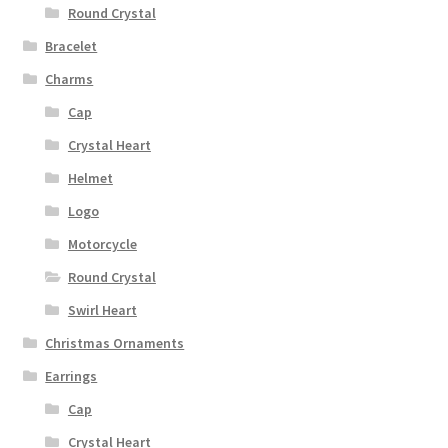
Round Crystal
Bracelet
Charms
Cap
Crystal Heart
Helmet
Logo
Motorcycle
Round Crystal
Swirl Heart
Christmas Ornaments
Earrings
Cap
Crystal Heart