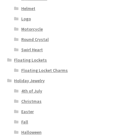
Helmet
Logo
Motorcycle
Round Crystal
Swirl Heart
Floating Lockets
Floating Locket Charms
Holiday Jewelry
4th of July
Christmas
Easter
Fall
Halloween