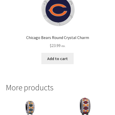
Chicago Bears Round Crystal Charm
$
23.99
ea.
Add to cart
More products