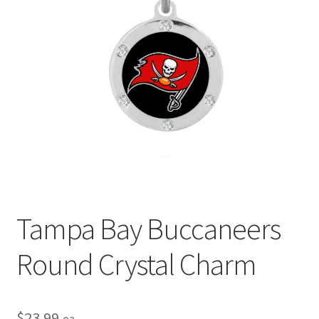
Privacy Policy
Terms and Conditions
Tampa Bay Buccaneers
Round Crystal Charm
$
23.99
ea.