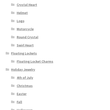
Crystal Heart
Helmet
Logo
Motorcycle
Round Crystal
Swirl Heart
Floating Lockets
Floating Locket Charms
Holiday Jewelry
4th of July
Christmas
Easter
Fall