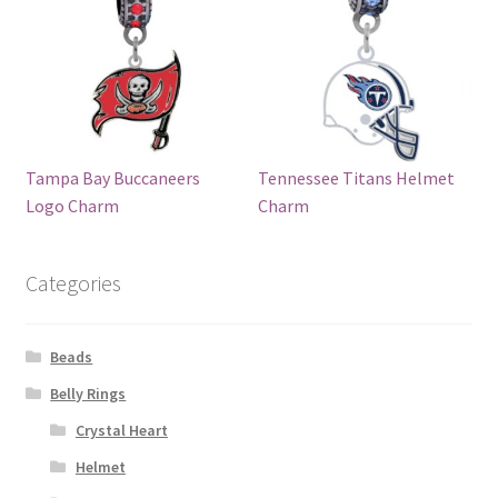
Tampa Bay Buccaneers
Tennessee Titans Helmet
Logo Charm
Charm
Categories
Beads
Belly Rings
Crystal Heart
Helmet