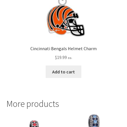
Cincinnati Bengals Helmet Charm
$
19.99
ea.
Add to cart
More products