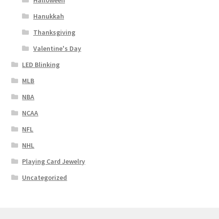
Halloween
Hanukkah
Thanksgiving
Valentine's Day
LED Blinking
MLB
NBA
NCAA
NFL
NHL
Playing Card Jewelry
Uncategorized