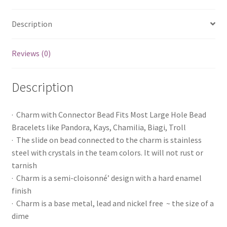
Description
Reviews (0)
Description
· Charm with Connector Bead Fits Most Large Hole Bead
Bracelets like Pandora, Kays, Chamilia, Biagi, Troll
· The slide on bead connected to the charm is stainless
steel with crystals in the team colors. It will not rust or
tarnish
· Charm is a semi-cloisonné’ design with a hard enamel
finish
· Charm is a base metal, lead and nickel free ~ the size of a
dime