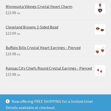
Minnesota Vikings Crystal Heart Charm
$
23.98
ea.
Cleveland Browns 2-Sided Bead
$
23.99
ea.
Buffalo Bills Crystal Heart Earrings - Pierced
$
16.98
ea.
Kansas City Chiefs Round Crystal Earrings - Pierced
$
15.98
ea.
Now offering FREE SHIPPING for a limited time!
Details available at checkout.
© Final Touch Gifts 2025