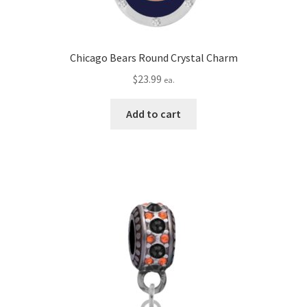
Chicago Bears Round Crystal Charm
$
23.99
ea.
Add to cart