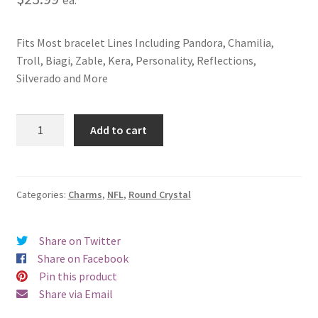
Fits Most bracelet Lines Including Pandora, Chamilia,
Troll, Biagi, Zable, Kera, Personality, Reflections,
Silverado and More
Tampa
Add to cart
Bay
Buccaneers
Round
Crystal
Categories:
Charms
,
NFL
,
Round Crystal
Charm
quantity
Share on Twitter
Share on Facebook
Pin this product
Share via Email