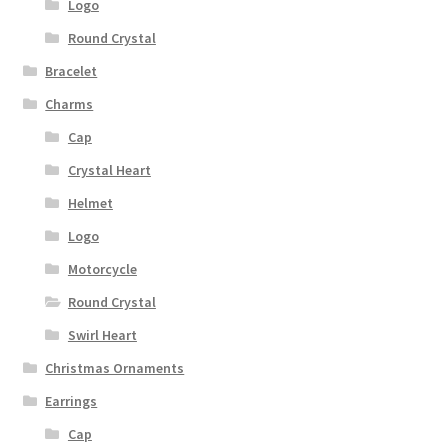
Logo
Round Crystal
Bracelet
Charms
Cap
Crystal Heart
Helmet
Logo
Motorcycle
Round Crystal
Swirl Heart
Christmas Ornaments
Earrings
Cap