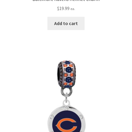
$
19.99
ea.
Add to cart