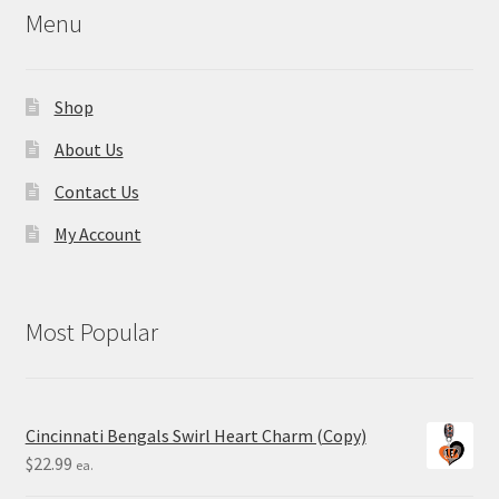
Menu
Shop
About Us
Contact Us
My Account
Most Popular
Cincinnati Bengals Swirl Heart Charm (Copy)
$
22.99
ea.