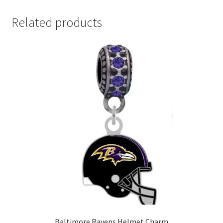
Related products
Baltimore Ravens Helmet Charm