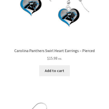
Carolina Panthers Swirl Heart Earrings – Pierced
$
15.98
ea.
Add to cart