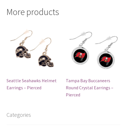
More products
Seattle Seahawks Helmet
Tampa Bay Buccaneers
Earrings – Pierced
Round Crystal Earrings –
Pierced
Categories