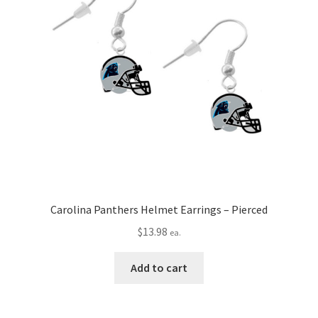
Carolina Panthers Helmet Earrings – Pierced
$
13.98
ea.
Add to cart