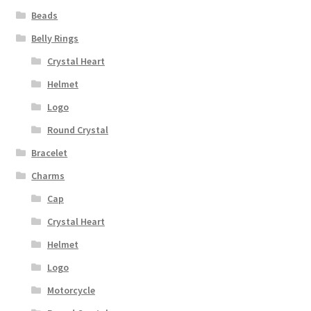
Beads
Belly Rings
Crystal Heart
Helmet
Logo
Round Crystal
Bracelet
Charms
Cap
Crystal Heart
Helmet
Logo
Motorcycle