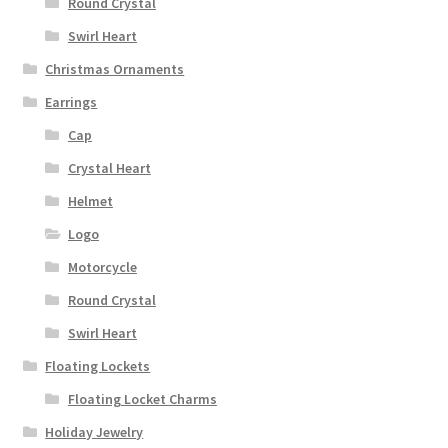
Round Crystal
Swirl Heart
Christmas Ornaments
Earrings
Cap
Crystal Heart
Helmet
Logo
Motorcycle
Round Crystal
Swirl Heart
Floating Lockets
Floating Locket Charms
Holiday Jewelry