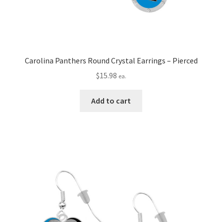
Carolina Panthers Round Crystal Earrings – Pierced
$
15.98
ea.
Add to cart