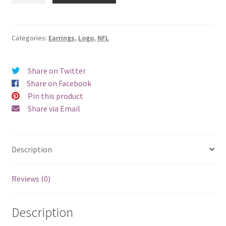
Buccaneers
Logo
Earrings
Categories:
Earrings
,
Logo
,
NFL
-
Pierced
Share on Twitter
quantity
Share on Facebook
Pin this product
Share via Email
Description
Reviews (0)
Description