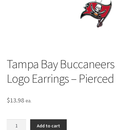
Privacy Policy
Terms and Conditions
Tampa Bay Buccaneers
Logo Earrings – Pierced
$
13.98
ea.
Tampa
Add to cart
Bay