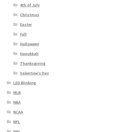
4th of July
Christmas
Easter
Fall
Halloween
Hanukkah
Thanksgiving
Valentine's Day
LED Blinking
MLB
NBA
NCAA
NFL
NHL