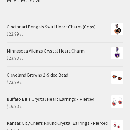
Cincinnati Bengals Swirl Heart Charm (Copy)
$
22.99
ea.
Minnesota Vikings Crystal Heart Charm
$
23.98
ea.
Cleveland Browns 2-Sided Bead
$
23.99
ea.
Buffalo Bills Crystal Heart Earrings - Pierced
$
16.98
ea.
Kansas City Chiefs Round Crystal Earrings - Pierced