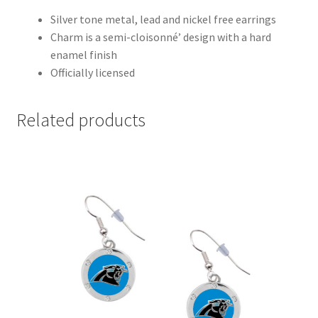
Silver tone metal, lead and nickel free earrings
Charm is a semi-cloisonné’ design with a hard
enamel finish
Officially licensed
Related products