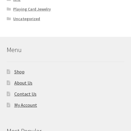
Playing Card Jewelry
Uncategorized
Menu
Shop
About Us
Contact Us
My Account
Most Popular