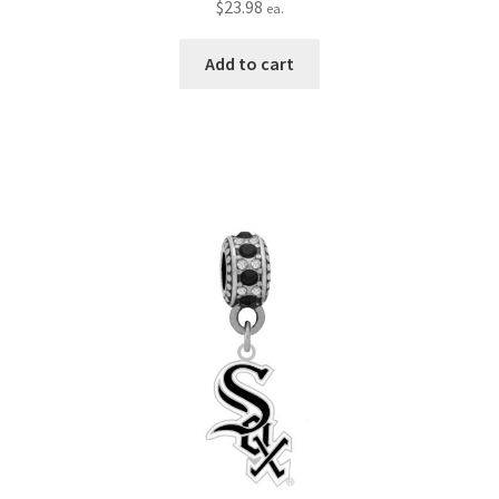
$
23.98
ea.
Add to cart