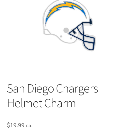
Privacy Policy
Terms and Conditions
San Diego Chargers
Helmet Charm
$
19.99
ea.