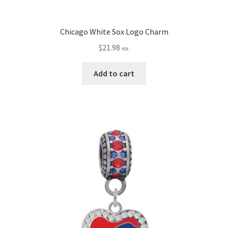
Chicago White Sox Logo Charm
$
21.98
ea.
Add to cart