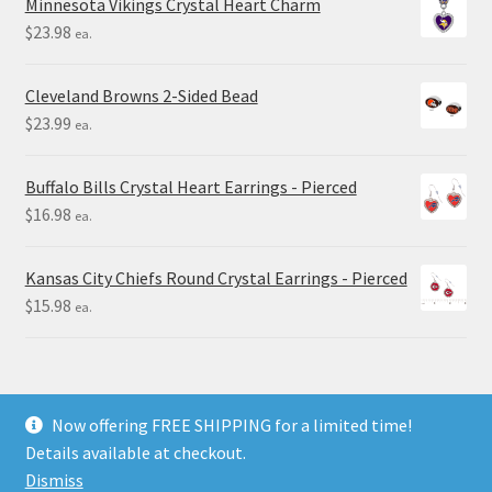
Minnesota Vikings Crystal Heart Charm
$
23.98
ea.
Cleveland Browns 2-Sided Bead
$
23.99
ea.
Buffalo Bills Crystal Heart Earrings - Pierced
$
16.98
ea.
Kansas City Chiefs Round Crystal Earrings - Pierced
$
15.98
ea.
Now offering FREE SHIPPING for a limited time!
Details available at checkout.
© Final Touch Gifts 2025
Dismiss