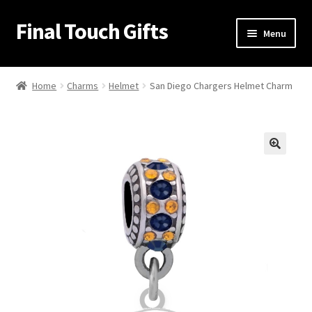
Final Touch Gifts
Skip
Skip
Menu
to
to
navigation
content
Home
Home
Charms
Helmet
San Diego Chargers Helmet Charm
About Us
Cart
🔍
Checkout
Contact Us
My Account
Order Confirmation