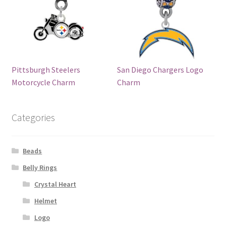
Pittsburgh Steelers
San Diego Chargers Logo
Motorcycle Charm
Charm
Categories
Beads
Belly Rings
Crystal Heart
Helmet
Logo