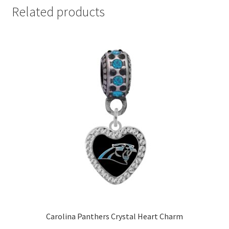
Related products
Carolina Panthers Crystal Heart Charm