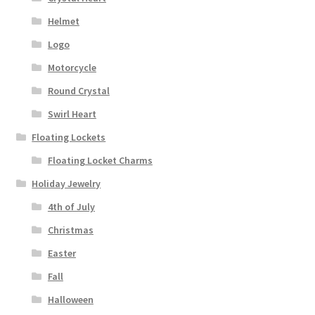
Helmet
Logo
Motorcycle
Round Crystal
Swirl Heart
Floating Lockets
Floating Locket Charms
Holiday Jewelry
4th of July
Christmas
Easter
Fall
Halloween