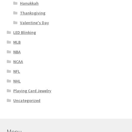
Hanukkah
Thanksgiving
Valentine's Day
LED Blinking
MLB
NBA
NCAA
NFL
NHL
Playing Card Jewelry
Uncategorized
Menu