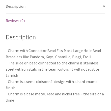
Description
Reviews (0)
Description
· Charm with Connector Bead Fits Most Large Hole Bead
Bracelets like Pandora, Kays, Chamilia, Biagi, Troll
· The slide on bead connected to the charm is stainless
steel with crystals in the team colors. It will not rust or
tarnish
· Charm is a semi-cloisonné’ design with a hard enamel
finish
· Charm is a base metal, lead and nickel free ~ the size of a
dime