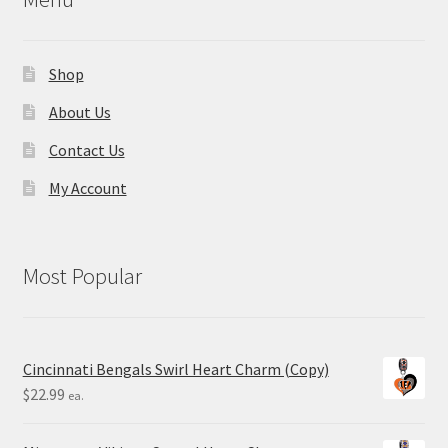
Shop
About Us
Contact Us
My Account
Most Popular
Cincinnati Bengals Swirl Heart Charm (Copy)
$
22.99
ea.