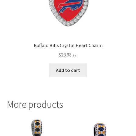
Buffalo Bills Crystal Heart Charm
$
23.98
ea.
Add to cart
More products