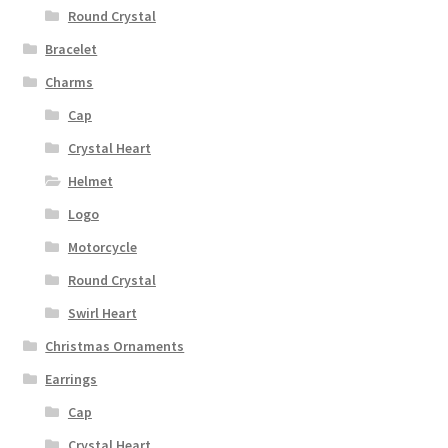
Round Crystal
Bracelet
Charms
Cap
Crystal Heart
Helmet
Logo
Motorcycle
Round Crystal
Swirl Heart
Christmas Ornaments
Earrings
Cap
Crystal Heart