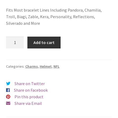
Fits Most bracelet Lines Including Pandora, Chamilia,
Troll, Biagi, Zable, Kera, Personality, Reflections,
Silverado and More
San
Add to cart
Diego
Chargers
Helmet
Charm
Categories:
Charms
,
Helmet
,
NFL
quantity
Share on Twitter
Share on Facebook
Pin this product
Share via Email