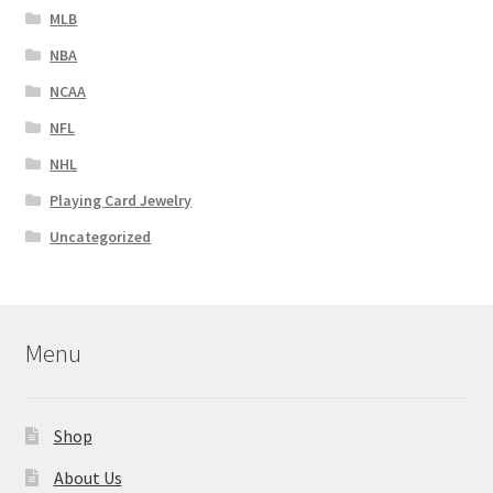
MLB
NBA
NCAA
NFL
NHL
Playing Card Jewelry
Uncategorized
Menu
Shop
About Us