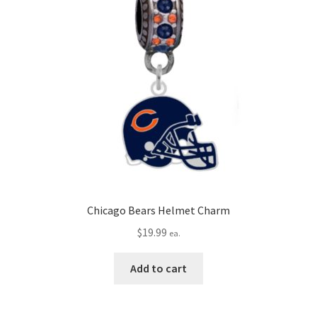
Chicago Bears Helmet Charm
$
19.99
ea.
Add to cart