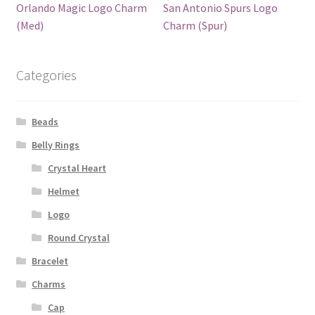
Orlando Magic Logo Charm
San Antonio Spurs Logo
(Med)
Charm (Spur)
Categories
Beads
Belly Rings
Crystal Heart
Helmet
Logo
Round Crystal
Bracelet
Charms
Cap