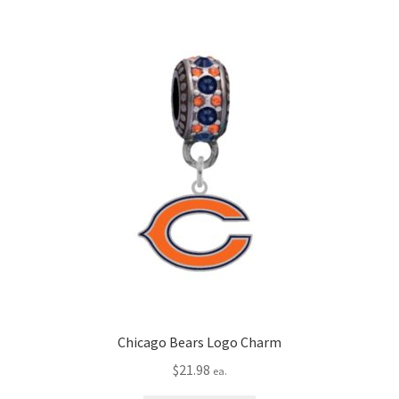
Chicago Bears Logo Charm
$
21.98
ea.