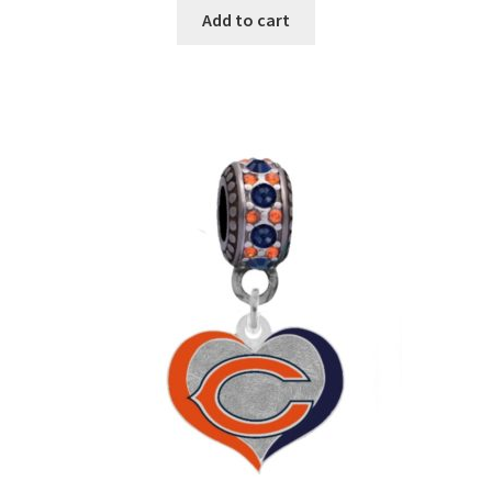
Add to cart