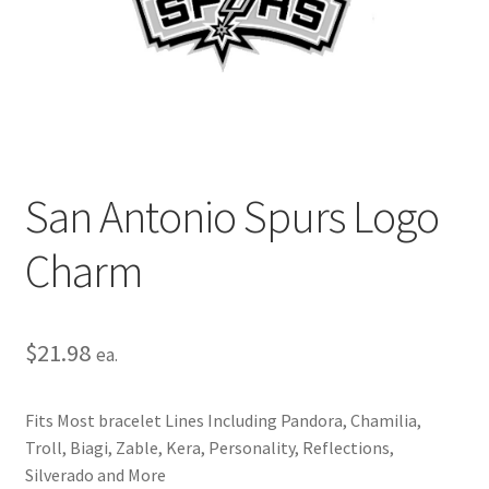
Privacy Policy
Terms and Conditions
San Antonio Spurs Logo
Charm
$
21.98
ea.
Fits Most bracelet Lines Including Pandora, Chamilia,
Troll, Biagi, Zable, Kera, Personality, Reflections,
Silverado and More