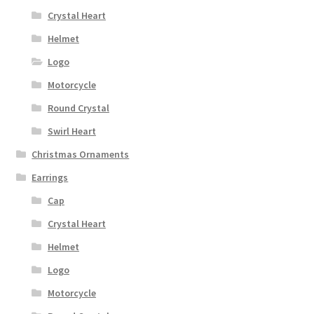
Crystal Heart
Helmet
Logo
Motorcycle
Round Crystal
Swirl Heart
Christmas Ornaments
Earrings
Cap
Crystal Heart
Helmet
Logo
Motorcycle