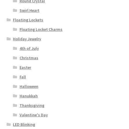
Round Crystal
Swirl Heart
Floating Lockets
Floating Locket Charms
Holiday Jewelry
4th of July
Christmas
Easter
Fall
Halloween
Hanukkah
Thanksgiving
Valentine's Day
LED Blinking