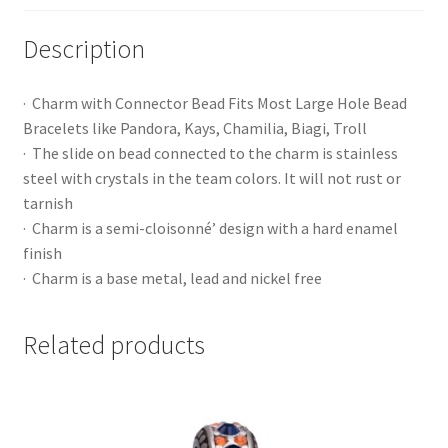
Description
· Charm with Connector Bead Fits Most Large Hole Bead
Bracelets like Pandora, Kays, Chamilia, Biagi, Troll
· The slide on bead connected to the charm is stainless
steel with crystals in the team colors. It will not rust or
tarnish
· Charm is a semi-cloisonné’ design with a hard enamel
finish
· Charm is a base metal, lead and nickel free
Related products