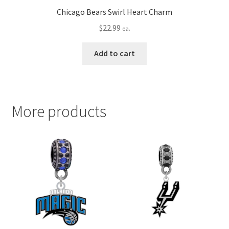
Chicago Bears Swirl Heart Charm
$
22.99
ea.
Add to cart
More products