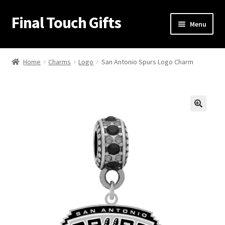
Final Touch Gifts
Skip
Skip
Menu
to
to
navigation
content
Home
Home
Charms
Logo
San Antonio Spurs Logo Charm
About Us
Cart
🔍
Checkout
Contact Us
My Account
Order Confirmation