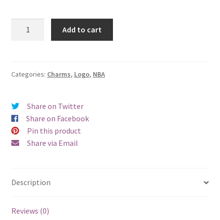
San
Add to cart
Antonio
Spurs
Logo
Charm
Categories:
Charms
,
Logo
,
NBA
quantity
Share on Twitter
Share on Facebook
Pin this product
Share via Email
Description
Reviews (0)