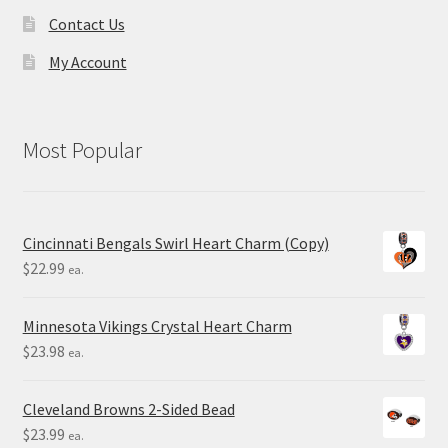
Contact Us
My Account
Most Popular
Cincinnati Bengals Swirl Heart Charm (Copy)
$
22.99
ea.
Minnesota Vikings Crystal Heart Charm
$
23.98
ea.
Cleveland Browns 2-Sided Bead
$
23.99
ea.