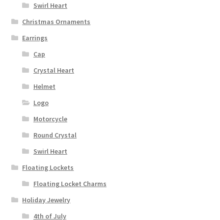
Swirl Heart
Christmas Ornaments
Earrings
Cap
Crystal Heart
Helmet
Logo
Motorcycle
Round Crystal
Swirl Heart
Floating Lockets
Floating Locket Charms
Holiday Jewelry
4th of July