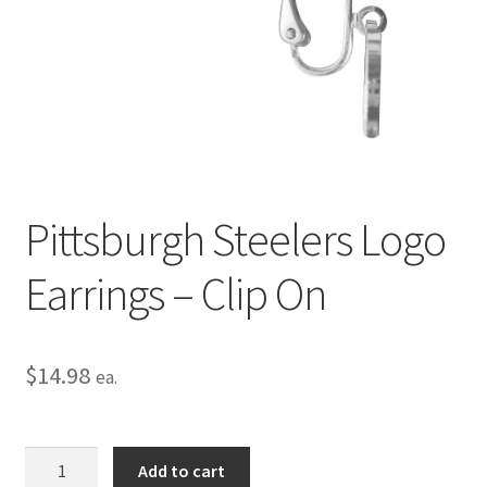
Privacy Policy
Terms and Conditions
Pittsburgh Steelers Logo
Earrings – Clip On
$
14.98
ea.
Pittsburgh
Add to cart
Steelers