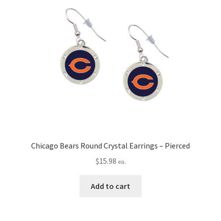
Chicago Bears Round Crystal Earrings – Pierced
$
15.98
ea.
Add to cart