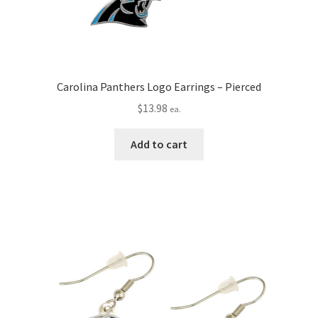
Carolina Panthers Logo Earrings – Pierced
$
13.98
ea.
Add to cart