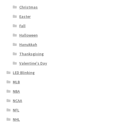
Christmas
Easter
Fall
Halloween
Hanukkah
Thanksgiving
Valentine's Day
LED Blinking
MLB
NBA
NCAA
NFL
NHL