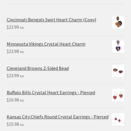
Cincinnati Bengals Swirl Heart Charm (Copy)
$
22.99
ea.
Minnesota Vikings Crystal Heart Charm
$
23.98
ea.
Cleveland Browns 2-Sided Bead
$
23.99
ea.
Buffalo Bills Crystal Heart Earrings - Pierced
$
16.98
ea.
Kansas City Chiefs Round Crystal Earrings - Pierced
$
15.98
ea.