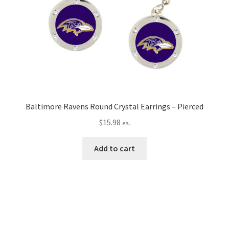
Baltimore Ravens Round Crystal Earrings – Pierced
$
15.98
ea.
Add to cart