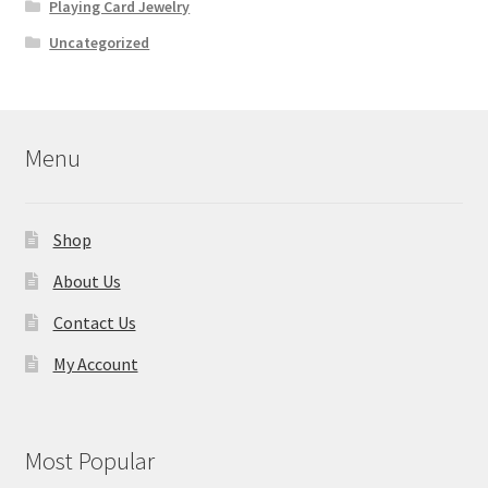
Playing Card Jewelry
Uncategorized
Menu
Shop
About Us
Contact Us
My Account
Most Popular