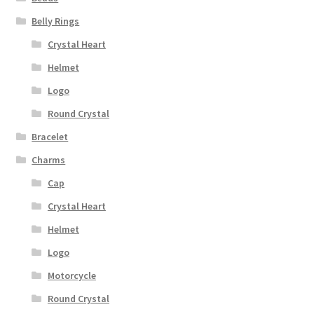
Belly Rings
Crystal Heart
Helmet
Logo
Round Crystal
Bracelet
Charms
Cap
Crystal Heart
Helmet
Logo
Motorcycle
Round Crystal