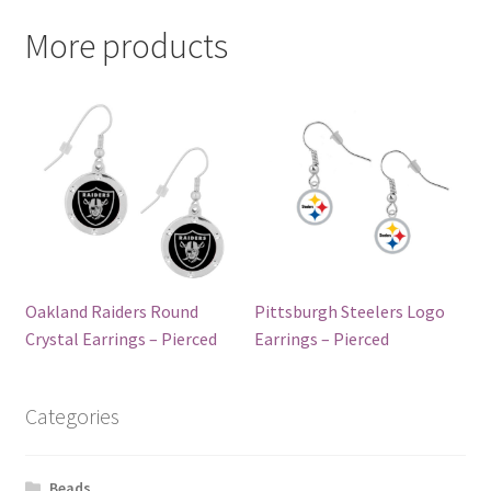
More products
Oakland Raiders Round
Pittsburgh Steelers Logo
Crystal Earrings – Pierced
Earrings – Pierced
Categories
Beads