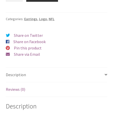
Logo
Earrings
-
Categories:
Earrings
,
Logo
,
NFL
Clip
On
Share on Twitter
quantity
Share on Facebook
Pin this product
Share via Email
Description
Reviews (0)
Description