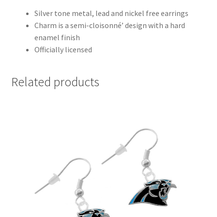
Silver tone metal, lead and nickel free earrings
Charm is a semi-cloisonné’ design with a hard
enamel finish
Officially licensed
Related products