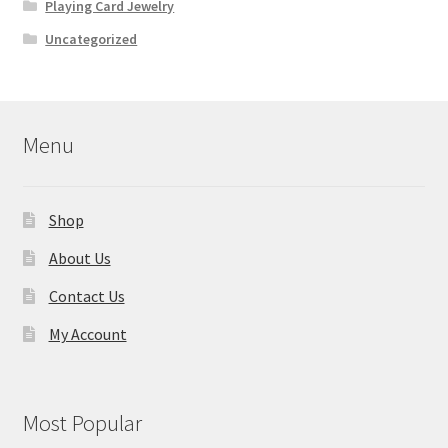
Playing Card Jewelry
Uncategorized
Menu
Shop
About Us
Contact Us
My Account
Most Popular