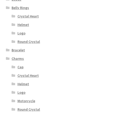
Belly Rings
Crystal Heart
Helmet
Logo
Round Crystal
Bracelet
Charms
Cap
Crystal Heart
Helmet
Logo
Motorcycle
Round Crystal