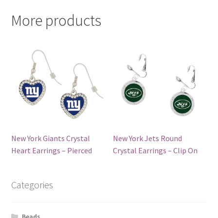
More products
New York Giants Crystal
New York Jets Round
Heart Earrings – Pierced
Crystal Earrings – Clip On
Categories
Beads