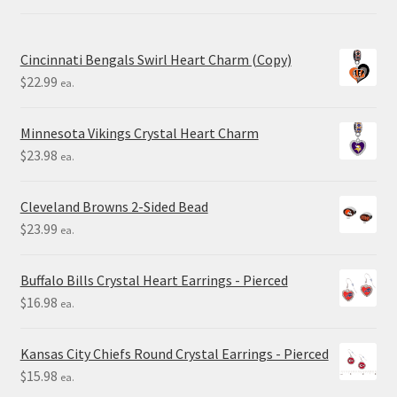
Cincinnati Bengals Swirl Heart Charm (Copy)
$
22.99
ea.
Minnesota Vikings Crystal Heart Charm
$
23.98
ea.
Cleveland Browns 2-Sided Bead
$
23.99
ea.
Buffalo Bills Crystal Heart Earrings - Pierced
$
16.98
ea.
Kansas City Chiefs Round Crystal Earrings - Pierced
$
15.98
ea.