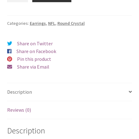
Jets
Round
Crystal
Categories:
Earrings
,
NFL
,
Round Crystal
Earrings
-
Share on Twitter
Pierced
Share on Facebook
quantity
Pin this product
Share via Email
Description
Reviews (0)
Description