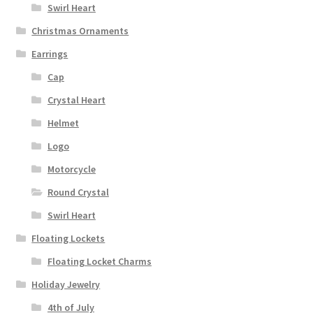
Swirl Heart
Christmas Ornaments
Earrings
Cap
Crystal Heart
Helmet
Logo
Motorcycle
Round Crystal
Swirl Heart
Floating Lockets
Floating Locket Charms
Holiday Jewelry
4th of July