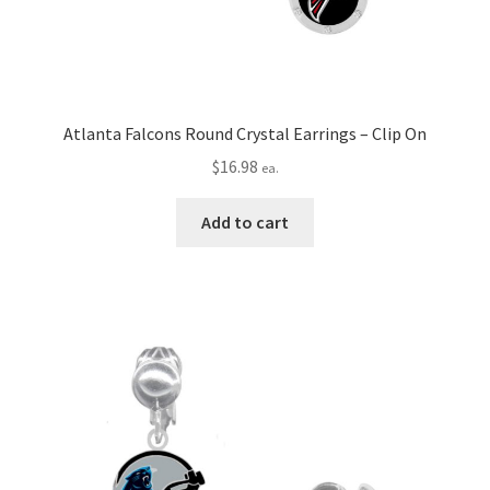
Atlanta Falcons Round Crystal Earrings – Clip On
$
16.98
ea.
Add to cart