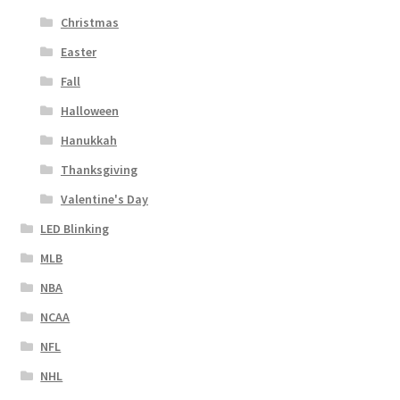
Christmas
Easter
Fall
Halloween
Hanukkah
Thanksgiving
Valentine's Day
LED Blinking
MLB
NBA
NCAA
NFL
NHL