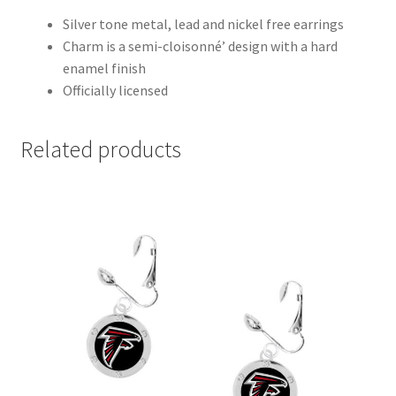
Silver tone metal, lead and nickel free earrings
Charm is a semi-cloisonné’ design with a hard
enamel finish
Officially licensed
Related products