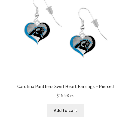
Carolina Panthers Swirl Heart Earrings – Pierced
$
15.98
ea.
Add to cart