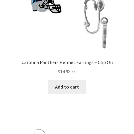
Carolina Panthers Helmet Earrings – Clip On
$
14.98
ea.
Add to cart