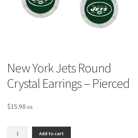
Privacy Policy
Terms and Conditions
New York Jets Round
Crystal Earrings – Pierced
$
15.98
ea.
New
Add to cart
York