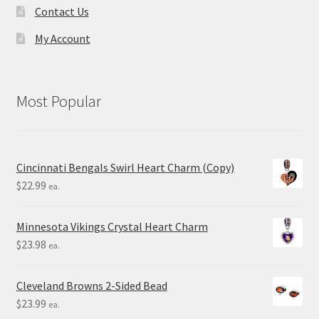
Contact Us
My Account
Most Popular
Cincinnati Bengals Swirl Heart Charm (Copy)
$
22.99
ea.
Minnesota Vikings Crystal Heart Charm
$
23.98
ea.
Cleveland Browns 2-Sided Bead
$
23.99
ea.