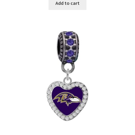
Add to cart