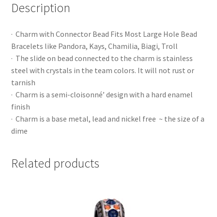
Description
· Charm with Connector Bead Fits Most Large Hole Bead
Bracelets like Pandora, Kays, Chamilia, Biagi, Troll
· The slide on bead connected to the charm is stainless
steel with crystals in the team colors. It will not rust or
tarnish
· Charm is a semi-cloisonné’ design with a hard enamel
finish
· Charm is a base metal, lead and nickel free ~ the size of a
dime
Related products