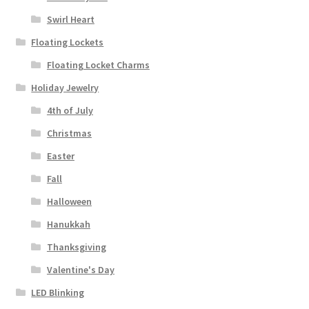
Swirl Heart
Floating Lockets
Floating Locket Charms
Holiday Jewelry
4th of July
Christmas
Easter
Fall
Halloween
Hanukkah
Thanksgiving
Valentine's Day
LED Blinking