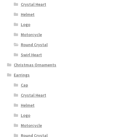
Crystal Heart
Helmet
Logo
Motorcycle
Round Crystal
Swirl Heart
Christmas Ornaments
Earrings
Cap
Crystal Heart
Helmet
Logo
Motorcycle
Round Crystal