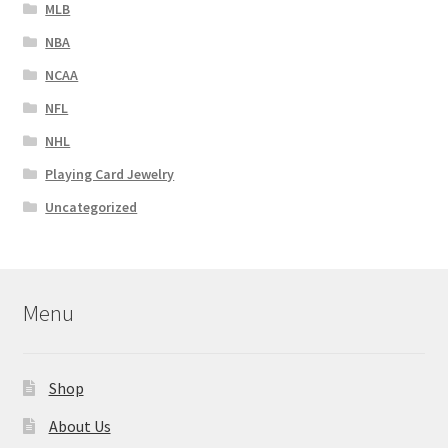
MLB
NBA
NCAA
NFL
NHL
Playing Card Jewelry
Uncategorized
Menu
Shop
About Us