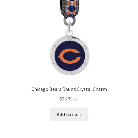
Chicago Bears Round Crystal Charm
$
23.99
ea.
Add to cart