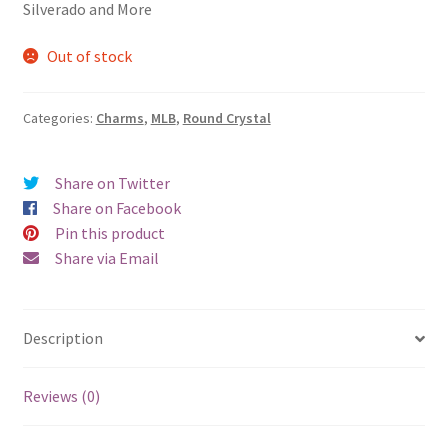
Silverado and More
Out of stock
Categories:
Charms
,
MLB
,
Round Crystal
Share on Twitter
Share on Facebook
Pin this product
Share via Email
Description
Reviews (0)