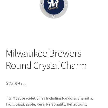
Privacy Policy
Terms and Conditions
Milwaukee Brewers
Round Crystal Charm
$
23.99
ea.
Fits Most bracelet Lines Including Pandora, Chamilia,
Troll, Biagi, Zable, Kera, Personality, Reflections,