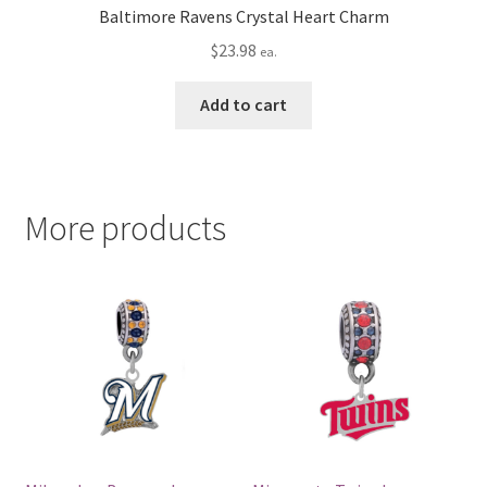
Baltimore Ravens Crystal Heart Charm
$
23.98
ea.
Add to cart
More products