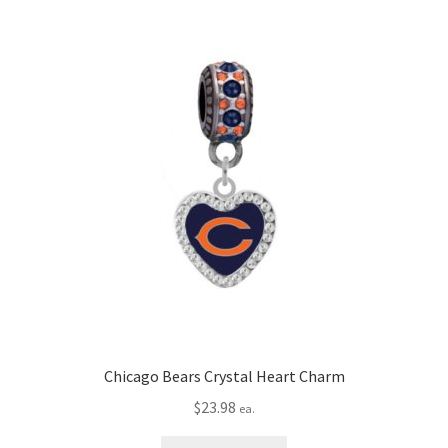
Chicago Bears Crystal Heart Charm
$
23.98
ea.