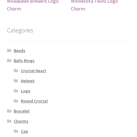
Milwaukee Brewers Logo
Minnesota Twins Logo
Charm
Charm
Categories
Beads
Belly Rings
Crystal Heart
Helmet
Logo
Round Crystal
Bracelet
Charms
Cap