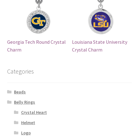
Georgia Tech Round Crystal
Louisiana State University
Charm
Crystal Charm
Categories
Beads
Belly Rings
Crystal Heart
Helmet
Logo