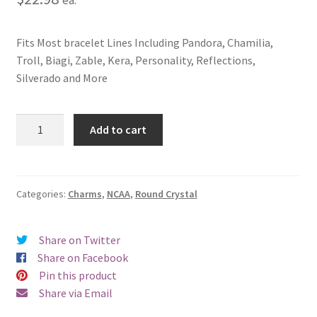
Fits Most bracelet Lines Including Pandora, Chamilia,
Troll, Biagi, Zable, Kera, Personality, Reflections,
Silverado and More
Iowa
Add to cart
State
University
Crystal
Charm
Categories:
Charms
,
NCAA
,
Round Crystal
quantity
Share on Twitter
Share on Facebook
Pin this product
Share via Email