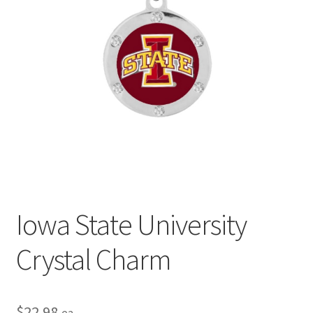
Privacy Policy
Terms and Conditions
Iowa State University
Crystal Charm
$
22.98
ea.