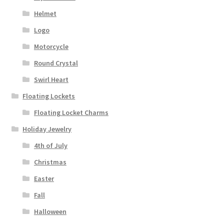
Helmet
Logo
Motorcycle
Round Crystal
Swirl Heart
Floating Lockets
Floating Locket Charms
Holiday Jewelry
4th of July
Christmas
Easter
Fall
Halloween