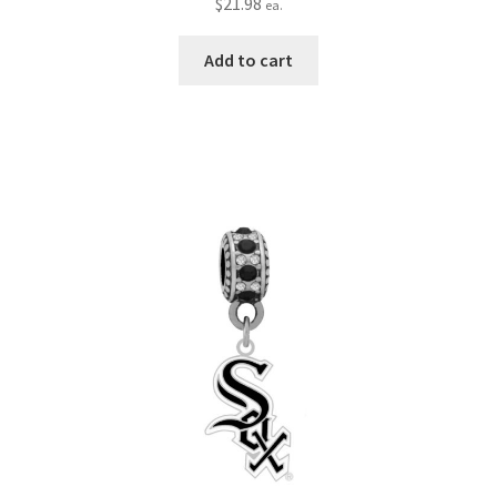
$
21.98
ea.
Add to cart