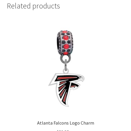
Related products
Atlanta Falcons Logo Charm