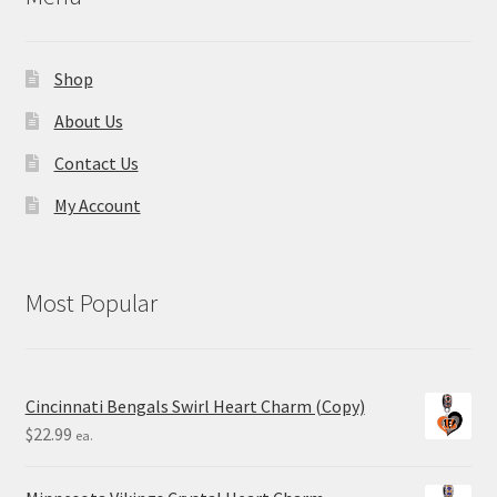
Shop
About Us
Contact Us
My Account
Most Popular
Cincinnati Bengals Swirl Heart Charm (Copy)
$
22.99
ea.