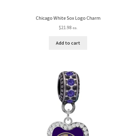
Chicago White Sox Logo Charm
$
21.98
ea.
Add to cart