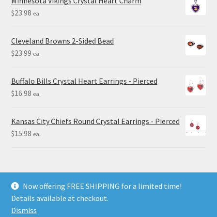
Minnesota Vikings Crystal Heart Charm
$
23.98
ea.
Cleveland Browns 2-Sided Bead
$
23.99
ea.
Buffalo Bills Crystal Heart Earrings - Pierced
$
16.98
ea.
Kansas City Chiefs Round Crystal Earrings - Pierced
$
15.98
ea.
Now offering FREE SHIPPING for a limited time!
Details available at checkout.
© Final Touch Gifts 2025
Dismiss