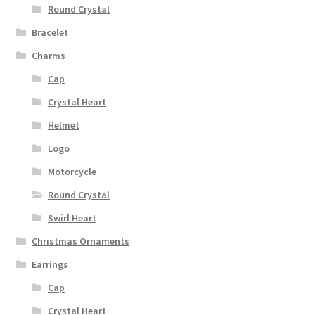
Round Crystal
Bracelet
Charms
Cap
Crystal Heart
Helmet
Logo
Motorcycle
Round Crystal
Swirl Heart
Christmas Ornaments
Earrings
Cap
Crystal Heart