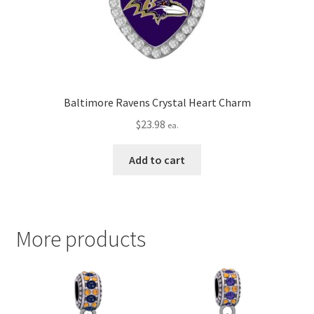
Baltimore Ravens Crystal Heart Charm
$
23.98
ea.
Add to cart
More products