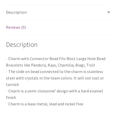
Description
Reviews (0)
Description
· Charm with Connector Bead Fits Most Large Hole Bead
Bracelets like Pandora, Kays, Chamilia, Biagi, Troll
· The slide on bead connected to the charm is stainless
steel with crystals in the team colors. It will not rust or
tarnish
· Charm is a semi-cloisonné’ design with a hard enamel
finish
· Charm is a base metal, lead and nickel free