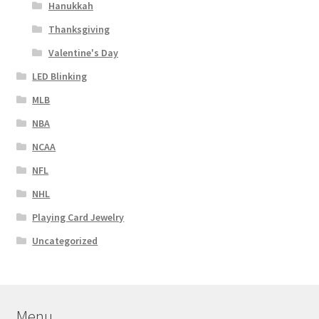
Hanukkah
Thanksgiving
Valentine's Day
LED Blinking
MLB
NBA
NCAA
NFL
NHL
Playing Card Jewelry
Uncategorized
Menu