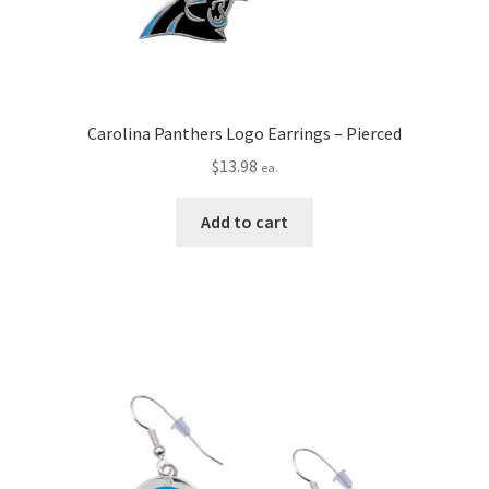
Carolina Panthers Logo Earrings – Pierced
$
13.98
ea.
Add to cart