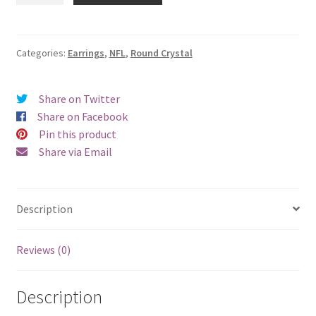
Round
Crystal
Earrings
Categories:
Earrings
,
NFL
,
Round Crystal
-
Pierced
Share on Twitter
quantity
Share on Facebook
Pin this product
Share via Email
Description
Reviews (0)
Description