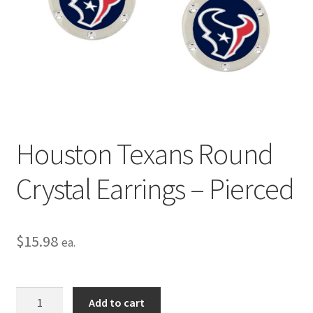
Privacy Policy
Terms and Conditions
Houston Texans Round
Crystal Earrings – Pierced
$
15.98
ea.
Houston
Add to cart
Texans