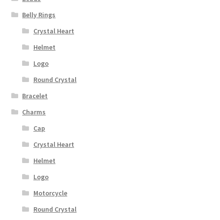
Belly Rings
Crystal Heart
Helmet
Logo
Round Crystal
Bracelet
Charms
Cap
Crystal Heart
Helmet
Logo
Motorcycle
Round Crystal