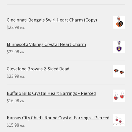
Cincinnati Bengals Swirl Heart Charm (Copy)
$
22.99
ea.
Minnesota Vikings Crystal Heart Charm
$
23.98
ea.
Cleveland Browns 2-Sided Bead
$
23.99
ea.
Buffalo Bills Crystal Heart Earrings - Pierced
$
16.98
ea.
Kansas City Chiefs Round Crystal Earrings - Pierced
$
15.98
ea.