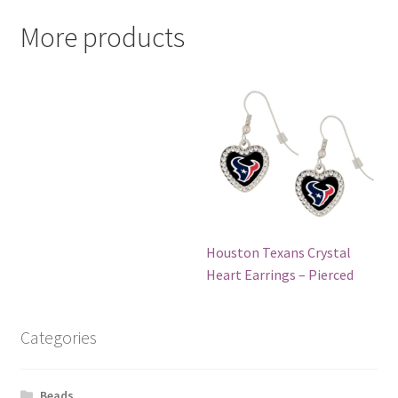
More products
Houston Texans Crystal
Heart Earrings – Pierced
Categories
Beads