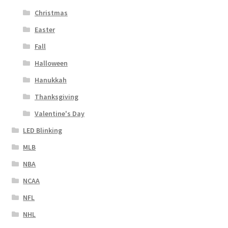
Christmas
Easter
Fall
Halloween
Hanukkah
Thanksgiving
Valentine's Day
LED Blinking
MLB
NBA
NCAA
NFL
NHL