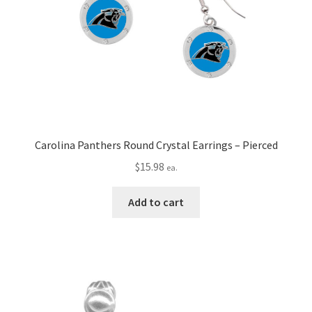
Carolina Panthers Round Crystal Earrings – Pierced
$
15.98
ea.
Add to cart