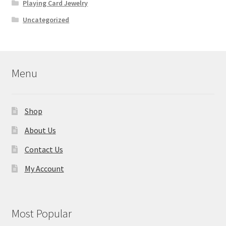
Playing Card Jewelry
Uncategorized
Menu
Shop
About Us
Contact Us
My Account
Most Popular