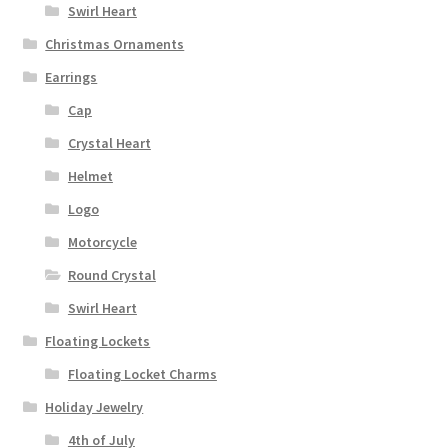
Swirl Heart
Christmas Ornaments
Earrings
Cap
Crystal Heart
Helmet
Logo
Motorcycle
Round Crystal
Swirl Heart
Floating Lockets
Floating Locket Charms
Holiday Jewelry
4th of July