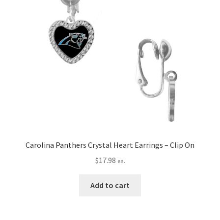
Carolina Panthers Crystal Heart Earrings – Clip On
$
17.98
ea.
Add to cart