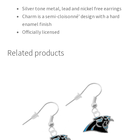
Silver tone metal, lead and nickel free earrings
Charm is a semi-cloisonné’ design with a hard
enamel finish
Officially licensed
Related products