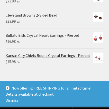
$
23.98
ea.
Cleveland Browns 2-Sided Bead
$
23.99
ea.
Buffalo Bills Crystal Heart Earrings - Pierced
$
16.98
ea.
Kansas City Chiefs Round Crystal Earrings - Pierced
$
15.98
ea.
Now offering FREE SHIPPING for a limited time!
Details available at checkout.
© Final Touch Gifts 2025
Dismiss