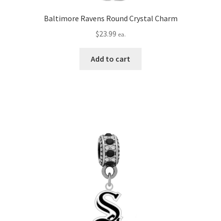
Baltimore Ravens Round Crystal Charm
$
23.99
ea.
Add to cart