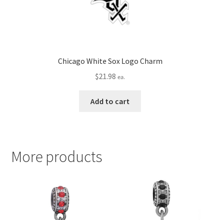
Chicago White Sox Logo Charm
$
21.98
ea.
Add to cart
More products