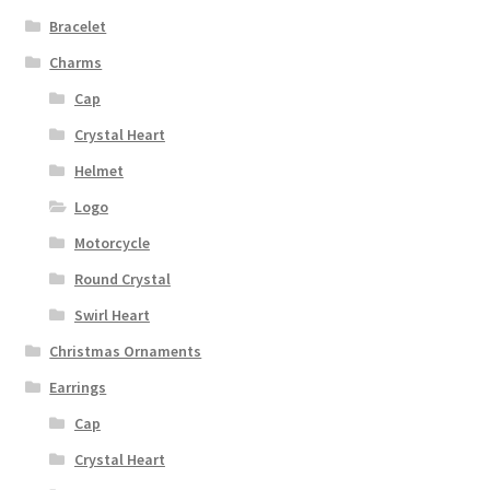
Bracelet
Charms
Cap
Crystal Heart
Helmet
Logo
Motorcycle
Round Crystal
Swirl Heart
Christmas Ornaments
Earrings
Cap
Crystal Heart