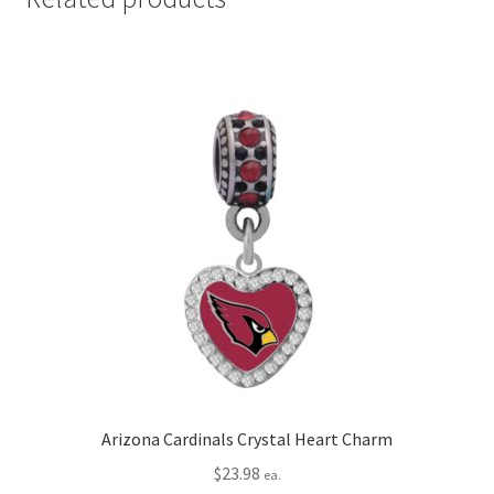
Arizona Cardinals Crystal Heart Charm
$
23.98
ea.