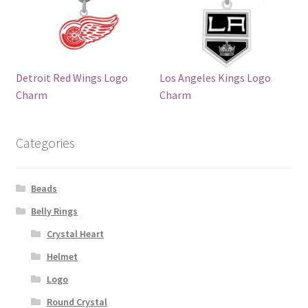
Detroit Red Wings Logo
Los Angeles Kings Logo
Charm
Charm
Categories
Beads
Belly Rings
Crystal Heart
Helmet
Logo
Round Crystal