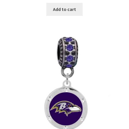
Add to cart