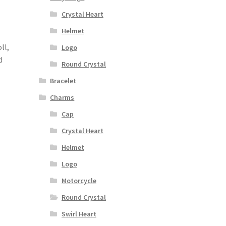
Crystal Heart
Helmet
ll,
Logo
d
Round Crystal
Bracelet
Charms
Cap
Crystal Heart
Helmet
Logo
Motorcycle
Round Crystal
Swirl Heart