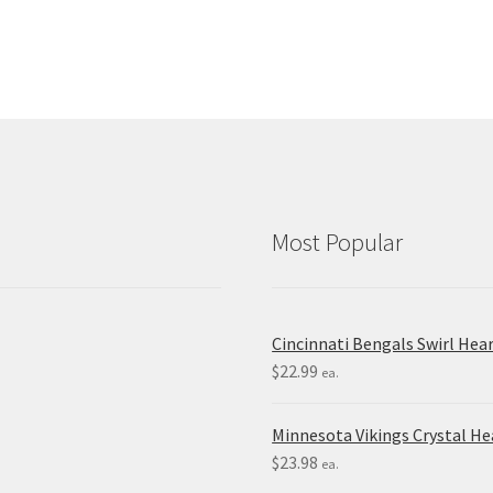
Most Popular
Cincinnati Bengals Swirl Hea
$
22.99
ea.
Minnesota Vikings Crystal H
$
23.98
ea.