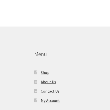
Menu
Shop
About Us
Contact Us
My Account