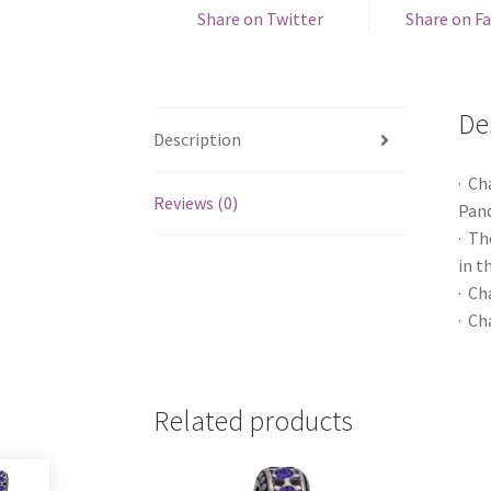
Share on Twitter
Share on F
De
Description
· Ch
Reviews (0)
Pand
· Th
in t
· Ch
· Ch
Related products