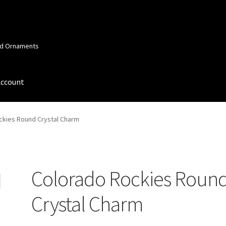
and Ornaments
Account
 Account
Order Confirmation
Privacy Policy
Terms and Conditions
ckies Round Crystal Charm
Colorado Rockies Roun
Crystal Charm