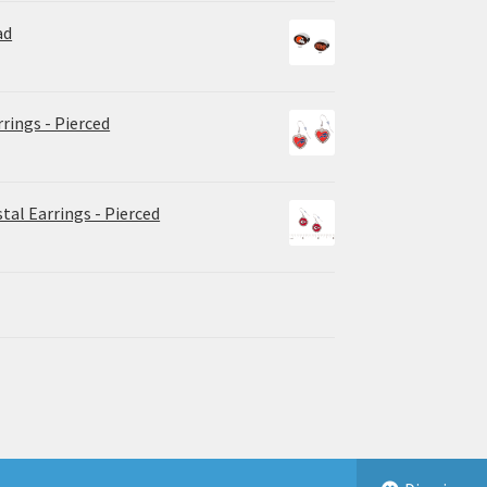
ad
rrings - Pierced
tal Earrings - Pierced