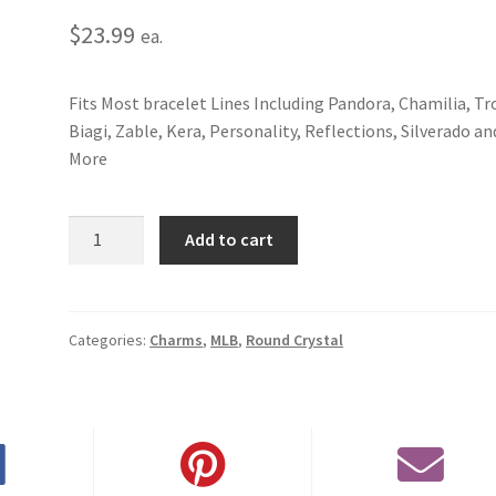
$
23.99
ea.
Fits Most bracelet Lines Including Pandora, Chamilia, Tro
Biagi, Zable, Kera, Personality, Reflections, Silverado an
More
Colorado
Add to cart
Rockies
Round
Crystal
Charm
Categories:
Charms
,
MLB
,
Round Crystal
quantity