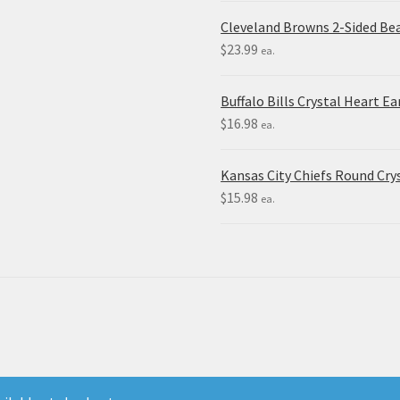
Cleveland Browns 2-Sided Be
$
23.99
ea.
Buffalo Bills Crystal Heart Ea
$
16.98
ea.
Kansas City Chiefs Round Crys
$
15.98
ea.