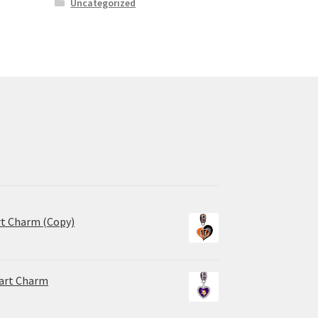
Uncategorized
rt Charm (Copy)
eart Charm