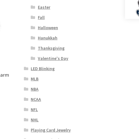
Easter
Fall
Halloween
Hanukkah
Thanksgiving
Valentine's Day
LED Blinking
harm
MLB
NBA
NCAA
NFL
NHL
Playing Card Jewelry