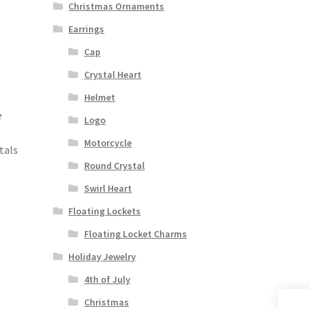
Christmas Ornaments
Earrings
Cap
Crystal Heart
Helmet
e
Logo
Motorcycle
tals
Round Crystal
Swirl Heart
Floating Lockets
Floating Locket Charms
Holiday Jewelry
4th of July
Christmas