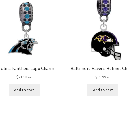
rolina Panthers Logo Charm
Baltimore Ravens Helmet C
$
21.98
$
19.99
ea.
ea.
Add to cart
Add to cart