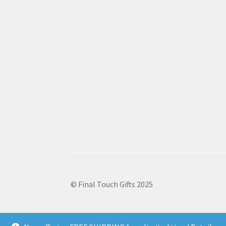
© Final Touch Gifts 2025