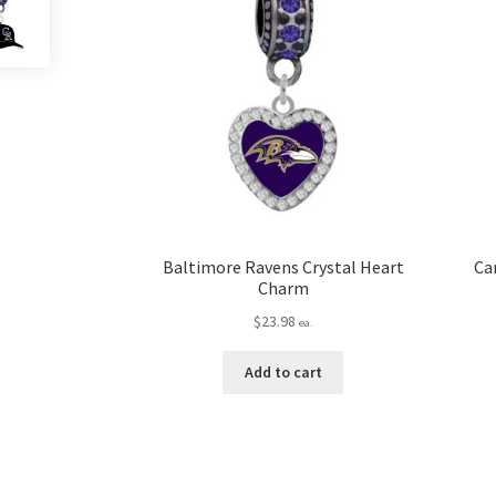
Baltimore Ravens Crystal Heart
Ca
Charm
$
23.98
ea.
Add to cart