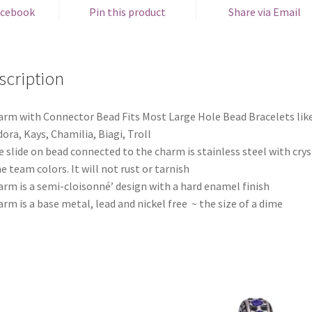
acebook
Pin this product
Share via Email
scription
arm with Connector Bead Fits Most Large Hole Bead Bracelets lik
ora, Kays, Chamilia, Biagi, Troll
e slide on bead connected to the charm is stainless steel with crys
he team colors. It will not rust or tarnish
arm is a semi-cloisonné’ design with a hard enamel finish
arm is a base metal, lead and nickel free ~ the size of a dime