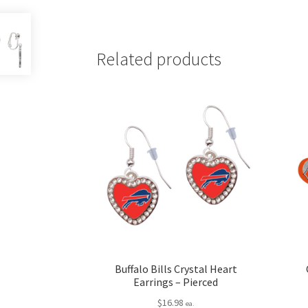
Related products
Buffalo Bills Crystal Heart
Earrings – Pierced
$
16.98
ea.