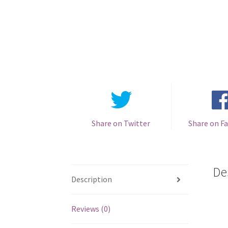
Share on Twitter
Share on F
De
Description
Reviews (0)