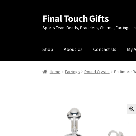
Final Touch Gifts
Skip
Skip
to
to
Sports Team Beads, Bracelets, Charms, Earrings 
navigation
content
Shop
About Us
Contact Us
My 
Home
About Us
Cart
Checkout
Contact Us
My
Home
Earrings
Round Crystal
Baltimore R
🔍