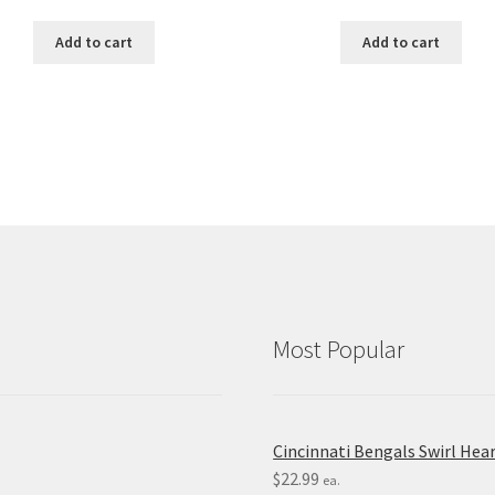
Add to cart
Add to cart
Most Popular
Cincinnati Bengals Swirl Hea
$
22.99
ea.