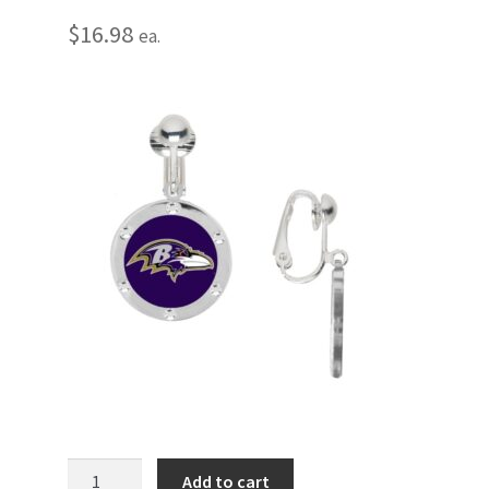
$
16.98
ea.
Baltimore
Add to cart