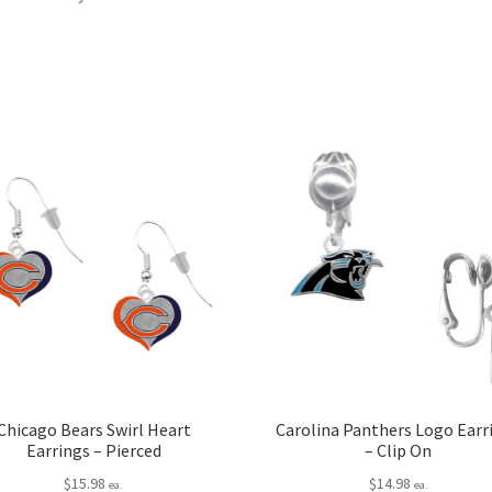
Chicago Bears Swirl Heart
Carolina Panthers Logo Earr
Earrings – Pierced
– Clip On
$
15.98
$
14.98
ea.
ea.