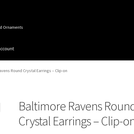
and Ornaments
Account
 Account
Order Confirmation
Privacy Policy
Terms and Conditions
avens Round Crystal Earrings – Clip-on
Baltimore Ravens Roun
Crystal Earrings – Clip-o