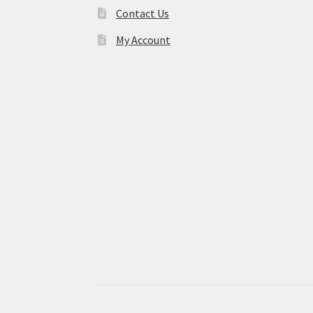
Contact Us
My Account