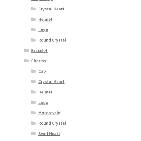
Crystal Heart
Helmet
Logo
Round Crystal
Bracelet
Charms
Cap
Crystal Heart
Helmet
Logo
Motorcycle
Round Crystal
Swirl Heart