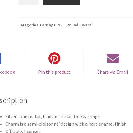
Ravens
Round
Crystal
Earrings
Categories:
Earrings
,
NFL
,
Round Crystal
-
Clip-
on
quantity
acebook
Pin this product
Share via Email
scription
Silver tone metal, lead and nickel free earrings
Charm is a semi-cloisonné’ design with a hard enamel finish
Officially licensed