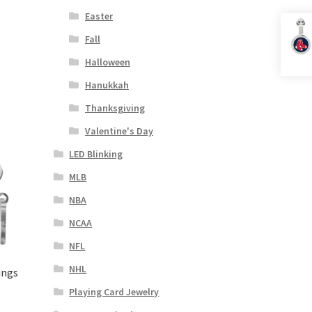
Easter
Fall
Halloween
Hanukkah
Thanksgiving
Valentine's Day
LED Blinking
MLB
NBA
NCAA
NFL
NHL
ings
Playing Card Jewelry