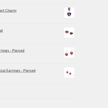
eart Charm
ad
rrings - Pierced
tal Earrings - Pierced