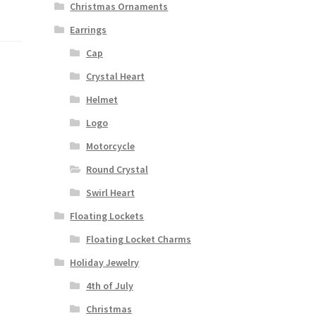
Christmas Ornaments
Earrings
Cap
Crystal Heart
Helmet
Logo
Motorcycle
Round Crystal
Swirl Heart
Floating Lockets
Floating Locket Charms
Holiday Jewelry
4th of July
Christmas