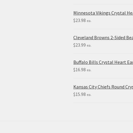
Minnesota Vikings Crystal H
$
23.98
ea.
Cleveland Browns 2-Sided Be
$
23.99
ea.
Buffalo Bills Crystal Heart Ea
$
16.98
ea.
Kansas City Chiefs Round Crys
$
15.98
ea.