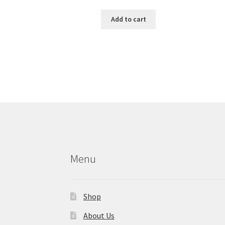
Add to cart
Menu
Shop
About Us