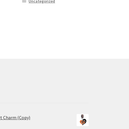
Uncategorized
rt Charm (Copy)